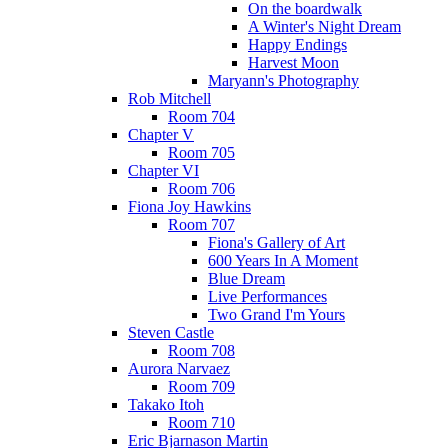
On the boardwalk
A Winter's Night Dream
Happy Endings
Harvest Moon
Maryann's Photography
Rob Mitchell
Room 704
Chapter V
Room 705
Chapter VI
Room 706
Fiona Joy Hawkins
Room 707
Fiona's Gallery of Art
600 Years In A Moment
Blue Dream
Live Performances
Two Grand I'm Yours
Steven Castle
Room 708
Aurora Narvaez
Room 709
Takako Itoh
Room 710
Eric Bjarnason Martin