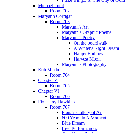
I take wing... ft. The City of Gold
Michael Todd
Room 702
Maryann Corrigan
Room 703
Maryann's Art
Maryann's Graphic Poems
Maryann's Poetry
On the boardwalk
A Winter's Night Dream
Happy Endings
Harvest Moon
Maryann's Photography
Rob Mitchell
Room 704
Chapter V
Room 705
Chapter VI
Room 706
Fiona Joy Hawkins
Room 707
Fiona's Gallery of Art
600 Years In A Moment
Blue Dream
Live Performances