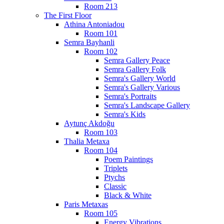
Room 213
The First Floor
Athina Antoniadou
Room 101
Semra Bayhanli
Room 102
Semra Gallery Peace
Semra Gallery Folk
Semra's Gallery World
Semra's Gallery Various
Semra's Portraits
Semra's Landscape Gallery
Semra's Kids
Aytunç Akdoğu
Room 103
Thalia Metaxa
Room 104
Poem Paintings
Triplets
Ptychs
Classic
Black & White
Paris Metaxas
Room 105
Energy Vibrations