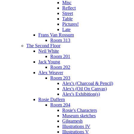
Misc
Reflect
Street
Table
Pictures!
Late
Frans Van Rossum
Room 313
The Second Floor
Neil White
Room 201
Jack Young
Room 202
Alex Weaver
Room 203
Alex's (Charcoal & Pencil)
Alex's (Oil On Canvas)
Alex's Exhibition(s)
Rosie Daffern
Room 204
Rosie's Characters
Museum sketches
Gilgamesh
Illustrations IV
Illustrations V