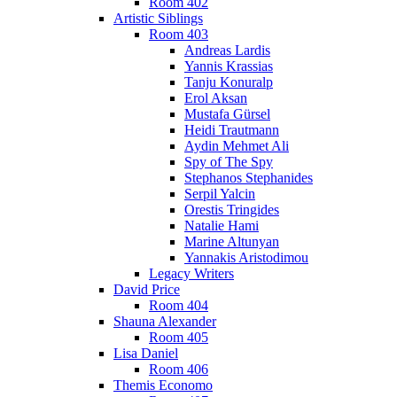
Room 402
Artistic Siblings
Room 403
Andreas Lardis
Yannis Krassias
Tanju Konuralp
Erol Aksan
Mustafa Gürsel
Heidi Trautmann
Aydin Mehmet Ali
Spy of The Spy
Stephanos Stephanides
Serpil Yalcin
Orestis Tringides
Natalie Hami
Marine Altunyan
Yannakis Aristodimou
Legacy Writers
David Price
Room 404
Shauna Alexander
Room 405
Lisa Daniel
Room 406
Themis Economo