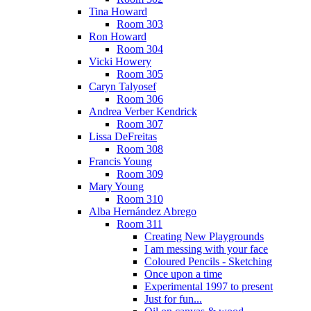
Tina Howard
Room 303
Ron Howard
Room 304
Vicki Howery
Room 305
Caryn Talyosef
Room 306
Andrea Verber Kendrick
Room 307
Lissa DeFreitas
Room 308
Francis Young
Room 309
Mary Young
Room 310
Alba Hernández Abrego
Room 311
Creating New Playgrounds
I am messing with your face
Coloured Pencils - Sketching
Once upon a time
Experimental 1997 to present
Just for fun...