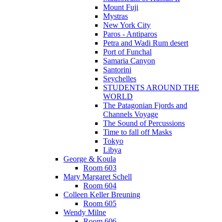
Mount Fuji
Mystras
New York City
Paros - Antiparos
Petra and Wadi Rum desert
Port of Funchal
Samaria Canyon
Santorini
Seychelles
STUDENTS AROUND THE
WORLD
The Patagonian Fjords and
Channels Voyage
The Sound of Percussions
Time to fall off Masks
Tokyo
Libya
George & Koula
Room 603
Mary Margaret Schell
Room 604
Colleen Keller Breuning
Room 605
Wendy Milne
Room 606