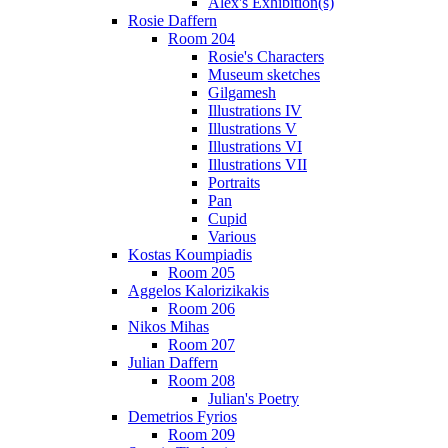
Alex's Exhibition(s)
Rosie Daffern
Room 204
Rosie's Characters
Museum sketches
Gilgamesh
Illustrations IV
Illustrations V
Illustrations VI
Illustrations VII
Portraits
Pan
Cupid
Various
Kostas Koumpiadis
Room 205
Aggelos Kalorizikakis
Room 206
Nikos Mihas
Room 207
Julian Daffern
Room 208
Julian's Poetry
Demetrios Fyrios
Room 209