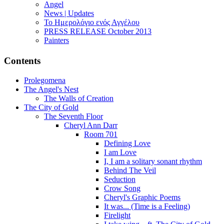
Angel
News | Updates
Το Ημερολόγιο ενός Αγγέλου
PRESS RELEASE October 2013
Painters
Contents
Prolegomena
The Angel's Nest
The Walls of Creation
The City of Gold
The Seventh Floor
Cheryl Ann Darr
Room 701
Defining Love
I am Love
I, I am a solitary sonant rhythm
Behind The Veil
Seduction
Crow Song
Cheryl's Graphic Poems
It was... (Time is a Feeling)
Firelight