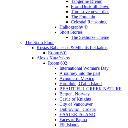
Tangerine Dream
From Dusk till Dawn
True Love never dies
The Fountain
Celestial Reasoning
Halkography ©
Short Stories
The Seahorse Theme
The Sixth Floor
Kostas Babaletsos & Mihalis Lekkakos
Room 601
Alexis Karafeskos
Room 602
International Woman's Day
A journey into the past
Acapulco - Mexico
Honolulu, O'ahu Island
BEAUTIFUL GREEK NATURE
Bergen, Norway
Castle of Knights
City of Vancouver
Dubrovnic - Croatia
EASTER ISLAND
Faces of Papua
Fiji Islands