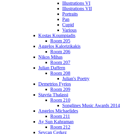
Illustrations VI
Illustrations VII
Portraits
Pan
Cupid
Various
Kostas Koumpiadis
Room 205
Aggelos Kalorizikakis
Room 206
Nikos Mihas
Room 207
Julian Daffern
Room 208
Julian's Poetry
Demetrios Fyrios
Room 209
Stavria Thalassi
Room 210
Songlines Music Awards 2014
Angelos Michaelides
Room 211
Ay Sun Kahraman
Room 212
Sevcan Cerkez