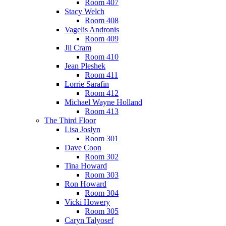
Room 407
Stacy Welch
Room 408
Vagelis Andronis
Room 409
Jil Cram
Room 410
Jean Pleshek
Room 411
Lorrie Sarafin
Room 412
Michael Wayne Holland
Room 413
The Third Floor
Lisa Joslyn
Room 301
Dave Coon
Room 302
Tina Howard
Room 303
Ron Howard
Room 304
Vicki Howery
Room 305
Caryn Talyosef