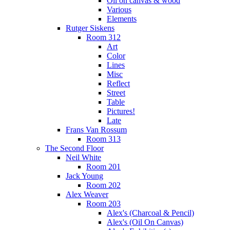
Oil on canvas & wood
Various
Elements
Rutger Siskens
Room 312
Art
Color
Lines
Misc
Reflect
Street
Table
Pictures!
Late
Frans Van Rossum
Room 313
The Second Floor
Neil White
Room 201
Jack Young
Room 202
Alex Weaver
Room 203
Alex's (Charcoal & Pencil)
Alex's (Oil On Canvas)