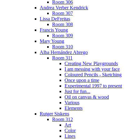
Room 306
Andrea Verber Kendrick
Room 307
Lissa DeFreitas
Room 308
Francis Young
Room 309
Mary Young
Room 310
Alba Hernández Abrego
Room 311
Creating New Playgrounds
I am messing with your face
Coloured Pencils - Sketching
Once upon a time
Experimental 1997 to present
Just for fun...
Oil on canvas & wood
Various
Elements
Rutger Siskens
Room 312
Art
Color
Lines