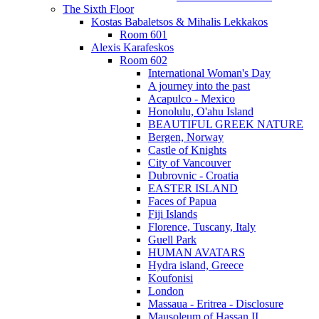
The Sixth Floor
Kostas Babaletsos & Mihalis Lekkakos
Room 601
Alexis Karafeskos
Room 602
International Woman's Day
A journey into the past
Acapulco - Mexico
Honolulu, O'ahu Island
BEAUTIFUL GREEK NATURE
Bergen, Norway
Castle of Knights
City of Vancouver
Dubrovnic - Croatia
EASTER ISLAND
Faces of Papua
Fiji Islands
Florence, Tuscany, Italy
Guell Park
HUMAN AVATARS
Hydra island, Greece
Koufonisi
London
Massaua - Eritrea - Disclosure
Mausoleum of Hassan II