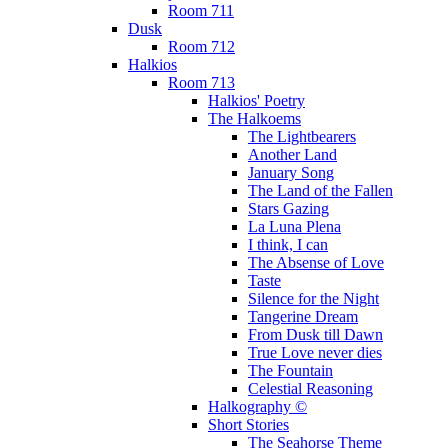
Room 711
Dusk
Room 712
Halkios
Room 713
Halkios' Poetry
The Halkoems
The Lightbearers
Another Land
January Song
The Land of the Fallen
Stars Gazing
La Luna Plena
I think, I can
The Absense of Love
Taste
Silence for the Night
Tangerine Dream
From Dusk till Dawn
True Love never dies
The Fountain
Celestial Reasoning
Halkography ©
Short Stories
The Seahorse Theme