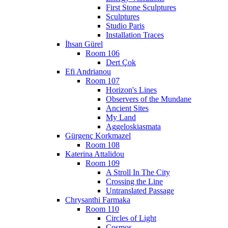
First Stone Sculptures
Sculptures
Studio Paris
Installation Traces
İhsan Gürel
Room 106
Dert Çok
Efi Andrianou
Room 107
Horizon's Lines
Observers of the Mundane
Ancient Sites
My Land
Aggeloskiasmata
Gürgenç Korkmazel
Room 108
Katerina Attalidou
Room 109
A Stroll In The City
Crossing the Line
Untranslated Passage
Chrysanthi Farmaka
Room 110
Circles of Light
Cosmos