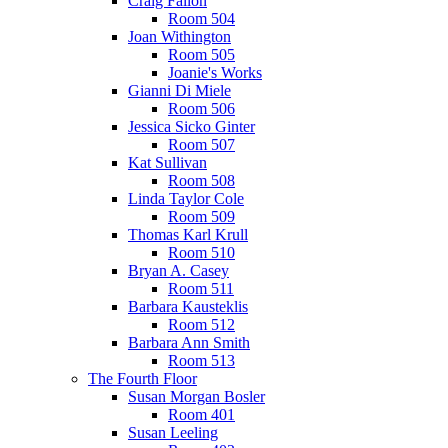
Craig Fallon
Room 504
Joan Withington
Room 505
Joanie's Works
Gianni Di Miele
Room 506
Jessica Sicko Ginter
Room 507
Kat Sullivan
Room 508
Linda Taylor Cole
Room 509
Thomas Karl Krull
Room 510
Bryan A. Casey
Room 511
Barbara Kausteklis
Room 512
Barbara Ann Smith
Room 513
The Fourth Floor
Susan Morgan Bosler
Room 401
Susan Leeling