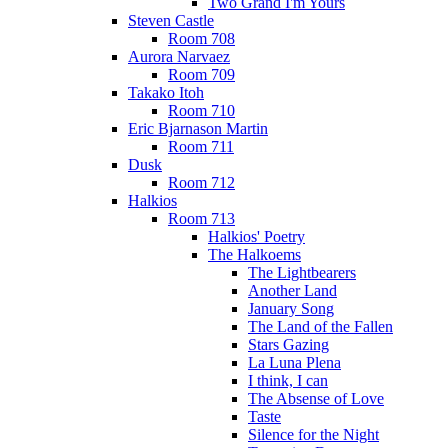
Two Grand I'm Yours
Steven Castle
Room 708
Aurora Narvaez
Room 709
Takako Itoh
Room 710
Eric Bjarnason Martin
Room 711
Dusk
Room 712
Halkios
Room 713
Halkios' Poetry
The Halkoems
The Lightbearers
Another Land
January Song
The Land of the Fallen
Stars Gazing
La Luna Plena
I think, I can
The Absense of Love
Taste
Silence for the Night