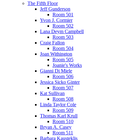
The Fifth Floor
Jeff Gunderson
Room 501
Yvon J. Cormier
Room 502
Lana Deym Campbell
Room 503
Craig Fallon
Room 504
Joan Withington
Room 505
Joanie's Works
Gianni Di Miele
Room 506
Jessica Sicko Ginter
Room 507
Kat Sullivan
Room 508
Linda Taylor Cole
Room 509
Thomas Karl Krull
Room 510
Bryan A. Casey
Room 511
Barbara Kausteklis