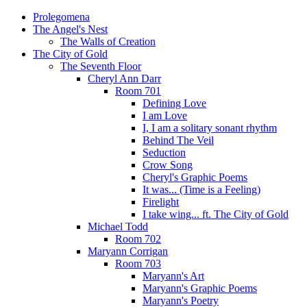
Prolegomena
The Angel's Nest
The Walls of Creation
The City of Gold
The Seventh Floor
Cheryl Ann Darr
Room 701
Defining Love
I am Love
I, I am a solitary sonant rhythm
Behind The Veil
Seduction
Crow Song
Cheryl's Graphic Poems
It was... (Time is a Feeling)
Firelight
I take wing... ft. The City of Gold
Michael Todd
Room 702
Maryann Corrigan
Room 703
Maryann's Art
Maryann's Graphic Poems
Maryann's Poetry