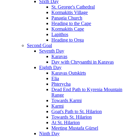
Sixth Day
St. George's Cathedral
Kormakitis Village
Panagia Church
Heading to the Cape
Kormakitis Cape
Lapithos
Heading to Orga
Second Goal
Seventh Day
Karavas
Day with Chrysanthi in Karavas
Eighth Day
Karavas Outskirts
Elia
Phterycha
Dead End Path to Kyrenia Mountain
Range
Towards Karmi
Karmi
Goat's Path to St. Hilarion
Towards St. Hilarion
At St. Hilarion
Meeting Mustafa Gürsel
Ninth Day