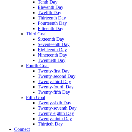
Tenth Day
Eleventh Day
Twelfth Day
Thirteenth Day
Fourteenth Day
Fifteenth Day
Third Goal
Sixteenth Day
Seventeenth Day
Eighteenth Day
Nineteenth Day
Twentieth Day
Fourth Goal
Twenty-first Day
Twenty-second Day
Twenty-third Day
Twenty-fourth Day
Twenty-fifth Day
Fifth Goal
Twenty-sixth Day
Twenty-seventh Day
Twenty-eighth Day
Twenty-ninth Day
Thirtieth Day
Connect