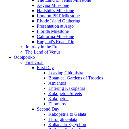
The Land of Venus Milestone
Aegina Milestone
Hartshill's Milestone
London PRT Milestone
Rhode Island Gathering
Presentation at Argo
Florida Milestone
California Milestone
England's Road Trip
Journey in the Eu
The Land of Venus
Odoiporiko
First Goal
First Day
Leaving Chionistra
Botanical Gardens of Troodos
Amiantos
Entering Kakopetria
Kakopetria Streets
Kakopetria
Eliomilos
Second Day
Kakopetria to Galata
Through Galata
Kaliana to Eyrychou