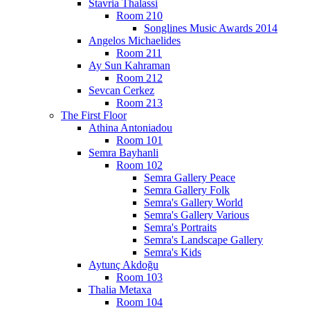
Stavria Thalassi
Room 210
Songlines Music Awards 2014
Angelos Michaelides
Room 211
Ay Sun Kahraman
Room 212
Sevcan Cerkez
Room 213
The First Floor
Athina Antoniadou
Room 101
Semra Bayhanli
Room 102
Semra Gallery Peace
Semra Gallery Folk
Semra's Gallery World
Semra's Gallery Various
Semra's Portraits
Semra's Landscape Gallery
Semra's Kids
Aytunç Akdoğu
Room 103
Thalia Metaxa
Room 104