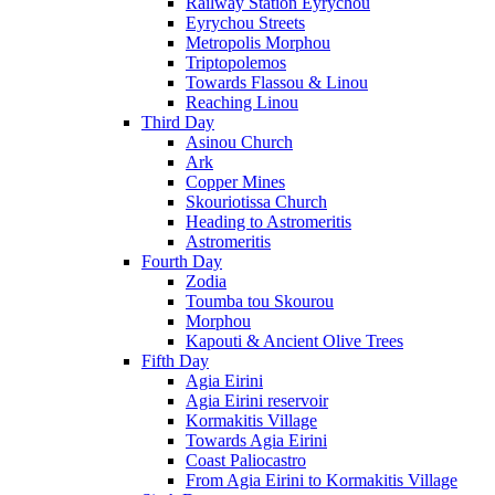
Railway Station Eyrychou
Eyrychou Streets
Metropolis Morphou
Triptopolemos
Towards Flassou & Linou
Reaching Linou
Third Day
Asinou Church
Ark
Copper Mines
Skouriotissa Church
Heading to Astromeritis
Astromeritis
Fourth Day
Zodia
Toumba tou Skourou
Morphou
Kapouti & Ancient Olive Trees
Fifth Day
Agia Eirini
Agia Eirini reservoir
Kormakitis Village
Towards Agia Eirini
Coast Paliocastro
From Agia Eirini to Kormakitis Village