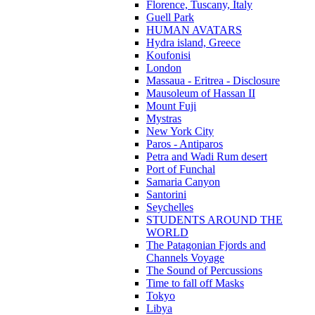
Florence, Tuscany, Italy
Guell Park
HUMAN AVATARS
Hydra island, Greece
Koufonisi
London
Massaua - Eritrea - Disclosure
Mausoleum of Hassan II
Mount Fuji
Mystras
New York City
Paros - Antiparos
Petra and Wadi Rum desert
Port of Funchal
Samaria Canyon
Santorini
Seychelles
STUDENTS AROUND THE
WORLD
The Patagonian Fjords and
Channels Voyage
The Sound of Percussions
Time to fall off Masks
Tokyo
Libya