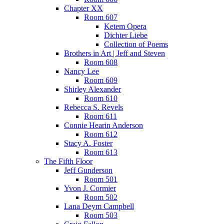
Chapter XX
Room 607
Ketem Opera
Dichter Liebe
Collection of Poems
Brothers in Art | Jeff and Steven
Room 608
Nancy Lee
Room 609
Shirley Alexander
Room 610
Rebecca S. Revels
Room 611
Connie Hearin Anderson
Room 612
Stacy A. Foster
Room 613
The Fifth Floor
Jeff Gunderson
Room 501
Yvon J. Cormier
Room 502
Lana Deym Campbell
Room 503