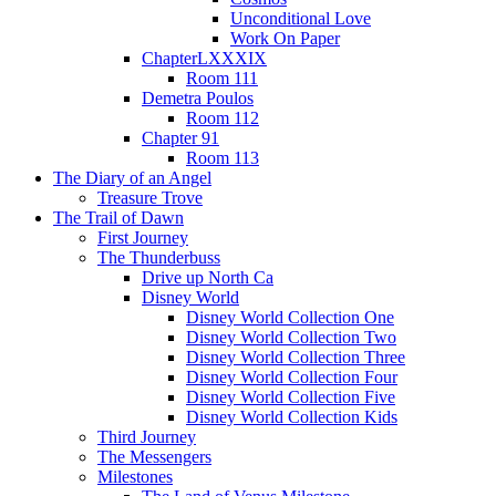
Unconditional Love
Work On Paper
ChapterLXXXIX
Room 111
Demetra Poulos
Room 112
Chapter 91
Room 113
The Diary of an Angel
Treasure Trove
The Trail of Dawn
First Journey
The Thunderbuss
Drive up North Ca
Disney World
Disney World Collection One
Disney World Collection Two
Disney World Collection Three
Disney World Collection Four
Disney World Collection Five
Disney World Collection Kids
Third Journey
The Messengers
Milestones