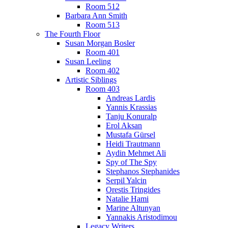
Room 512
Barbara Ann Smith
Room 513
The Fourth Floor
Susan Morgan Bosler
Room 401
Susan Leeling
Room 402
Artistic Siblings
Room 403
Andreas Lardis
Yannis Krassias
Tanju Konuralp
Erol Aksan
Mustafa Gürsel
Heidi Trautmann
Aydin Mehmet Ali
Spy of The Spy
Stephanos Stephanides
Serpil Yalcin
Orestis Tringides
Natalie Hami
Marine Altunyan
Yannakis Aristodimou
Legacy Writers