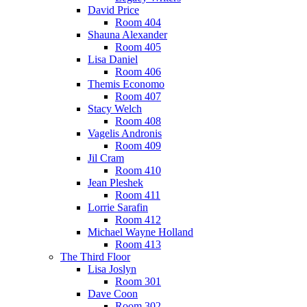
David Price
Room 404
Shauna Alexander
Room 405
Lisa Daniel
Room 406
Themis Economo
Room 407
Stacy Welch
Room 408
Vagelis Andronis
Room 409
Jil Cram
Room 410
Jean Pleshek
Room 411
Lorrie Sarafin
Room 412
Michael Wayne Holland
Room 413
The Third Floor
Lisa Joslyn
Room 301
Dave Coon
Room 302