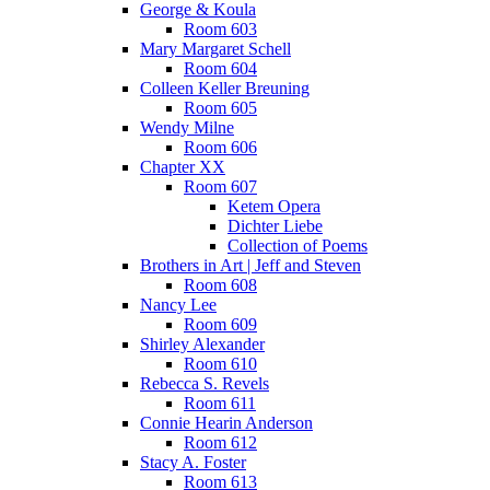
George & Koula
Room 603
Mary Margaret Schell
Room 604
Colleen Keller Breuning
Room 605
Wendy Milne
Room 606
Chapter XX
Room 607
Ketem Opera
Dichter Liebe
Collection of Poems
Brothers in Art | Jeff and Steven
Room 608
Nancy Lee
Room 609
Shirley Alexander
Room 610
Rebecca S. Revels
Room 611
Connie Hearin Anderson
Room 612
Stacy A. Foster
Room 613