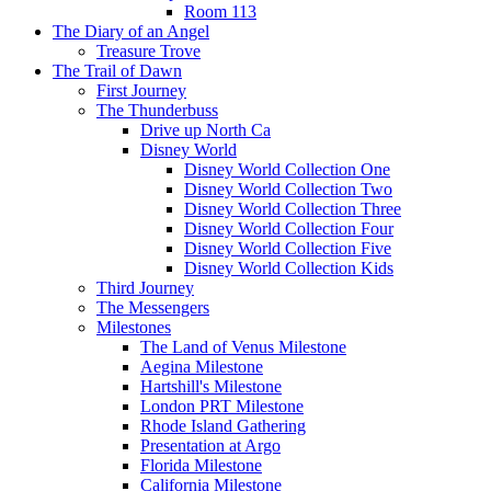
Room 113
The Diary of an Angel
Treasure Trove
The Trail of Dawn
First Journey
The Thunderbuss
Drive up North Ca
Disney World
Disney World Collection One
Disney World Collection Two
Disney World Collection Three
Disney World Collection Four
Disney World Collection Five
Disney World Collection Kids
Third Journey
The Messengers
Milestones
The Land of Venus Milestone
Aegina Milestone
Hartshill's Milestone
London PRT Milestone
Rhode Island Gathering
Presentation at Argo
Florida Milestone
California Milestone