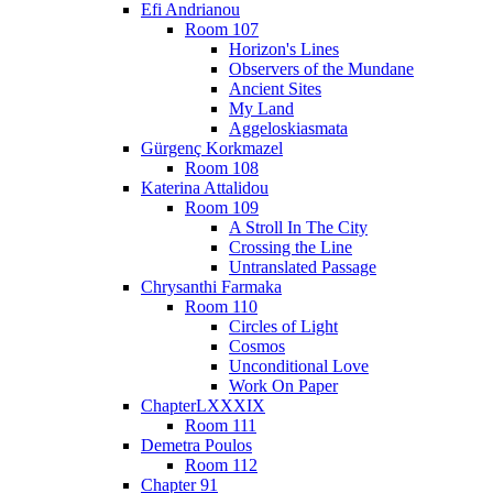
Efi Andrianou
Room 107
Horizon's Lines
Observers of the Mundane
Ancient Sites
My Land
Aggeloskiasmata
Gürgenç Korkmazel
Room 108
Katerina Attalidou
Room 109
A Stroll In The City
Crossing the Line
Untranslated Passage
Chrysanthi Farmaka
Room 110
Circles of Light
Cosmos
Unconditional Love
Work On Paper
ChapterLXXXIX
Room 111
Demetra Poulos
Room 112
Chapter 91