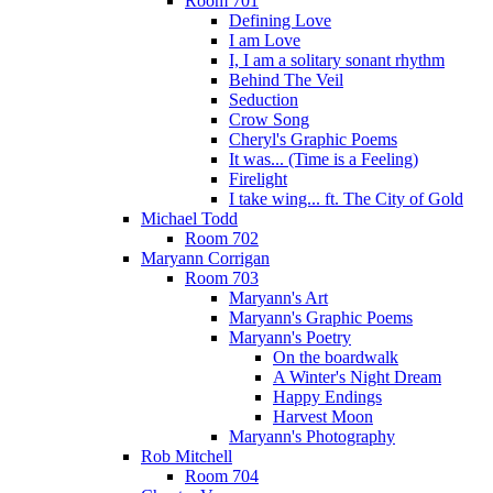
Room 701
Defining Love
I am Love
I, I am a solitary sonant rhythm
Behind The Veil
Seduction
Crow Song
Cheryl's Graphic Poems
It was... (Time is a Feeling)
Firelight
I take wing... ft. The City of Gold
Michael Todd
Room 702
Maryann Corrigan
Room 703
Maryann's Art
Maryann's Graphic Poems
Maryann's Poetry
On the boardwalk
A Winter's Night Dream
Happy Endings
Harvest Moon
Maryann's Photography
Rob Mitchell
Room 704