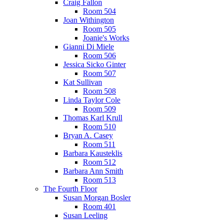
Craig Fallon
Room 504
Joan Withington
Room 505
Joanie's Works
Gianni Di Miele
Room 506
Jessica Sicko Ginter
Room 507
Kat Sullivan
Room 508
Linda Taylor Cole
Room 509
Thomas Karl Krull
Room 510
Bryan A. Casey
Room 511
Barbara Kausteklis
Room 512
Barbara Ann Smith
Room 513
The Fourth Floor
Susan Morgan Bosler
Room 401
Susan Leeling