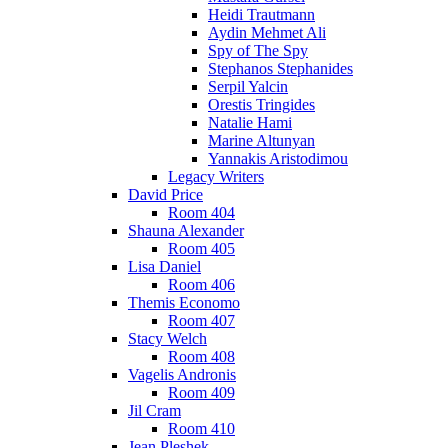
Heidi Trautmann
Aydin Mehmet Ali
Spy of The Spy
Stephanos Stephanides
Serpil Yalcin
Orestis Tringides
Natalie Hami
Marine Altunyan
Yannakis Aristodimou
Legacy Writers
David Price
Room 404
Shauna Alexander
Room 405
Lisa Daniel
Room 406
Themis Economo
Room 407
Stacy Welch
Room 408
Vagelis Andronis
Room 409
Jil Cram
Room 410
Jean Pleshek