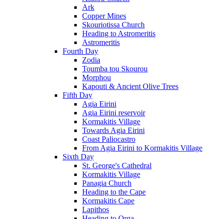
Ark
Copper Mines
Skouriotissa Church
Heading to Astromeritis
Astromeritis
Fourth Day
Zodia
Toumba tou Skourou
Morphou
Kapouti & Ancient Olive Trees
Fifth Day
Agia Eirini
Agia Eirini reservoir
Kormakitis Village
Towards Agia Eirini
Coast Paliocastro
From Agia Eirini to Kormakitis Village
Sixth Day
St. George's Cathedral
Kormakitis Village
Panagia Church
Heading to the Cape
Kormakitis Cape
Lapithos
Heading to Orga