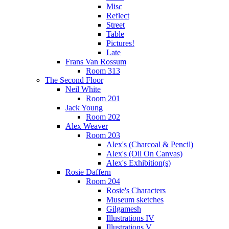
Misc
Reflect
Street
Table
Pictures!
Late
Frans Van Rossum
Room 313
The Second Floor
Neil White
Room 201
Jack Young
Room 202
Alex Weaver
Room 203
Alex's (Charcoal & Pencil)
Alex's (Oil On Canvas)
Alex's Exhibition(s)
Rosie Daffern
Room 204
Rosie's Characters
Museum sketches
Gilgamesh
Illustrations IV
Illustrations V