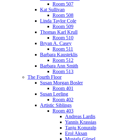
Room 507
Kat Sullivan
Room 508
Linda Taylor Cole
Room 509
Thomas Karl Krull
Room 510
Bryan A. Casey
Room 511
Barbara Kausteklis
Room 512
Barbara Ann Smith
Room 513
The Fourth Floor
Susan Morgan Bosler
Room 401
Susan Leeling
Room 402
Artistic Siblings
Room 403
Andreas Lardis
Yannis Krassias
Tanju Konuralp
Erol Aksan
Mustafa Gürsel