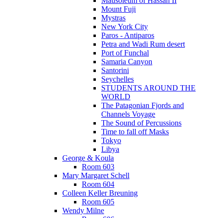
Mausoleum of Hassan II
Mount Fuji
Mystras
New York City
Paros - Antiparos
Petra and Wadi Rum desert
Port of Funchal
Samaria Canyon
Santorini
Seychelles
STUDENTS AROUND THE
WORLD
The Patagonian Fjords and
Channels Voyage
The Sound of Percussions
Time to fall off Masks
Tokyo
Libya
George & Koula
Room 603
Mary Margaret Schell
Room 604
Colleen Keller Breuning
Room 605
Wendy Milne