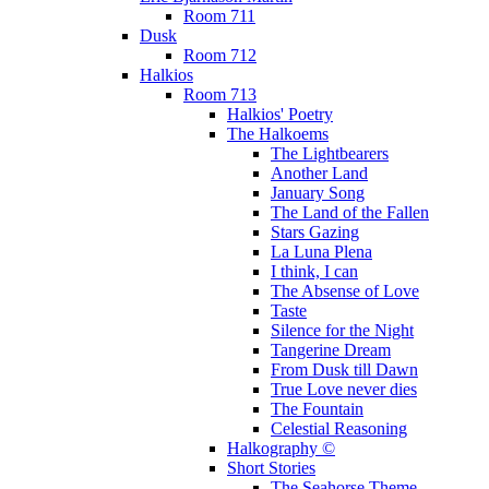
Room 711
Dusk
Room 712
Halkios
Room 713
Halkios' Poetry
The Halkoems
The Lightbearers
Another Land
January Song
The Land of the Fallen
Stars Gazing
La Luna Plena
I think, I can
The Absense of Love
Taste
Silence for the Night
Tangerine Dream
From Dusk till Dawn
True Love never dies
The Fountain
Celestial Reasoning
Halkography ©
Short Stories
The Seahorse Theme