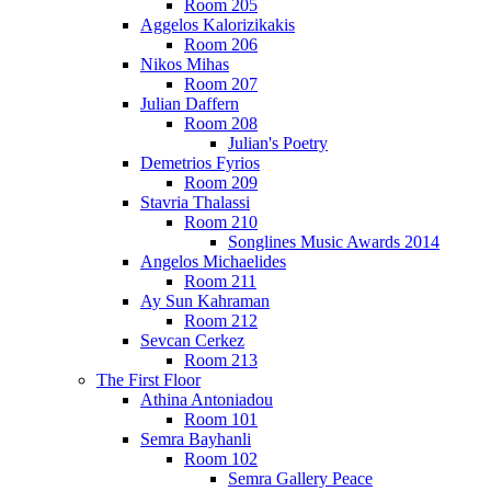
Room 205
Aggelos Kalorizikakis
Room 206
Nikos Mihas
Room 207
Julian Daffern
Room 208
Julian's Poetry
Demetrios Fyrios
Room 209
Stavria Thalassi
Room 210
Songlines Music Awards 2014
Angelos Michaelides
Room 211
Ay Sun Kahraman
Room 212
Sevcan Cerkez
Room 213
The First Floor
Athina Antoniadou
Room 101
Semra Bayhanli
Room 102
Semra Gallery Peace