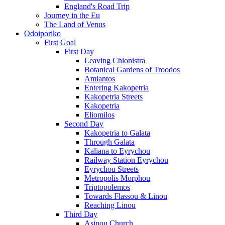
England's Road Trip
Journey in the Eu
The Land of Venus
Odoiporiko
First Goal
First Day
Leaving Chionistra
Botanical Gardens of Troodos
Amiantos
Entering Kakopetria
Kakopetria Streets
Kakopetria
Eliomilos
Second Day
Kakopetria to Galata
Through Galata
Kaliana to Eyrychou
Railway Station Eyrychou
Eyrychou Streets
Metropolis Morphou
Triptopolemos
Towards Flassou & Linou
Reaching Linou
Third Day
Asinou Church