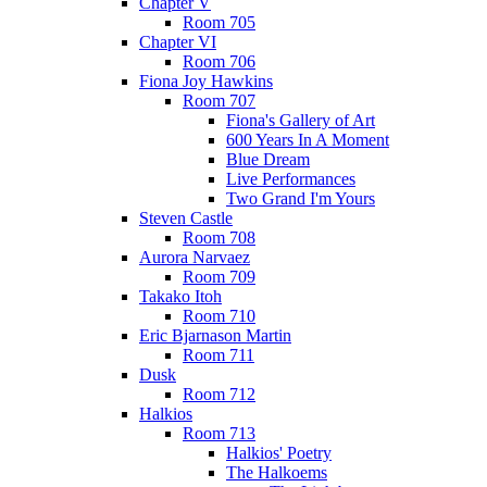
Chapter V
Room 705
Chapter VI
Room 706
Fiona Joy Hawkins
Room 707
Fiona's Gallery of Art
600 Years In A Moment
Blue Dream
Live Performances
Two Grand I'm Yours
Steven Castle
Room 708
Aurora Narvaez
Room 709
Takako Itoh
Room 710
Eric Bjarnason Martin
Room 711
Dusk
Room 712
Halkios
Room 713
Halkios' Poetry
The Halkoems