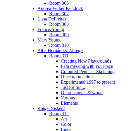
Room 306
Andrea Verber Kendrick
Room 307
Lissa DeFreitas
Room 308
Francis Young
Room 309
Mary Young
Room 310
Alba Hernández Abrego
Room 311
Creating New Playgrounds
I am messing with your face
Coloured Pencils - Sketching
Once upon a time
Experimental 1997 to present
Just for fun...
Oil on canvas & wood
Various
Elements
Rutger Siskens
Room 312
Art
Color
Lines