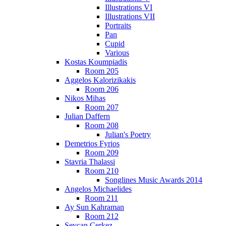
Illustrations VI
Illustrations VII
Portraits
Pan
Cupid
Various
Kostas Koumpiadis
Room 205
Aggelos Kalorizikakis
Room 206
Nikos Mihas
Room 207
Julian Daffern
Room 208
Julian's Poetry
Demetrios Fyrios
Room 209
Stavria Thalassi
Room 210
Songlines Music Awards 2014
Angelos Michaelides
Room 211
Ay Sun Kahraman
Room 212
Sevcan Cerkez