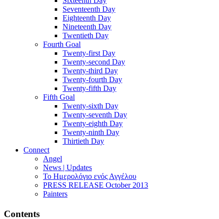
Sixteenth Day
Seventeenth Day
Eighteenth Day
Nineteenth Day
Twentieth Day
Fourth Goal
Twenty-first Day
Twenty-second Day
Twenty-third Day
Twenty-fourth Day
Twenty-fifth Day
Fifth Goal
Twenty-sixth Day
Twenty-seventh Day
Twenty-eighth Day
Twenty-ninth Day
Thirtieth Day
Connect
Angel
News | Updates
Το Ημερολόγιο ενός Αγγέλου
PRESS RELEASE October 2013
Painters
Contents