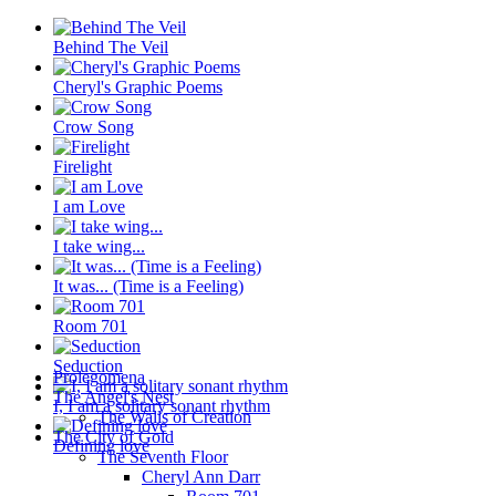
Behind The Veil
Cheryl's Graphic Poems
Crow Song
Firelight
I am Love
I take wing...
It was... (Time is a Feeling)
Room 701
Seduction
Prolegomena
The Angel's Nest
I, I am a solitary sonant rhythm
The Walls of Creation
The City of Gold
Defining love
The Seventh Floor
Cheryl Ann Darr