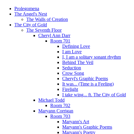
Prolegomena
The Angel's Nest
The Walls of Creation
The City of Gold
The Seventh Floor
Cheryl Ann Darr
Room 701
Defining Love
I am Love
I, I am a solitary sonant rhythm
Behind The Veil
Seduction
Crow Song
Cheryl's Graphic Poems
It was... (Time is a Feeling)
Firelight
I take wing... ft. The City of Gold
Michael Todd
Room 702
Maryann Corrigan
Room 703
Maryann's Art
Maryann's Graphic Poems
Maryann's Poetry