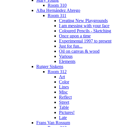
Mary Young
Room 310
Alba Hernández Abrego
Room 311
Creating New Playgrounds
I am messing with your face
Coloured Pencils - Sketching
Once upon a time
Experimental 1997 to present
Just for fun...
Oil on canvas & wood
Various
Elements
Rutger Siskens
Room 312
Art
Color
Lines
Misc
Reflect
Street
Table
Pictures!
Late
Frans Van Rossum