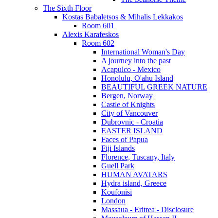
The Sixth Floor
Kostas Babaletsos & Mihalis Lekkakos
Room 601
Alexis Karafeskos
Room 602
International Woman's Day
A journey into the past
Acapulco - Mexico
Honolulu, O'ahu Island
BEAUTIFUL GREEK NATURE
Bergen, Norway
Castle of Knights
City of Vancouver
Dubrovnic - Croatia
EASTER ISLAND
Faces of Papua
Fiji Islands
Florence, Tuscany, Italy
Guell Park
HUMAN AVATARS
Hydra island, Greece
Koufonisi
London
Massaua - Eritrea - Disclosure