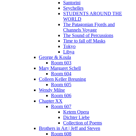
Santorini
Seychelles
STUDENTS AROUND THE
WORLD
The Patagonian Fjords and
Channels Voyage
The Sound of Percussions
Time to fall off Masks
Tokyo
Libya
George & Koula
Room 603
Mary Margaret Schell
Room 604
Colleen Keller Breuning
Room 605
Wendy Milne
Room 606
Chapter XX
Room 607
Ketem Opera
Dichter Liebe
Collection of Poems
Brothers in Art | Jeff and Steven
Room 608