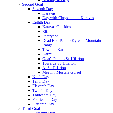
Second Goal
Seventh Day
Karavas
Day with Chrysanthi in Karavas
Eighth Day
Karavas Outskirts
Elia
Phterycha
Dead End Path to Kyrenia Mountain
Range
Towards Karmi
Karmi
Goat's Path to St. Hilarion
Towards St. Hilarion
At St. Hilarion
Meeting Mustafa Gürsel
Ninth Day
Tenth Day
Eleventh Day
Twelfth Day
Thirteenth Day
Fourteenth Day
Fifteenth Day
Third Goal