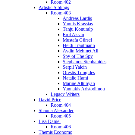
Room 402
Artistic Siblings
Room 403
Andreas Lardis
Yannis Krassias
Tanju Konuralp
Erol Aksan
Mustafa Gürsel
Heidi Trautmann
Aydin Mehmet Ali
Spy of The Spy
Stephanos Stephanides
Serpil Yalcin
Orestis Tringides
Natalie Hami
Marine Altunyan
Yannakis Aristodimou
Legacy Writers
David Price
Room 404
Shauna Alexander
Room 405
Lisa Daniel
Room 406
Themis Economo