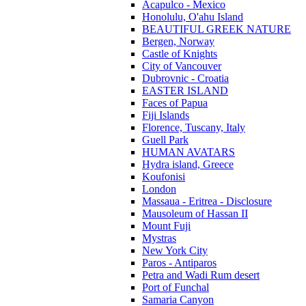
Acapulco - Mexico
Honolulu, O'ahu Island
BEAUTIFUL GREEK NATURE
Bergen, Norway
Castle of Knights
City of Vancouver
Dubrovnic - Croatia
EASTER ISLAND
Faces of Papua
Fiji Islands
Florence, Tuscany, Italy
Guell Park
HUMAN AVATARS
Hydra island, Greece
Koufonisi
London
Massaua - Eritrea - Disclosure
Mausoleum of Hassan II
Mount Fuji
Mystras
New York City
Paros - Antiparos
Petra and Wadi Rum desert
Port of Funchal
Samaria Canyon