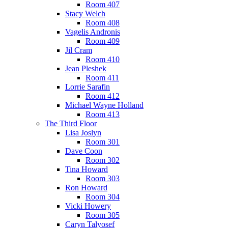
Room 407
Stacy Welch
Room 408
Vagelis Andronis
Room 409
Jil Cram
Room 410
Jean Pleshek
Room 411
Lorrie Sarafin
Room 412
Michael Wayne Holland
Room 413
The Third Floor
Lisa Joslyn
Room 301
Dave Coon
Room 302
Tina Howard
Room 303
Ron Howard
Room 304
Vicki Howery
Room 305
Caryn Talyosef