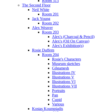
Room 313
The Second Floor
Neil White
Room 201
Jack Young
Room 202
Alex Weaver
Room 203
Alex's (Charcoal & Pencil)
Alex's (Oil On Canvas)
Alex's Exhibition(s)
Rosie Daffern
Room 204
Rosie's Characters
Museum sketches
Gilgamesh
Illustrations IV
Illustrations V
Illustrations VI
Illustrations VII
Portraits
Pan
Cupid
Various
Kostas Koumpiadis