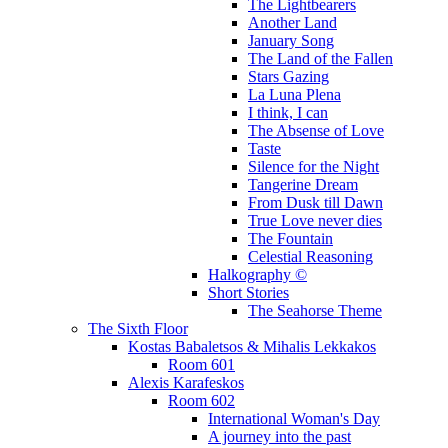
The Lightbearers
Another Land
January Song
The Land of the Fallen
Stars Gazing
La Luna Plena
I think, I can
The Absense of Love
Taste
Silence for the Night
Tangerine Dream
From Dusk till Dawn
True Love never dies
The Fountain
Celestial Reasoning
Halkography ©
Short Stories
The Seahorse Theme
The Sixth Floor
Kostas Babaletsos & Mihalis Lekkakos
Room 601
Alexis Karafeskos
Room 602
International Woman's Day
A journey into the past