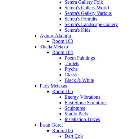
Semra Gallery Folk
Semra's Gallery World
Semra's Gallery Various
Semra's Portraits
Semra's Landscape Gallery
Semra's Kids
Aytunç Akdoğu
Room 103
Thalia Metaxa
Room 104
Poem Paintings
Triplets
Ptychs
Classic
Black & White
Paris Metaxas
Room 105
Energy Vibrations
First Stone Sculptures
Sculptures
Studio Paris
Installation Traces
İhsan Gürel
Room 106
Dert Çok