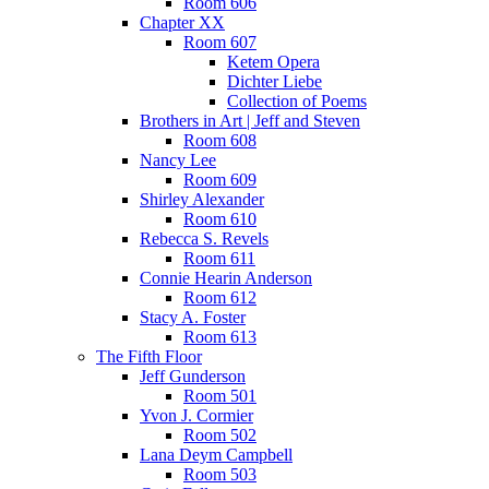
Room 606
Chapter XX
Room 607
Ketem Opera
Dichter Liebe
Collection of Poems
Brothers in Art | Jeff and Steven
Room 608
Nancy Lee
Room 609
Shirley Alexander
Room 610
Rebecca S. Revels
Room 611
Connie Hearin Anderson
Room 612
Stacy A. Foster
Room 613
The Fifth Floor
Jeff Gunderson
Room 501
Yvon J. Cormier
Room 502
Lana Deym Campbell
Room 503