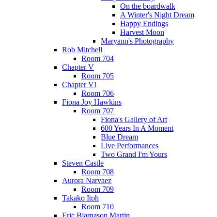
On the boardwalk
A Winter's Night Dream
Happy Endings
Harvest Moon
Maryann's Photography
Rob Mitchell
Room 704
Chapter V
Room 705
Chapter VI
Room 706
Fiona Joy Hawkins
Room 707
Fiona's Gallery of Art
600 Years In A Moment
Blue Dream
Live Performances
Two Grand I'm Yours
Steven Castle
Room 708
Aurora Narvaez
Room 709
Takako Itoh
Room 710
Eric Bjarnason Martin