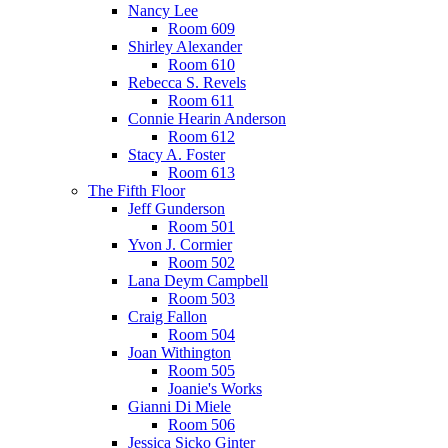
Nancy Lee
Room 609
Shirley Alexander
Room 610
Rebecca S. Revels
Room 611
Connie Hearin Anderson
Room 612
Stacy A. Foster
Room 613
The Fifth Floor
Jeff Gunderson
Room 501
Yvon J. Cormier
Room 502
Lana Deym Campbell
Room 503
Craig Fallon
Room 504
Joan Withington
Room 505
Joanie's Works
Gianni Di Miele
Room 506
Jessica Sicko Ginter