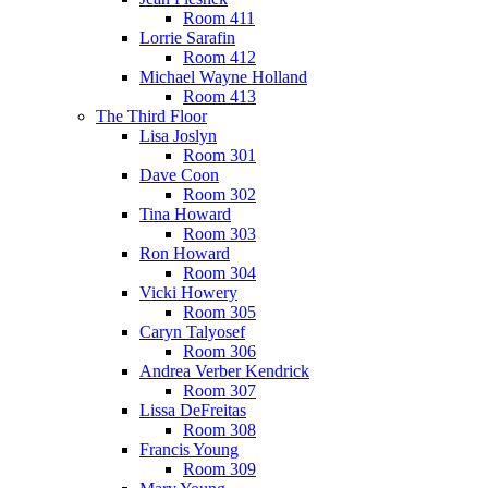
Room 411
Lorrie Sarafin
Room 412
Michael Wayne Holland
Room 413
The Third Floor
Lisa Joslyn
Room 301
Dave Coon
Room 302
Tina Howard
Room 303
Ron Howard
Room 304
Vicki Howery
Room 305
Caryn Talyosef
Room 306
Andrea Verber Kendrick
Room 307
Lissa DeFreitas
Room 308
Francis Young
Room 309