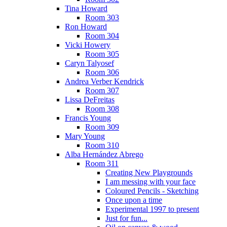
Tina Howard
Room 303
Ron Howard
Room 304
Vicki Howery
Room 305
Caryn Talyosef
Room 306
Andrea Verber Kendrick
Room 307
Lissa DeFreitas
Room 308
Francis Young
Room 309
Mary Young
Room 310
Alba Hernández Abrego
Room 311
Creating New Playgrounds
I am messing with your face
Coloured Pencils - Sketching
Once upon a time
Experimental 1997 to present
Just for fun...