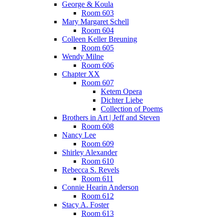
George & Koula
Room 603
Mary Margaret Schell
Room 604
Colleen Keller Breuning
Room 605
Wendy Milne
Room 606
Chapter XX
Room 607
Ketem Opera
Dichter Liebe
Collection of Poems
Brothers in Art | Jeff and Steven
Room 608
Nancy Lee
Room 609
Shirley Alexander
Room 610
Rebecca S. Revels
Room 611
Connie Hearin Anderson
Room 612
Stacy A. Foster
Room 613