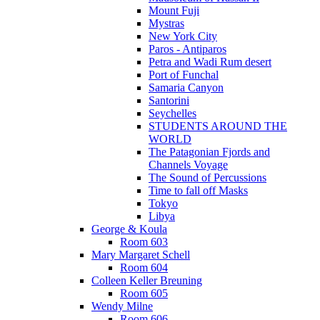
Mount Fuji
Mystras
New York City
Paros - Antiparos
Petra and Wadi Rum desert
Port of Funchal
Samaria Canyon
Santorini
Seychelles
STUDENTS AROUND THE
WORLD
The Patagonian Fjords and
Channels Voyage
The Sound of Percussions
Time to fall off Masks
Tokyo
Libya
George & Koula
Room 603
Mary Margaret Schell
Room 604
Colleen Keller Breuning
Room 605
Wendy Milne
Room 606