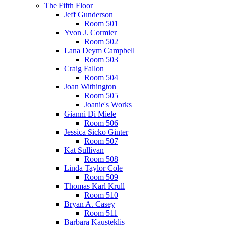
The Fifth Floor
Jeff Gunderson
Room 501
Yvon J. Cormier
Room 502
Lana Deym Campbell
Room 503
Craig Fallon
Room 504
Joan Withington
Room 505
Joanie's Works
Gianni Di Miele
Room 506
Jessica Sicko Ginter
Room 507
Kat Sullivan
Room 508
Linda Taylor Cole
Room 509
Thomas Karl Krull
Room 510
Bryan A. Casey
Room 511
Barbara Kausteklis