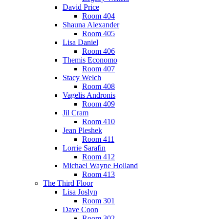
David Price
Room 404
Shauna Alexander
Room 405
Lisa Daniel
Room 406
Themis Economo
Room 407
Stacy Welch
Room 408
Vagelis Andronis
Room 409
Jil Cram
Room 410
Jean Pleshek
Room 411
Lorrie Sarafin
Room 412
Michael Wayne Holland
Room 413
The Third Floor
Lisa Joslyn
Room 301
Dave Coon
Room 302