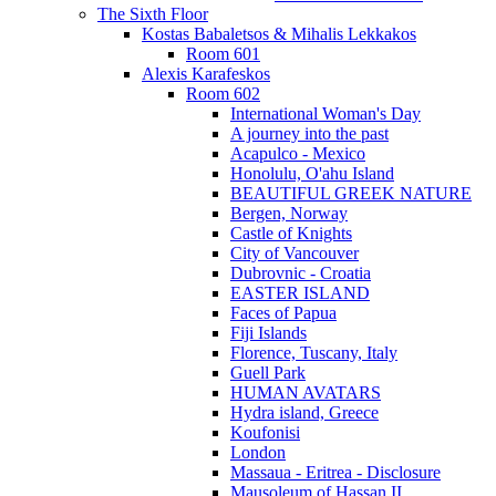
The Sixth Floor
Kostas Babaletsos & Mihalis Lekkakos
Room 601
Alexis Karafeskos
Room 602
International Woman's Day
A journey into the past
Acapulco - Mexico
Honolulu, O'ahu Island
BEAUTIFUL GREEK NATURE
Bergen, Norway
Castle of Knights
City of Vancouver
Dubrovnic - Croatia
EASTER ISLAND
Faces of Papua
Fiji Islands
Florence, Tuscany, Italy
Guell Park
HUMAN AVATARS
Hydra island, Greece
Koufonisi
London
Massaua - Eritrea - Disclosure
Mausoleum of Hassan II