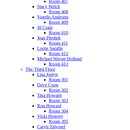
Room 407
Stacy Welch
Room 408
Vagelis Andronis
Room 409
Jil Cram
Room 410
Jean Pleshek
Room 411
Lorrie Sarafin
Room 412
Michael Wayne Holland
Room 413
The Third Floor
Lisa Joslyn
Room 301
Dave Coon
Room 302
Tina Howard
Room 303
Ron Howard
Room 304
Vicki Howery
Room 305
Caryn Talyosef