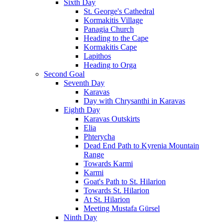
Sixth Day
St. George's Cathedral
Kormakitis Village
Panagia Church
Heading to the Cape
Kormakitis Cape
Lapithos
Heading to Orga
Second Goal
Seventh Day
Karavas
Day with Chrysanthi in Karavas
Eighth Day
Karavas Outskirts
Elia
Phterycha
Dead End Path to Kyrenia Mountain
Range
Towards Karmi
Karmi
Goat's Path to St. Hilarion
Towards St. Hilarion
At St. Hilarion
Meeting Mustafa Gürsel
Ninth Day