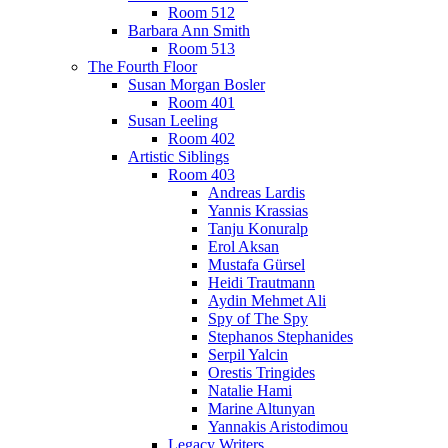
Room 512
Barbara Ann Smith
Room 513
The Fourth Floor
Susan Morgan Bosler
Room 401
Susan Leeling
Room 402
Artistic Siblings
Room 403
Andreas Lardis
Yannis Krassias
Tanju Konuralp
Erol Aksan
Mustafa Gürsel
Heidi Trautmann
Aydin Mehmet Ali
Spy of The Spy
Stephanos Stephanides
Serpil Yalcin
Orestis Tringides
Natalie Hami
Marine Altunyan
Yannakis Aristodimou
Legacy Writers