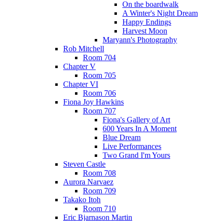
On the boardwalk
A Winter's Night Dream
Happy Endings
Harvest Moon
Maryann's Photography
Rob Mitchell
Room 704
Chapter V
Room 705
Chapter VI
Room 706
Fiona Joy Hawkins
Room 707
Fiona's Gallery of Art
600 Years In A Moment
Blue Dream
Live Performances
Two Grand I'm Yours
Steven Castle
Room 708
Aurora Narvaez
Room 709
Takako Itoh
Room 710
Eric Bjarnason Martin