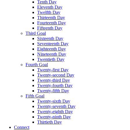
Tenth Day
Eleventh Day
Twelfth Day
Thirteenth Day
Fourteenth Day
Fifteenth Day
Third Goal
Sixteenth Day
Seventeenth Day
Eighteenth Day
Nineteenth Day
Twentieth Day
Fourth Goal
Twenty-first Day
Twenty-second Day
Twenty-third Day
Twenty-fourth Day
Twenty-fifth Day
Fifth Goal
Twenty-sixth Day
Twenty-seventh Day
Twenty-eighth Day
Twenty-ninth Day
Thirtieth Day
Connect