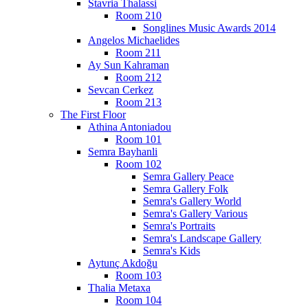
Stavria Thalassi
Room 210
Songlines Music Awards 2014
Angelos Michaelides
Room 211
Ay Sun Kahraman
Room 212
Sevcan Cerkez
Room 213
The First Floor
Athina Antoniadou
Room 101
Semra Bayhanli
Room 102
Semra Gallery Peace
Semra Gallery Folk
Semra's Gallery World
Semra's Gallery Various
Semra's Portraits
Semra's Landscape Gallery
Semra's Kids
Aytunç Akdoğu
Room 103
Thalia Metaxa
Room 104