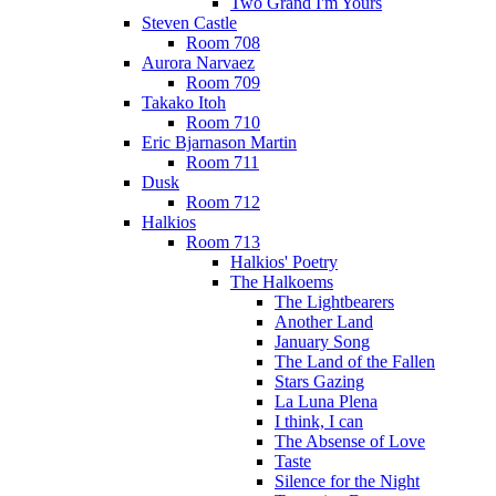
Two Grand I'm Yours
Steven Castle
Room 708
Aurora Narvaez
Room 709
Takako Itoh
Room 710
Eric Bjarnason Martin
Room 711
Dusk
Room 712
Halkios
Room 713
Halkios' Poetry
The Halkoems
The Lightbearers
Another Land
January Song
The Land of the Fallen
Stars Gazing
La Luna Plena
I think, I can
The Absense of Love
Taste
Silence for the Night