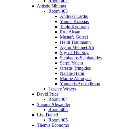
Room 402
Artistic Siblings
Room 403
Andreas Lardis
Yannis Krassias
Tanju Konuralp
Erol Aksan
Mustafa Gürsel
Heidi Trautmann
Aydin Mehmet Ali
Spy of The Spy
Stephanos Stephanides
Serpil Yalcin
Orestis Tringides
Natalie Hami
Marine Altunyan
Yannakis Aristodimou
Legacy Writers
David Price
Room 404
Shauna Alexander
Room 405
Lisa Daniel
Room 406
Themis Economo