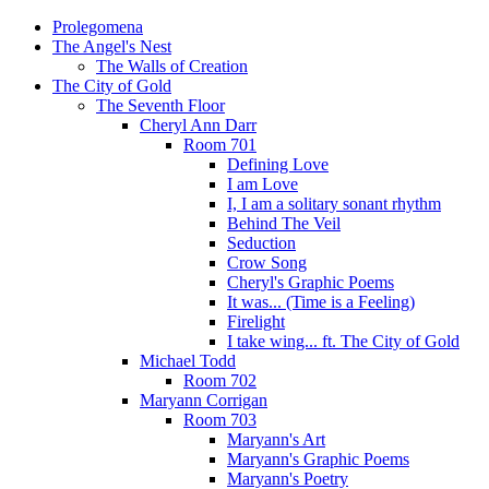
Prolegomena
The Angel's Nest
The Walls of Creation
The City of Gold
The Seventh Floor
Cheryl Ann Darr
Room 701
Defining Love
I am Love
I, I am a solitary sonant rhythm
Behind The Veil
Seduction
Crow Song
Cheryl's Graphic Poems
It was... (Time is a Feeling)
Firelight
I take wing... ft. The City of Gold
Michael Todd
Room 702
Maryann Corrigan
Room 703
Maryann's Art
Maryann's Graphic Poems
Maryann's Poetry