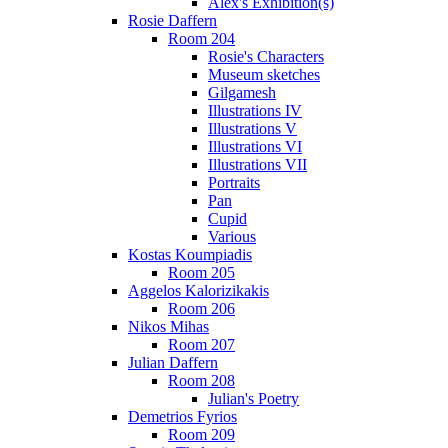
Alex's Exhibition(s)
Rosie Daffern
Room 204
Rosie's Characters
Museum sketches
Gilgamesh
Illustrations IV
Illustrations V
Illustrations VI
Illustrations VII
Portraits
Pan
Cupid
Various
Kostas Koumpiadis
Room 205
Aggelos Kalorizikakis
Room 206
Nikos Mihas
Room 207
Julian Daffern
Room 208
Julian's Poetry
Demetrios Fyrios
Room 209