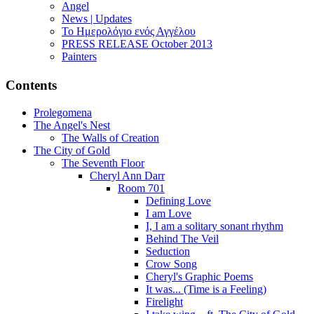
Angel
News | Updates
Το Ημερολόγιο ενός Αγγέλου
PRESS RELEASE October 2013
Painters
Contents
Prolegomena
The Angel's Nest
The Walls of Creation
The City of Gold
The Seventh Floor
Cheryl Ann Darr
Room 701
Defining Love
I am Love
I, I am a solitary sonant rhythm
Behind The Veil
Seduction
Crow Song
Cheryl's Graphic Poems
It was... (Time is a Feeling)
Firelight