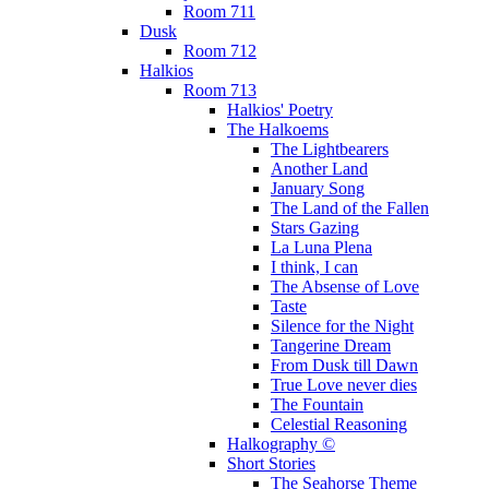
Room 711
Dusk
Room 712
Halkios
Room 713
Halkios' Poetry
The Halkoems
The Lightbearers
Another Land
January Song
The Land of the Fallen
Stars Gazing
La Luna Plena
I think, I can
The Absense of Love
Taste
Silence for the Night
Tangerine Dream
From Dusk till Dawn
True Love never dies
The Fountain
Celestial Reasoning
Halkography ©
Short Stories
The Seahorse Theme