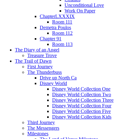
Unconditional Love
Work On Paper
ChapterLXXXIX
Room 111
Demetra Poulos
Room 112
Chapter 91
Room 113
The Diary of an Angel
Treasure Trove
The Trail of Dawn
First Journey
The Thunderbuss
Drive up North Ca
Disney World
Disney World Collection One
Disney World Collection Two
Disney World Collection Three
Disney World Collection Four
Disney World Collection Five
Disney World Collection Kids
Third Journey
The Messengers
Milestones