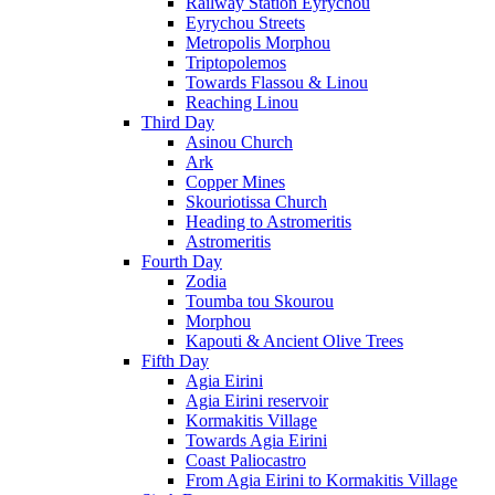
Railway Station Eyrychou
Eyrychou Streets
Metropolis Morphou
Triptopolemos
Towards Flassou & Linou
Reaching Linou
Third Day
Asinou Church
Ark
Copper Mines
Skouriotissa Church
Heading to Astromeritis
Astromeritis
Fourth Day
Zodia
Toumba tou Skourou
Morphou
Kapouti & Ancient Olive Trees
Fifth Day
Agia Eirini
Agia Eirini reservoir
Kormakitis Village
Towards Agia Eirini
Coast Paliocastro
From Agia Eirini to Kormakitis Village