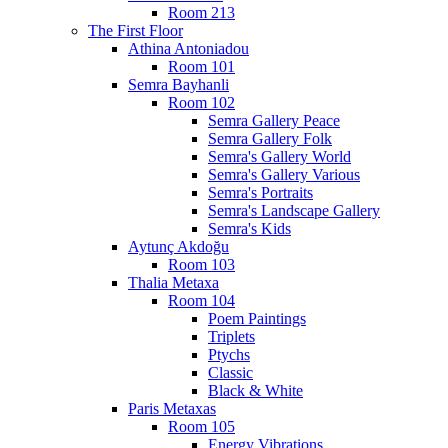
Room 213
The First Floor
Athina Antoniadou
Room 101
Semra Bayhanli
Room 102
Semra Gallery Peace
Semra Gallery Folk
Semra's Gallery World
Semra's Gallery Various
Semra's Portraits
Semra's Landscape Gallery
Semra's Kids
Aytunç Akdoğu
Room 103
Thalia Metaxa
Room 104
Poem Paintings
Triplets
Ptychs
Classic
Black & White
Paris Metaxas
Room 105
Energy Vibrations