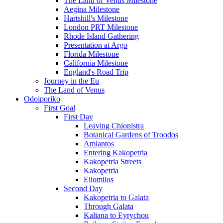
The Land of Venus Milestone
Aegina Milestone
Hartshill's Milestone
London PRT Milestone
Rhode Island Gathering
Presentation at Argo
Florida Milestone
California Milestone
England's Road Trip
Journey in the Eu
The Land of Venus
Odoiporiko
First Goal
First Day
Leaving Chionistra
Botanical Gardens of Troodos
Amiantos
Entering Kakopetria
Kakopetria Streets
Kakopetria
Eliomilos
Second Day
Kakopetria to Galata
Through Galata
Kaliana to Eyrychou