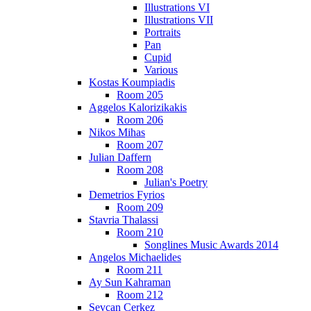
Illustrations VI
Illustrations VII
Portraits
Pan
Cupid
Various
Kostas Koumpiadis
Room 205
Aggelos Kalorizikakis
Room 206
Nikos Mihas
Room 207
Julian Daffern
Room 208
Julian's Poetry
Demetrios Fyrios
Room 209
Stavria Thalassi
Room 210
Songlines Music Awards 2014
Angelos Michaelides
Room 211
Ay Sun Kahraman
Room 212
Sevcan Cerkez