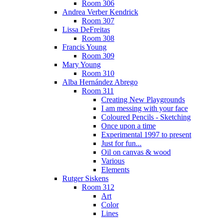
Room 306
Andrea Verber Kendrick
Room 307
Lissa DeFreitas
Room 308
Francis Young
Room 309
Mary Young
Room 310
Alba Hernández Abrego
Room 311
Creating New Playgrounds
I am messing with your face
Coloured Pencils - Sketching
Once upon a time
Experimental 1997 to present
Just for fun...
Oil on canvas & wood
Various
Elements
Rutger Siskens
Room 312
Art
Color
Lines