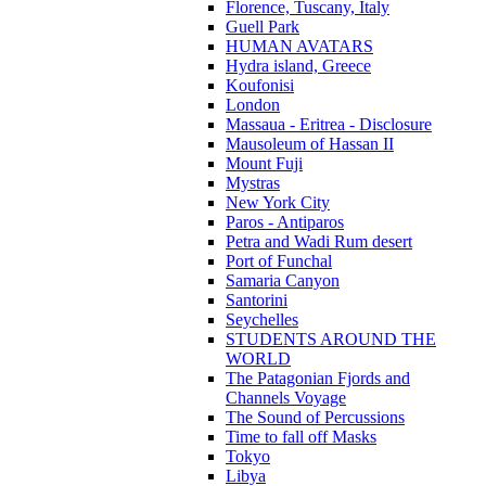
Florence, Tuscany, Italy
Guell Park
HUMAN AVATARS
Hydra island, Greece
Koufonisi
London
Massaua - Eritrea - Disclosure
Mausoleum of Hassan II
Mount Fuji
Mystras
New York City
Paros - Antiparos
Petra and Wadi Rum desert
Port of Funchal
Samaria Canyon
Santorini
Seychelles
STUDENTS AROUND THE
WORLD
The Patagonian Fjords and
Channels Voyage
The Sound of Percussions
Time to fall off Masks
Tokyo
Libya