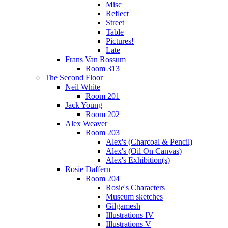
Misc
Reflect
Street
Table
Pictures!
Late
Frans Van Rossum
Room 313
The Second Floor
Neil White
Room 201
Jack Young
Room 202
Alex Weaver
Room 203
Alex's (Charcoal & Pencil)
Alex's (Oil On Canvas)
Alex's Exhibition(s)
Rosie Daffern
Room 204
Rosie's Characters
Museum sketches
Gilgamesh
Illustrations IV
Illustrations V