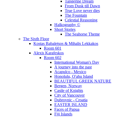
Tangerine Dream
From Dusk till Dawn
True Love never dies
The Fountain
Celestial Reasoning
Halkography ©
Short Stories
The Seahorse Theme
The Sixth Floor
Kostas Babaletsos & Mihalis Lekkakos
Room 601
Alexis Karafeskos
Room 602
International Woman's Day
A journey into the past
Acapulco - Mexico
Honolulu, O'ahu Island
BEAUTIFUL GREEK NATURE
Bergen, Norway
Castle of Knights
City of Vancouver
Dubrovnic - Croatia
EASTER ISLAND
Faces of Papua
Fiji Islands