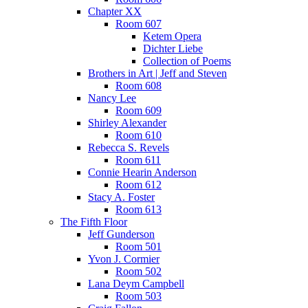
Chapter XX
Room 607
Ketem Opera
Dichter Liebe
Collection of Poems
Brothers in Art | Jeff and Steven
Room 608
Nancy Lee
Room 609
Shirley Alexander
Room 610
Rebecca S. Revels
Room 611
Connie Hearin Anderson
Room 612
Stacy A. Foster
Room 613
The Fifth Floor
Jeff Gunderson
Room 501
Yvon J. Cormier
Room 502
Lana Deym Campbell
Room 503