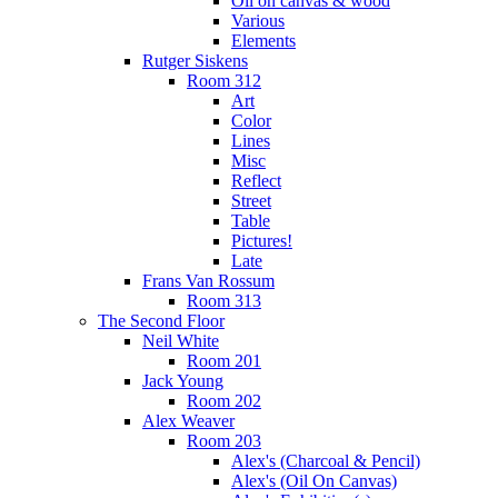
Oil on canvas & wood
Various
Elements
Rutger Siskens
Room 312
Art
Color
Lines
Misc
Reflect
Street
Table
Pictures!
Late
Frans Van Rossum
Room 313
The Second Floor
Neil White
Room 201
Jack Young
Room 202
Alex Weaver
Room 203
Alex's (Charcoal & Pencil)
Alex's (Oil On Canvas)