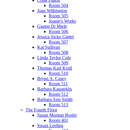
Craig Fallon
Room 504
Joan Withington
Room 505
Joanie's Works
Gianni Di Miele
Room 506
Jessica Sicko Ginter
Room 507
Kat Sullivan
Room 508
Linda Taylor Cole
Room 509
Thomas Karl Krull
Room 510
Bryan A. Casey
Room 511
Barbara Kausteklis
Room 512
Barbara Ann Smith
Room 513
The Fourth Floor
Susan Morgan Bosler
Room 401
Susan Leeling