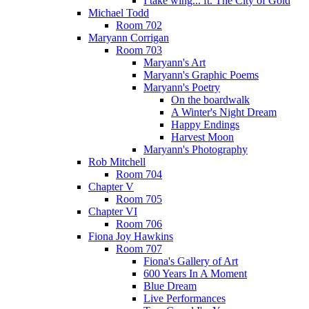
I take wing... ft. The City of Gold
Michael Todd
Room 702
Maryann Corrigan
Room 703
Maryann's Art
Maryann's Graphic Poems
Maryann's Poetry
On the boardwalk
A Winter's Night Dream
Happy Endings
Harvest Moon
Maryann's Photography
Rob Mitchell
Room 704
Chapter V
Room 705
Chapter VI
Room 706
Fiona Joy Hawkins
Room 707
Fiona's Gallery of Art
600 Years In A Moment
Blue Dream
Live Performances