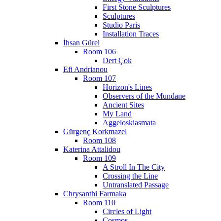
First Stone Sculptures
Sculptures
Studio Paris
Installation Traces
İhsan Gürel
Room 106
Dert Çok
Efi Andrianou
Room 107
Horizon's Lines
Observers of the Mundane
Ancient Sites
My Land
Aggeloskiasmata
Gürgenç Korkmazel
Room 108
Katerina Attalidou
Room 109
A Stroll In The City
Crossing the Line
Untranslated Passage
Chrysanthi Farmaka
Room 110
Circles of Light
Cosmos