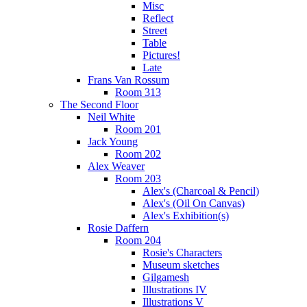
Misc
Reflect
Street
Table
Pictures!
Late
Frans Van Rossum
Room 313
The Second Floor
Neil White
Room 201
Jack Young
Room 202
Alex Weaver
Room 203
Alex's (Charcoal & Pencil)
Alex's (Oil On Canvas)
Alex's Exhibition(s)
Rosie Daffern
Room 204
Rosie's Characters
Museum sketches
Gilgamesh
Illustrations IV
Illustrations V