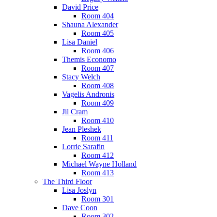
David Price
Room 404
Shauna Alexander
Room 405
Lisa Daniel
Room 406
Themis Economo
Room 407
Stacy Welch
Room 408
Vagelis Andronis
Room 409
Jil Cram
Room 410
Jean Pleshek
Room 411
Lorrie Sarafin
Room 412
Michael Wayne Holland
Room 413
The Third Floor
Lisa Joslyn
Room 301
Dave Coon
Room 302