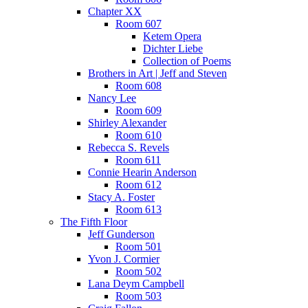
Chapter XX
Room 607
Ketem Opera
Dichter Liebe
Collection of Poems
Brothers in Art | Jeff and Steven
Room 608
Nancy Lee
Room 609
Shirley Alexander
Room 610
Rebecca S. Revels
Room 611
Connie Hearin Anderson
Room 612
Stacy A. Foster
Room 613
The Fifth Floor
Jeff Gunderson
Room 501
Yvon J. Cormier
Room 502
Lana Deym Campbell
Room 503