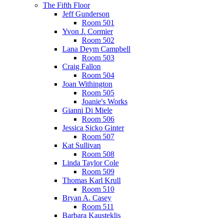
The Fifth Floor
Jeff Gunderson
Room 501
Yvon J. Cormier
Room 502
Lana Deym Campbell
Room 503
Craig Fallon
Room 504
Joan Withington
Room 505
Joanie's Works
Gianni Di Miele
Room 506
Jessica Sicko Ginter
Room 507
Kat Sullivan
Room 508
Linda Taylor Cole
Room 509
Thomas Karl Krull
Room 510
Bryan A. Casey
Room 511
Barbara Kausteklis