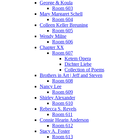
George & Koula
Room 603
Mary Margaret Schell
Room 604
Colleen Keller Breuning
Room 605
Wendy Milne
Room 606
Chapter XX
Room 607
Ketem Opera
Dichter Liebe
Collection of Poems
Brothers in Art | Jeff and Steven
Room 608
Nancy Lee
Room 609
Shirley Alexander
Room 610
Rebecca S. Revels
Room 611
Connie Hearin Anderson
Room 612
Stacy A. Foster
Room 613