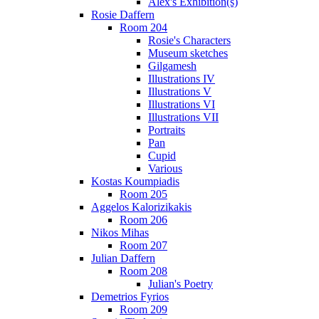
Alex's Exhibition(s)
Rosie Daffern
Room 204
Rosie's Characters
Museum sketches
Gilgamesh
Illustrations IV
Illustrations V
Illustrations VI
Illustrations VII
Portraits
Pan
Cupid
Various
Kostas Koumpiadis
Room 205
Aggelos Kalorizikakis
Room 206
Nikos Mihas
Room 207
Julian Daffern
Room 208
Julian's Poetry
Demetrios Fyrios
Room 209