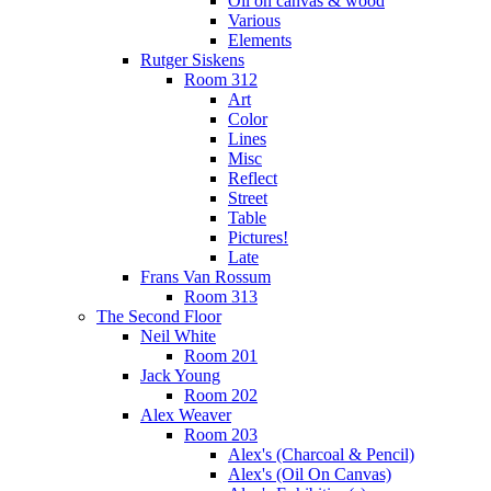
Oil on canvas & wood
Various
Elements
Rutger Siskens
Room 312
Art
Color
Lines
Misc
Reflect
Street
Table
Pictures!
Late
Frans Van Rossum
Room 313
The Second Floor
Neil White
Room 201
Jack Young
Room 202
Alex Weaver
Room 203
Alex's (Charcoal & Pencil)
Alex's (Oil On Canvas)