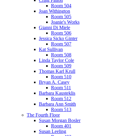
Craig Fallon
Room 504
Joan Withington
Room 505
Joanie's Works
Gianni Di Miele
Room 506
Jessica Sicko Ginter
Room 507
Kat Sullivan
Room 508
Linda Taylor Cole
Room 509
Thomas Karl Krull
Room 510
Bryan A. Casey
Room 511
Barbara Kausteklis
Room 512
Barbara Ann Smith
Room 513
The Fourth Floor
Susan Morgan Bosler
Room 401
Susan Leeling