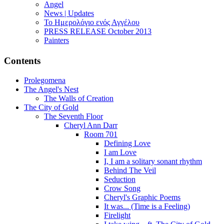
Angel
News | Updates
Το Ημερολόγιο ενός Αγγέλου
PRESS RELEASE October 2013
Painters
Contents
Prolegomena
The Angel's Nest
The Walls of Creation
The City of Gold
The Seventh Floor
Cheryl Ann Darr
Room 701
Defining Love
I am Love
I, I am a solitary sonant rhythm
Behind The Veil
Seduction
Crow Song
Cheryl's Graphic Poems
It was... (Time is a Feeling)
Firelight