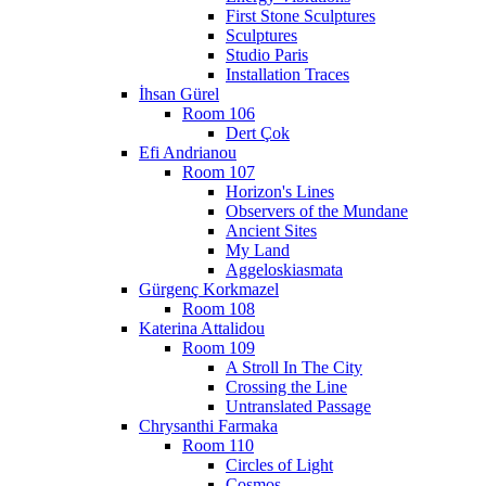
First Stone Sculptures
Sculptures
Studio Paris
Installation Traces
İhsan Gürel
Room 106
Dert Çok
Efi Andrianou
Room 107
Horizon's Lines
Observers of the Mundane
Ancient Sites
My Land
Aggeloskiasmata
Gürgenç Korkmazel
Room 108
Katerina Attalidou
Room 109
A Stroll In The City
Crossing the Line
Untranslated Passage
Chrysanthi Farmaka
Room 110
Circles of Light
Cosmos