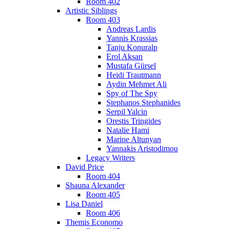
Room 402
Artistic Siblings
Room 403
Andreas Lardis
Yannis Krassias
Tanju Konuralp
Erol Aksan
Mustafa Gürsel
Heidi Trautmann
Aydin Mehmet Ali
Spy of The Spy
Stephanos Stephanides
Serpil Yalcin
Orestis Tringides
Natalie Hami
Marine Altunyan
Yannakis Aristodimou
Legacy Writers
David Price
Room 404
Shauna Alexander
Room 405
Lisa Daniel
Room 406
Themis Economo