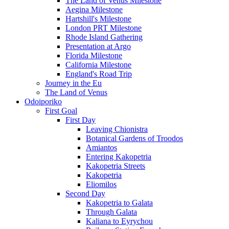
The Land of Venus Milestone
Aegina Milestone
Hartshill's Milestone
London PRT Milestone
Rhode Island Gathering
Presentation at Argo
Florida Milestone
California Milestone
England's Road Trip
Journey in the Eu
The Land of Venus
Odoiporiko
First Goal
First Day
Leaving Chionistra
Botanical Gardens of Troodos
Amiantos
Entering Kakopetria
Kakopetria Streets
Kakopetria
Eliomilos
Second Day
Kakopetria to Galata
Through Galata
Kaliana to Eyrychou