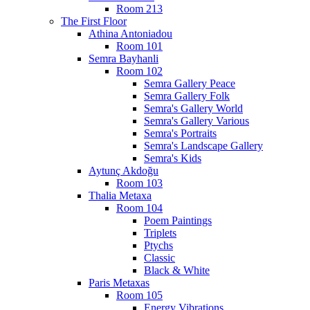
Room 213
The First Floor
Athina Antoniadou
Room 101
Semra Bayhanli
Room 102
Semra Gallery Peace
Semra Gallery Folk
Semra's Gallery World
Semra's Gallery Various
Semra's Portraits
Semra's Landscape Gallery
Semra's Kids
Aytunç Akdoğu
Room 103
Thalia Metaxa
Room 104
Poem Paintings
Triplets
Ptychs
Classic
Black & White
Paris Metaxas
Room 105
Energy Vibrations