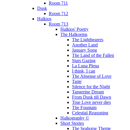
Room 711
Dusk
Room 712
Halkios
Room 713
Halkios' Poetry
The Halkoems
The Lightbearers
Another Land
January Song
The Land of the Fallen
Stars Gazing
La Luna Plena
I think, I can
The Absense of Love
Taste
Silence for the Night
Tangerine Dream
From Dusk till Dawn
True Love never dies
The Fountain
Celestial Reasoning
Halkography ©
Short Stories
The Seahorse Theme