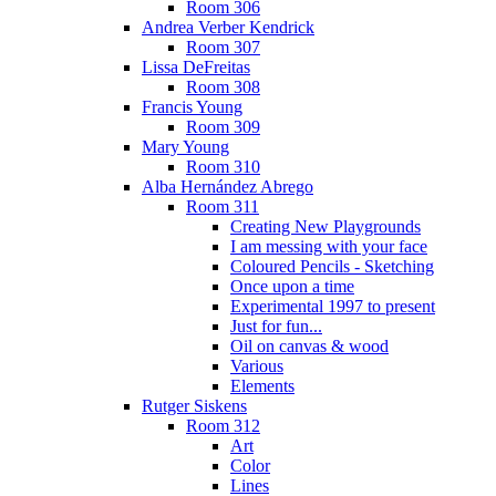
Room 306
Andrea Verber Kendrick
Room 307
Lissa DeFreitas
Room 308
Francis Young
Room 309
Mary Young
Room 310
Alba Hernández Abrego
Room 311
Creating New Playgrounds
I am messing with your face
Coloured Pencils - Sketching
Once upon a time
Experimental 1997 to present
Just for fun...
Oil on canvas & wood
Various
Elements
Rutger Siskens
Room 312
Art
Color
Lines