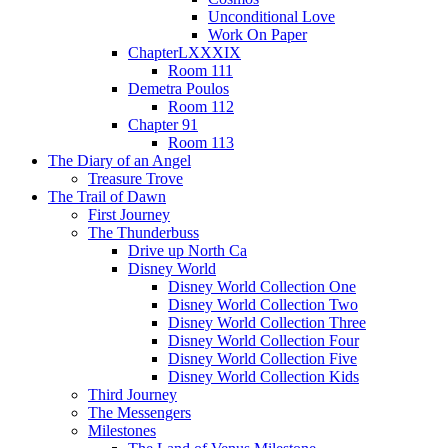
Unconditional Love
Work On Paper
ChapterLXXXIX
Room 111
Demetra Poulos
Room 112
Chapter 91
Room 113
The Diary of an Angel
Treasure Trove
The Trail of Dawn
First Journey
The Thunderbuss
Drive up North Ca
Disney World
Disney World Collection One
Disney World Collection Two
Disney World Collection Three
Disney World Collection Four
Disney World Collection Five
Disney World Collection Kids
Third Journey
The Messengers
Milestones