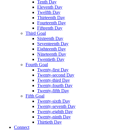
Tenth Day
Eleventh Day
Twelfth Day
Thirteenth Day
Fourteenth Day
Fifteenth Day
Third Goal
Sixteenth Day
Seventeenth Day
Eighteenth Day
Nineteenth Day
Twentieth Day
Fourth Goal
Twenty-first Day
Twenty-second Day
Twenty-third Day
Twenty-fourth Day
Twenty-fifth Day
Fifth Goal
Twenty-sixth Day
Twenty-seventh Day
Twenty-eighth Day
Twenty-ninth Day
Thirtieth Day
Connect