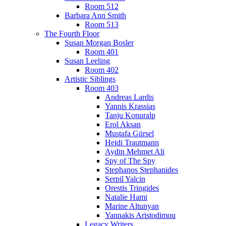
Room 512
Barbara Ann Smith
Room 513
The Fourth Floor
Susan Morgan Bosler
Room 401
Susan Leeling
Room 402
Artistic Siblings
Room 403
Andreas Lardis
Yannis Krassias
Tanju Konuralp
Erol Aksan
Mustafa Gürsel
Heidi Trautmann
Aydin Mehmet Ali
Spy of The Spy
Stephanos Stephanides
Serpil Yalcin
Orestis Tringides
Natalie Hami
Marine Altunyan
Yannakis Aristodimou
Legacy Writers