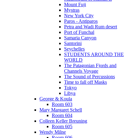
Mount Fuji
Mystras
New York City
Paros - Antiparos
Petra and Wadi Rum desert
Port of Funchal
Samaria Canyon
Santorini
Seychelles
STUDENTS AROUND THE
WORLD
The Patagonian Fjords and
Channels Voyage
The Sound of Percussions
Time to fall off Masks
Tokyo
Libya
George & Koula
Room 603
Mary Margaret Schell
Room 604
Colleen Keller Breuning
Room 605
Wendy Milne
Room 606