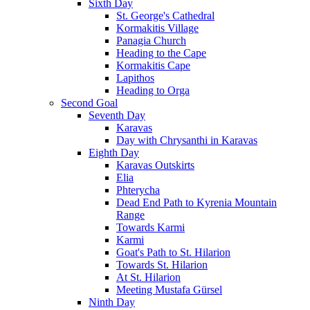
Sixth Day
St. George's Cathedral
Kormakitis Village
Panagia Church
Heading to the Cape
Kormakitis Cape
Lapithos
Heading to Orga
Second Goal
Seventh Day
Karavas
Day with Chrysanthi in Karavas
Eighth Day
Karavas Outskirts
Elia
Phterycha
Dead End Path to Kyrenia Mountain
Range
Towards Karmi
Karmi
Goat's Path to St. Hilarion
Towards St. Hilarion
At St. Hilarion
Meeting Mustafa Gürsel
Ninth Day