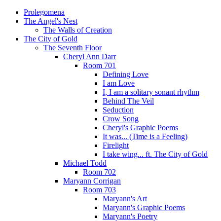
Prolegomena
The Angel's Nest
The Walls of Creation
The City of Gold
The Seventh Floor
Cheryl Ann Darr
Room 701
Defining Love
I am Love
I, I am a solitary sonant rhythm
Behind The Veil
Seduction
Crow Song
Cheryl's Graphic Poems
It was... (Time is a Feeling)
Firelight
I take wing... ft. The City of Gold
Michael Todd
Room 702
Maryann Corrigan
Room 703
Maryann's Art
Maryann's Graphic Poems
Maryann's Poetry