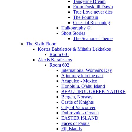
Tangerine Dream
From Dusk till Dawn
True Love never dies
The Fountain
Celestial Reasoning
Halkography ©
Short Stories
The Seahorse Theme
The Sixth Floor
Kostas Babaletsos & Mihalis Lekkakos
Room 601
Alexis Karafeskos
Room 602
International Woman's Day
A journey into the past
Acapulco - Mexico
Honolulu, O'ahu Island
BEAUTIFUL GREEK NATURE
Bergen, Norway
Castle of Knights
City of Vancouver
Dubrovnic - Croatia
EASTER ISLAND
Faces of Papua
Fiji Islands