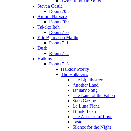
Two Grand I'm Yours
Steven Castle
Room 708
Aurora Narvaez
Room 709
Takako Itoh
Room 710
Eric Bjarnason Martin
Room 711
Dusk
Room 712
Halkios
Room 713
Halkios' Poetry
The Halkoems
The Lightbearers
Another Land
January Song
The Land of the Fallen
Stars Gazing
La Luna Plena
I think, I can
The Absense of Love
Taste
Silence for the Night