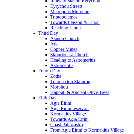
Railway Station Eyrychou
Eyrychou Streets
Metropolis Morphou
Triptopolemos
Towards Flassou & Linou
Reaching Linou
Third Day
Asinou Church
Ark
Copper Mines
Skouriotissa Church
Heading to Astromeritis
Astromeritis
Fourth Day
Zodia
Toumba tou Skourou
Morphou
Kapouti & Ancient Olive Trees
Fifth Day
Agia Eirini
Agia Eirini reservoir
Kormakitis Village
Towards Agia Eirini
Coast Paliocastro
From Agia Eirini to Kormakitis Village