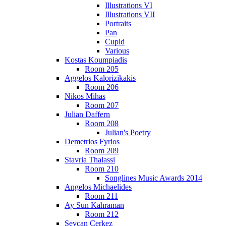
Illustrations VI
Illustrations VII
Portraits
Pan
Cupid
Various
Kostas Koumpiadis
Room 205
Aggelos Kalorizikakis
Room 206
Nikos Mihas
Room 207
Julian Daffern
Room 208
Julian's Poetry
Demetrios Fyrios
Room 209
Stavria Thalassi
Room 210
Songlines Music Awards 2014
Angelos Michaelides
Room 211
Ay Sun Kahraman
Room 212
Sevcan Cerkez