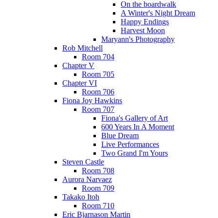
On the boardwalk
A Winter's Night Dream
Happy Endings
Harvest Moon
Maryann's Photography
Rob Mitchell
Room 704
Chapter V
Room 705
Chapter VI
Room 706
Fiona Joy Hawkins
Room 707
Fiona's Gallery of Art
600 Years In A Moment
Blue Dream
Live Performances
Two Grand I'm Yours
Steven Castle
Room 708
Aurora Narvaez
Room 709
Takako Itoh
Room 710
Eric Bjarnason Martin