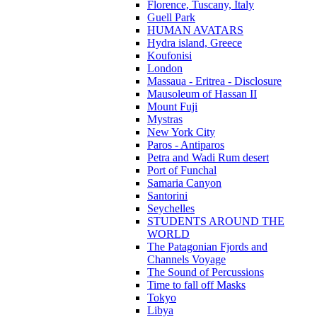
Florence, Tuscany, Italy
Guell Park
HUMAN AVATARS
Hydra island, Greece
Koufonisi
London
Massaua - Eritrea - Disclosure
Mausoleum of Hassan II
Mount Fuji
Mystras
New York City
Paros - Antiparos
Petra and Wadi Rum desert
Port of Funchal
Samaria Canyon
Santorini
Seychelles
STUDENTS AROUND THE
WORLD
The Patagonian Fjords and
Channels Voyage
The Sound of Percussions
Time to fall off Masks
Tokyo
Libya