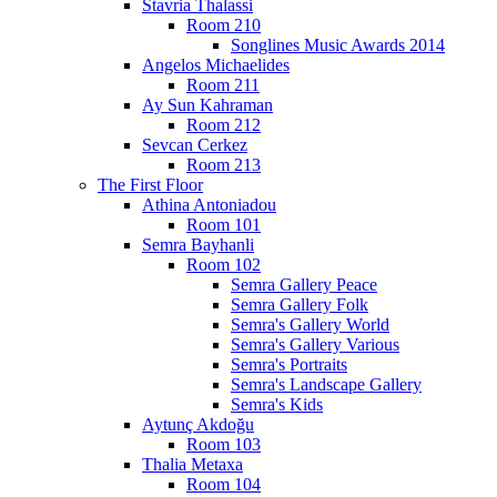
Stavria Thalassi
Room 210
Songlines Music Awards 2014
Angelos Michaelides
Room 211
Ay Sun Kahraman
Room 212
Sevcan Cerkez
Room 213
The First Floor
Athina Antoniadou
Room 101
Semra Bayhanli
Room 102
Semra Gallery Peace
Semra Gallery Folk
Semra's Gallery World
Semra's Gallery Various
Semra's Portraits
Semra's Landscape Gallery
Semra's Kids
Aytunç Akdoğu
Room 103
Thalia Metaxa
Room 104