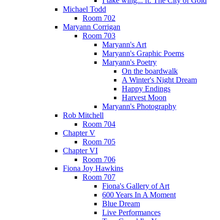
I take wing... ft. The City of Gold
Michael Todd
Room 702
Maryann Corrigan
Room 703
Maryann's Art
Maryann's Graphic Poems
Maryann's Poetry
On the boardwalk
A Winter's Night Dream
Happy Endings
Harvest Moon
Maryann's Photography
Rob Mitchell
Room 704
Chapter V
Room 705
Chapter VI
Room 706
Fiona Joy Hawkins
Room 707
Fiona's Gallery of Art
600 Years In A Moment
Blue Dream
Live Performances