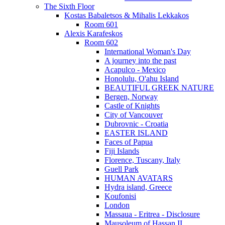
The Sixth Floor
Kostas Babaletsos & Mihalis Lekkakos
Room 601
Alexis Karafeskos
Room 602
International Woman's Day
A journey into the past
Acapulco - Mexico
Honolulu, O'ahu Island
BEAUTIFUL GREEK NATURE
Bergen, Norway
Castle of Knights
City of Vancouver
Dubrovnic - Croatia
EASTER ISLAND
Faces of Papua
Fiji Islands
Florence, Tuscany, Italy
Guell Park
HUMAN AVATARS
Hydra island, Greece
Koufonisi
London
Massaua - Eritrea - Disclosure
Mausoleum of Hassan II