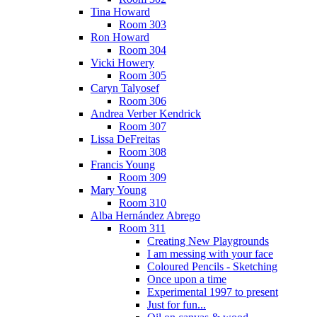
Tina Howard
Room 303
Ron Howard
Room 304
Vicki Howery
Room 305
Caryn Talyosef
Room 306
Andrea Verber Kendrick
Room 307
Lissa DeFreitas
Room 308
Francis Young
Room 309
Mary Young
Room 310
Alba Hernández Abrego
Room 311
Creating New Playgrounds
I am messing with your face
Coloured Pencils - Sketching
Once upon a time
Experimental 1997 to present
Just for fun...