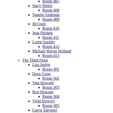
Room 407
Stacy Welch
Room 408
Vagelis Andronis
Room 409
Jil Cram
Room 410
Jean Pleshek
Room 411
Lorrie Sarafin
Room 412
Michael Wayne Holland
Room 413
The Third Floor
Lisa Joslyn
Room 301
Dave Coon
Room 302
Tina Howard
Room 303
Ron Howard
Room 304
Vicki Howery
Room 305
Caryn Talyosef