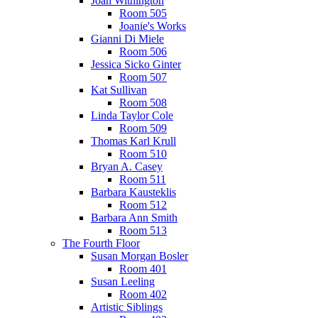
Joan Withington
Room 505
Joanie's Works
Gianni Di Miele
Room 506
Jessica Sicko Ginter
Room 507
Kat Sullivan
Room 508
Linda Taylor Cole
Room 509
Thomas Karl Krull
Room 510
Bryan A. Casey
Room 511
Barbara Kausteklis
Room 512
Barbara Ann Smith
Room 513
The Fourth Floor
Susan Morgan Bosler
Room 401
Susan Leeling
Room 402
Artistic Siblings