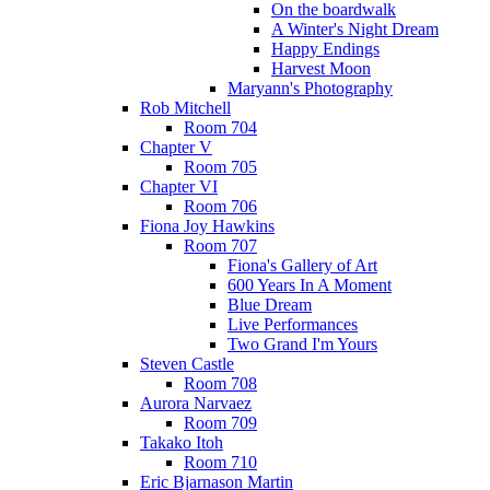
On the boardwalk
A Winter's Night Dream
Happy Endings
Harvest Moon
Maryann's Photography
Rob Mitchell
Room 704
Chapter V
Room 705
Chapter VI
Room 706
Fiona Joy Hawkins
Room 707
Fiona's Gallery of Art
600 Years In A Moment
Blue Dream
Live Performances
Two Grand I'm Yours
Steven Castle
Room 708
Aurora Narvaez
Room 709
Takako Itoh
Room 710
Eric Bjarnason Martin