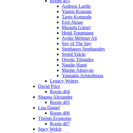
Room 403
Andreas Lardis
Yannis Krassias
Tanju Konuralp
Erol Aksan
Mustafa Gürsel
Heidi Trautmann
Aydin Mehmet Ali
Spy of The Spy
Stephanos Stephanides
Serpil Yalcin
Orestis Tringides
Natalie Hami
Marine Altunyan
Yannakis Aristodimou
Legacy Writers
David Price
Room 404
Shauna Alexander
Room 405
Lisa Daniel
Room 406
Themis Economo
Room 407
Stacy Welch