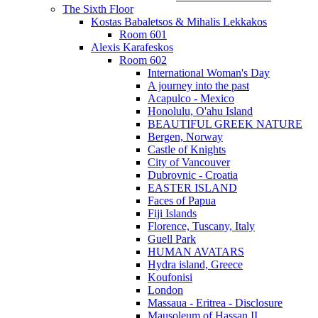
The Sixth Floor
Kostas Babaletsos & Mihalis Lekkakos
Room 601
Alexis Karafeskos
Room 602
International Woman's Day
A journey into the past
Acapulco - Mexico
Honolulu, O'ahu Island
BEAUTIFUL GREEK NATURE
Bergen, Norway
Castle of Knights
City of Vancouver
Dubrovnic - Croatia
EASTER ISLAND
Faces of Papua
Fiji Islands
Florence, Tuscany, Italy
Guell Park
HUMAN AVATARS
Hydra island, Greece
Koufonisi
London
Massaua - Eritrea - Disclosure
Mausoleum of Hassan II