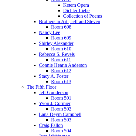
Ketem Opera
Dichter Liebe
Collection of Poems
Brothers in Art | Jeff and Steven
Room 608
Nancy Lee
Room 609
Shirley Alexander
Room 610
Rebecca S. Revels
Room 611
Connie Hearin Anderson
Room 612
Stacy A. Foster
Room 613
The Fifth Floor
Jeff Gunderson
Room 501
Yvon J. Cormier
Room 502
Lana Deym Campbell
Room 503
Craig Fallon
Room 504