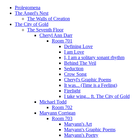
Prolegomena
The Angel's Nest
The Walls of Creation
The City of Gold
The Seventh Floor
Cheryl Ann Darr
Room 701
Defining Love
I am Love
I, I am a solitary sonant rhythm
Behind The Veil
Seduction
Crow Song
Cheryl's Graphic Poems
It was... (Time is a Feeling)
Firelight
I take wing... ft. The City of Gold
Michael Todd
Room 702
Maryann Corrigan
Room 703
Maryann's Art
Maryann's Graphic Poems
Maryann's Poetry