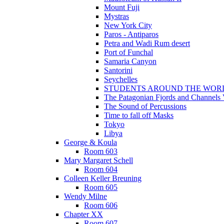
Mount Fuji
Mystras
New York City
Paros - Antiparos
Petra and Wadi Rum desert
Port of Funchal
Samaria Canyon
Santorini
Seychelles
STUDENTS AROUND THE WOR
The Patagonian Fjords and Channels
The Sound of Percussions
Time to fall off Masks
Tokyo
Libya
George & Koula
Room 603
Mary Margaret Schell
Room 604
Colleen Keller Breuning
Room 605
Wendy Milne
Room 606
Chapter XX
Room 607