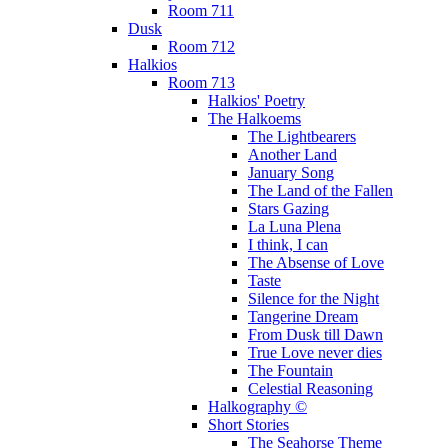
Room 711
Dusk
Room 712
Halkios
Room 713
Halkios' Poetry
The Halkoems
The Lightbearers
Another Land
January Song
The Land of the Fallen
Stars Gazing
La Luna Plena
I think, I can
The Absense of Love
Taste
Silence for the Night
Tangerine Dream
From Dusk till Dawn
True Love never dies
The Fountain
Celestial Reasoning
Halkography ©
Short Stories
The Seahorse Theme