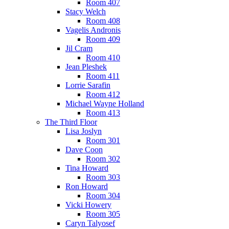
Room 407
Stacy Welch
Room 408
Vagelis Andronis
Room 409
Jil Cram
Room 410
Jean Pleshek
Room 411
Lorrie Sarafin
Room 412
Michael Wayne Holland
Room 413
The Third Floor
Lisa Joslyn
Room 301
Dave Coon
Room 302
Tina Howard
Room 303
Ron Howard
Room 304
Vicki Howery
Room 305
Caryn Talyosef