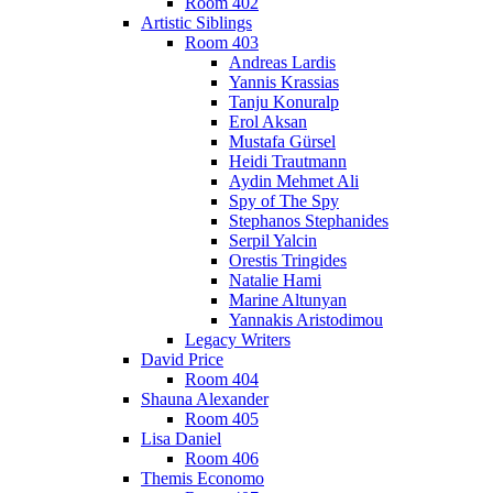
Room 402
Artistic Siblings
Room 403
Andreas Lardis
Yannis Krassias
Tanju Konuralp
Erol Aksan
Mustafa Gürsel
Heidi Trautmann
Aydin Mehmet Ali
Spy of The Spy
Stephanos Stephanides
Serpil Yalcin
Orestis Tringides
Natalie Hami
Marine Altunyan
Yannakis Aristodimou
Legacy Writers
David Price
Room 404
Shauna Alexander
Room 405
Lisa Daniel
Room 406
Themis Economo