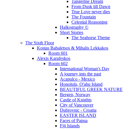
Tangerine Dream
From Dusk till Dawn
True Love never dies
The Fountain
Celestial Reasoning
Halkography ©
Short Stories
The Seahorse Theme
The Sixth Floor
Kostas Babaletsos & Mihalis Lekkakos
Room 601
Alexis Karafeskos
Room 602
International Woman's Day
A journey into the past
Acapulco - Mexico
Honolulu, O'ahu Island
BEAUTIFUL GREEK NATURE
Bergen, Norway
Castle of Knights
City of Vancouver
Dubrovnic - Croatia
EASTER ISLAND
Faces of Papua
Fiji Islands