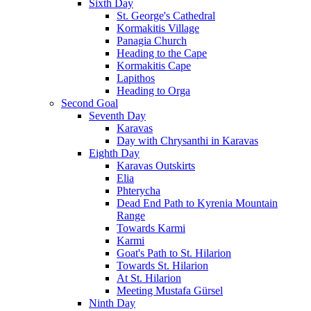
Sixth Day
St. George's Cathedral
Kormakitis Village
Panagia Church
Heading to the Cape
Kormakitis Cape
Lapithos
Heading to Orga
Second Goal
Seventh Day
Karavas
Day with Chrysanthi in Karavas
Eighth Day
Karavas Outskirts
Elia
Phterycha
Dead End Path to Kyrenia Mountain
Range
Towards Karmi
Karmi
Goat's Path to St. Hilarion
Towards St. Hilarion
At St. Hilarion
Meeting Mustafa Gürsel
Ninth Day