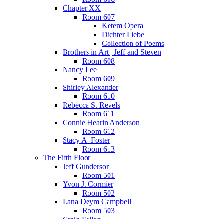
Chapter XX
Room 607
Ketem Opera
Dichter Liebe
Collection of Poems
Brothers in Art | Jeff and Steven
Room 608
Nancy Lee
Room 609
Shirley Alexander
Room 610
Rebecca S. Revels
Room 611
Connie Hearin Anderson
Room 612
Stacy A. Foster
Room 613
The Fifth Floor
Jeff Gunderson
Room 501
Yvon J. Cormier
Room 502
Lana Deym Campbell
Room 503