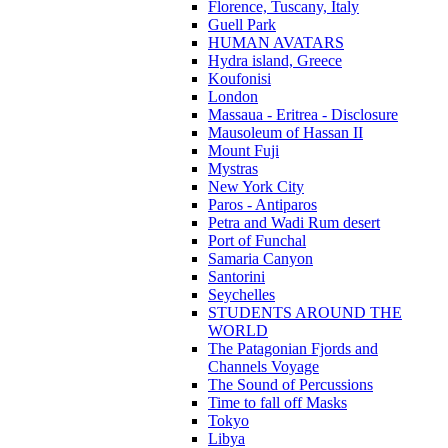
Florence, Tuscany, Italy
Guell Park
HUMAN AVATARS
Hydra island, Greece
Koufonisi
London
Massaua - Eritrea - Disclosure
Mausoleum of Hassan II
Mount Fuji
Mystras
New York City
Paros - Antiparos
Petra and Wadi Rum desert
Port of Funchal
Samaria Canyon
Santorini
Seychelles
STUDENTS AROUND THE
WORLD
The Patagonian Fjords and
Channels Voyage
The Sound of Percussions
Time to fall off Masks
Tokyo
Libya