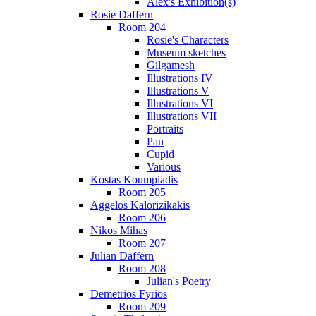
Alex's Exhibition(s)
Rosie Daffern
Room 204
Rosie's Characters
Museum sketches
Gilgamesh
Illustrations IV
Illustrations V
Illustrations VI
Illustrations VII
Portraits
Pan
Cupid
Various
Kostas Koumpiadis
Room 205
Aggelos Kalorizikakis
Room 206
Nikos Mihas
Room 207
Julian Daffern
Room 208
Julian's Poetry
Demetrios Fyrios
Room 209