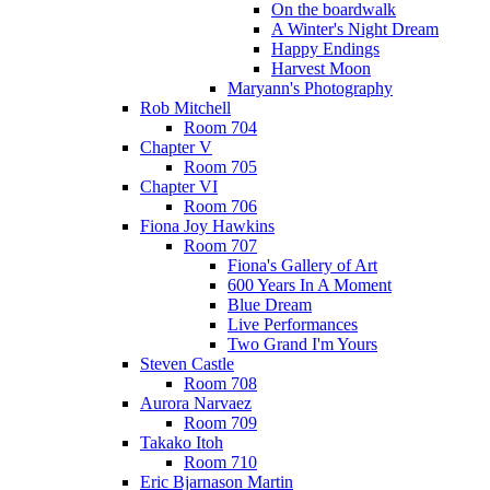
On the boardwalk
A Winter's Night Dream
Happy Endings
Harvest Moon
Maryann's Photography
Rob Mitchell
Room 704
Chapter V
Room 705
Chapter VI
Room 706
Fiona Joy Hawkins
Room 707
Fiona's Gallery of Art
600 Years In A Moment
Blue Dream
Live Performances
Two Grand I'm Yours
Steven Castle
Room 708
Aurora Narvaez
Room 709
Takako Itoh
Room 710
Eric Bjarnason Martin