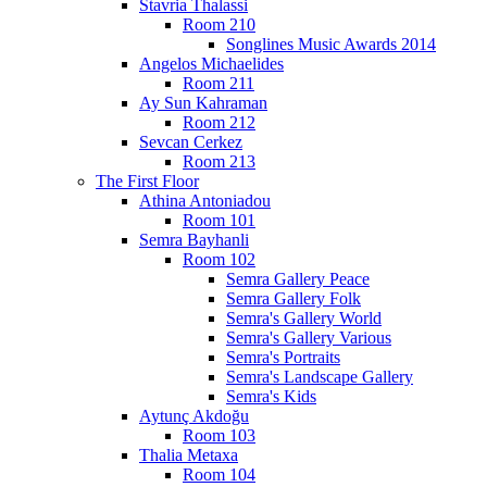
Stavria Thalassi
Room 210
Songlines Music Awards 2014
Angelos Michaelides
Room 211
Ay Sun Kahraman
Room 212
Sevcan Cerkez
Room 213
The First Floor
Athina Antoniadou
Room 101
Semra Bayhanli
Room 102
Semra Gallery Peace
Semra Gallery Folk
Semra's Gallery World
Semra's Gallery Various
Semra's Portraits
Semra's Landscape Gallery
Semra's Kids
Aytunç Akdoğu
Room 103
Thalia Metaxa
Room 104