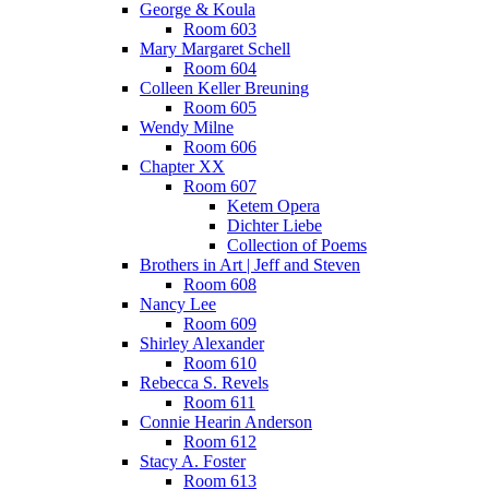
George & Koula
Room 603
Mary Margaret Schell
Room 604
Colleen Keller Breuning
Room 605
Wendy Milne
Room 606
Chapter XX
Room 607
Ketem Opera
Dichter Liebe
Collection of Poems
Brothers in Art | Jeff and Steven
Room 608
Nancy Lee
Room 609
Shirley Alexander
Room 610
Rebecca S. Revels
Room 611
Connie Hearin Anderson
Room 612
Stacy A. Foster
Room 613