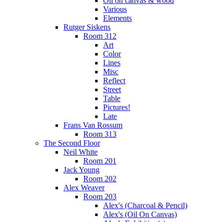
Oil on canvas & wood
Various
Elements
Rutger Siskens
Room 312
Art
Color
Lines
Misc
Reflect
Street
Table
Pictures!
Late
Frans Van Rossum
Room 313
The Second Floor
Neil White
Room 201
Jack Young
Room 202
Alex Weaver
Room 203
Alex's (Charcoal & Pencil)
Alex's (Oil On Canvas)