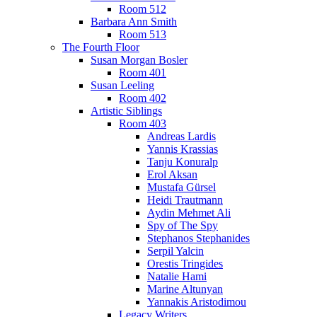
Room 512
Barbara Ann Smith
Room 513
The Fourth Floor
Susan Morgan Bosler
Room 401
Susan Leeling
Room 402
Artistic Siblings
Room 403
Andreas Lardis
Yannis Krassias
Tanju Konuralp
Erol Aksan
Mustafa Gürsel
Heidi Trautmann
Aydin Mehmet Ali
Spy of The Spy
Stephanos Stephanides
Serpil Yalcin
Orestis Tringides
Natalie Hami
Marine Altunyan
Yannakis Aristodimou
Legacy Writers