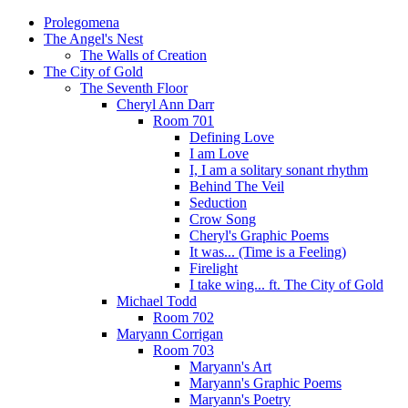
Prolegomena
The Angel's Nest
The Walls of Creation
The City of Gold
The Seventh Floor
Cheryl Ann Darr
Room 701
Defining Love
I am Love
I, I am a solitary sonant rhythm
Behind The Veil
Seduction
Crow Song
Cheryl's Graphic Poems
It was... (Time is a Feeling)
Firelight
I take wing... ft. The City of Gold
Michael Todd
Room 702
Maryann Corrigan
Room 703
Maryann's Art
Maryann's Graphic Poems
Maryann's Poetry