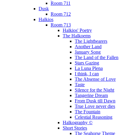
Room 711
Dusk
Room 712
Halkios
Room 713
Halkios' Poetry
The Halkoems
The Lightbearers
Another Land
January Song
The Land of the Fallen
Stars Gazing
La Luna Plena
I think, I can
The Absense of Love
Taste
Silence for the Night
Tangerine Dream
From Dusk till Dawn
True Love never dies
The Fountain
Celestial Reasoning
Halkography ©
Short Stories
The Seahorse Theme