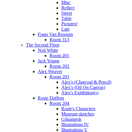
Misc
Reflect
Street
Table
Pictures!
Late
Frans Van Rossum
Room 313
The Second Floor
Neil White
Room 201
Jack Young
Room 202
Alex Weaver
Room 203
Alex's (Charcoal & Pencil)
Alex's (Oil On Canvas)
Alex's Exhibition(s)
Rosie Daffern
Room 204
Rosie's Characters
Museum sketches
Gilgamesh
Illustrations IV
Illustrations V