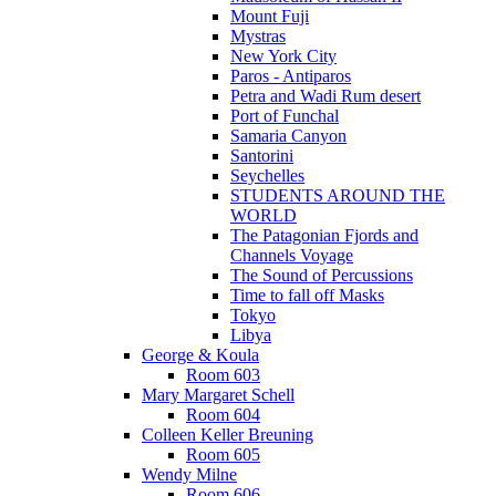
Mount Fuji
Mystras
New York City
Paros - Antiparos
Petra and Wadi Rum desert
Port of Funchal
Samaria Canyon
Santorini
Seychelles
STUDENTS AROUND THE
WORLD
The Patagonian Fjords and
Channels Voyage
The Sound of Percussions
Time to fall off Masks
Tokyo
Libya
George & Koula
Room 603
Mary Margaret Schell
Room 604
Colleen Keller Breuning
Room 605
Wendy Milne
Room 606