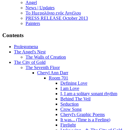
Angel
News | Updates
Το Ημερολόγιο ενός Αγγέλου
PRESS RELEASE October 2013
Painters
Contents
Prolegomena
The Angel's Nest
The Walls of Creation
The City of Gold
The Seventh Floor
Cheryl Ann Darr
Room 701
Defining Love
I am Love
I, I am a solitary sonant rhythm
Behind The Veil
Seduction
Crow Song
Cheryl's Graphic Poems
It was... (Time is a Feeling)
Firelight