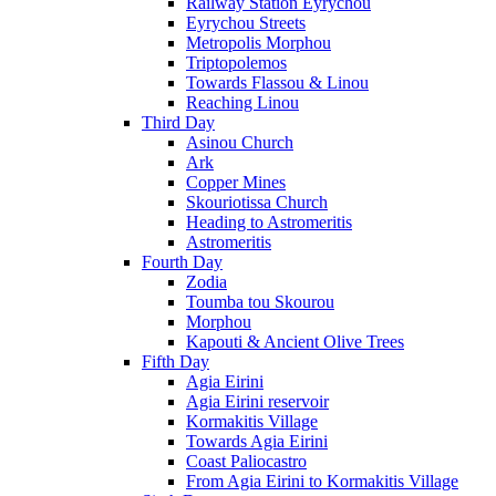
Railway Station Eyrychou
Eyrychou Streets
Metropolis Morphou
Triptopolemos
Towards Flassou & Linou
Reaching Linou
Third Day
Asinou Church
Ark
Copper Mines
Skouriotissa Church
Heading to Astromeritis
Astromeritis
Fourth Day
Zodia
Toumba tou Skourou
Morphou
Kapouti & Ancient Olive Trees
Fifth Day
Agia Eirini
Agia Eirini reservoir
Kormakitis Village
Towards Agia Eirini
Coast Paliocastro
From Agia Eirini to Kormakitis Village