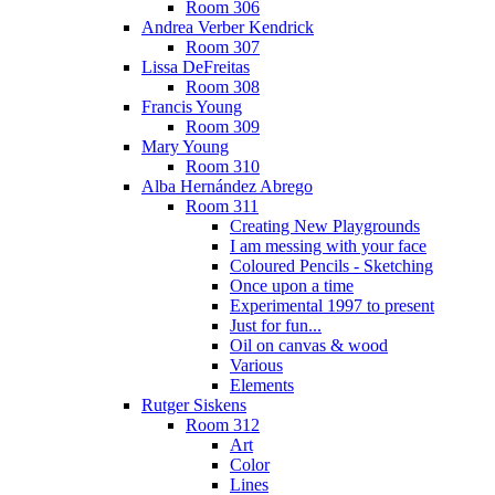
Room 306
Andrea Verber Kendrick
Room 307
Lissa DeFreitas
Room 308
Francis Young
Room 309
Mary Young
Room 310
Alba Hernández Abrego
Room 311
Creating New Playgrounds
I am messing with your face
Coloured Pencils - Sketching
Once upon a time
Experimental 1997 to present
Just for fun...
Oil on canvas & wood
Various
Elements
Rutger Siskens
Room 312
Art
Color
Lines