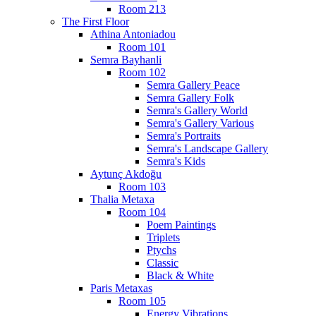
Room 213
The First Floor
Athina Antoniadou
Room 101
Semra Bayhanli
Room 102
Semra Gallery Peace
Semra Gallery Folk
Semra's Gallery World
Semra's Gallery Various
Semra's Portraits
Semra's Landscape Gallery
Semra's Kids
Aytunç Akdoğu
Room 103
Thalia Metaxa
Room 104
Poem Paintings
Triplets
Ptychs
Classic
Black & White
Paris Metaxas
Room 105
Energy Vibrations