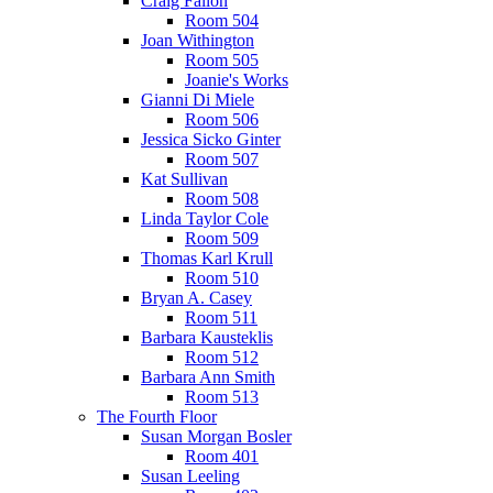
Craig Fallon
Room 504
Joan Withington
Room 505
Joanie's Works
Gianni Di Miele
Room 506
Jessica Sicko Ginter
Room 507
Kat Sullivan
Room 508
Linda Taylor Cole
Room 509
Thomas Karl Krull
Room 510
Bryan A. Casey
Room 511
Barbara Kausteklis
Room 512
Barbara Ann Smith
Room 513
The Fourth Floor
Susan Morgan Bosler
Room 401
Susan Leeling