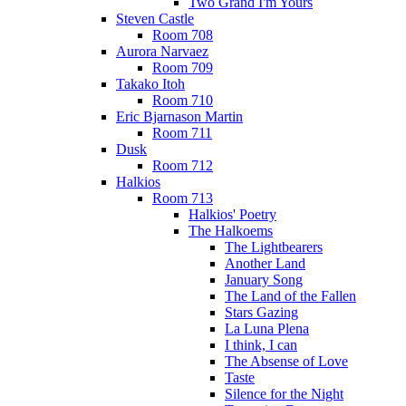
Two Grand I'm Yours
Steven Castle
Room 708
Aurora Narvaez
Room 709
Takako Itoh
Room 710
Eric Bjarnason Martin
Room 711
Dusk
Room 712
Halkios
Room 713
Halkios' Poetry
The Halkoems
The Lightbearers
Another Land
January Song
The Land of the Fallen
Stars Gazing
La Luna Plena
I think, I can
The Absense of Love
Taste
Silence for the Night