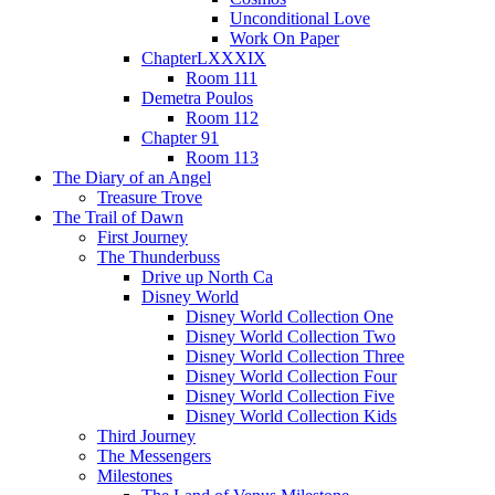
Unconditional Love
Work On Paper
ChapterLXXXIX
Room 111
Demetra Poulos
Room 112
Chapter 91
Room 113
The Diary of an Angel
Treasure Trove
The Trail of Dawn
First Journey
The Thunderbuss
Drive up North Ca
Disney World
Disney World Collection One
Disney World Collection Two
Disney World Collection Three
Disney World Collection Four
Disney World Collection Five
Disney World Collection Kids
Third Journey
The Messengers
Milestones