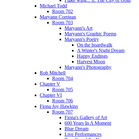
I take wing... ft. The City of Gold
Michael Todd
Room 702
Maryann Corrigan
Room 703
Maryann's Art
Maryann's Graphic Poems
Maryann's Poetry
On the boardwalk
A Winter's Night Dream
Happy Endings
Harvest Moon
Maryann's Photography
Rob Mitchell
Room 704
Chapter V
Room 705
Chapter VI
Room 706
Fiona Joy Hawkins
Room 707
Fiona's Gallery of Art
600 Years In A Moment
Blue Dream
Live Performances