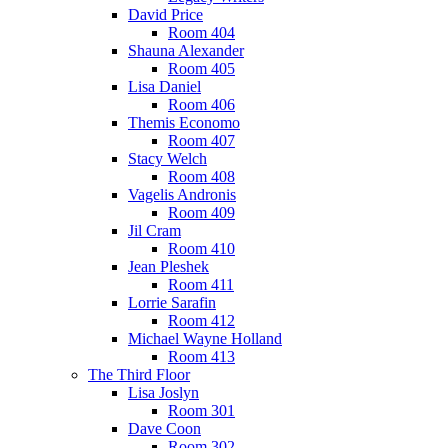
David Price
Room 404
Shauna Alexander
Room 405
Lisa Daniel
Room 406
Themis Economo
Room 407
Stacy Welch
Room 408
Vagelis Andronis
Room 409
Jil Cram
Room 410
Jean Pleshek
Room 411
Lorrie Sarafin
Room 412
Michael Wayne Holland
Room 413
The Third Floor
Lisa Joslyn
Room 301
Dave Coon
Room 302