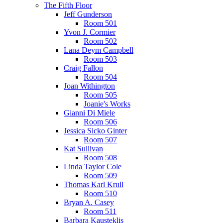
The Fifth Floor
Jeff Gunderson
Room 501
Yvon J. Cormier
Room 502
Lana Deym Campbell
Room 503
Craig Fallon
Room 504
Joan Withington
Room 505
Joanie's Works
Gianni Di Miele
Room 506
Jessica Sicko Ginter
Room 507
Kat Sullivan
Room 508
Linda Taylor Cole
Room 509
Thomas Karl Krull
Room 510
Bryan A. Casey
Room 511
Barbara Kausteklis