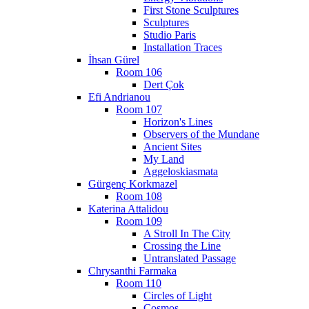
First Stone Sculptures
Sculptures
Studio Paris
Installation Traces
İhsan Gürel
Room 106
Dert Çok
Efi Andrianou
Room 107
Horizon's Lines
Observers of the Mundane
Ancient Sites
My Land
Aggeloskiasmata
Gürgenç Korkmazel
Room 108
Katerina Attalidou
Room 109
A Stroll In The City
Crossing the Line
Untranslated Passage
Chrysanthi Farmaka
Room 110
Circles of Light
Cosmos