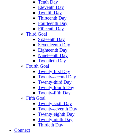
Tenth Day
Eleventh Day
Twelfth Day
Thirteenth Day
Fourteenth Day
Fifteenth Day
Third Goal
Sixteenth Day
Seventeenth Day
Eighteenth Day
Nineteenth Day
Twentieth Day
Fourth Goal
Twenty-first Day
Twenty-second Day
Twenty-third Day
Twenty-fourth Day
Twenty-fifth Day
Fifth Goal
Twenty-sixth Day
Twenty-seventh Day
Twenty-eighth Day
Twenty-ninth Day
Thirtieth Day
Connect