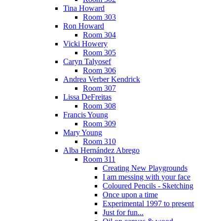
Tina Howard
Room 303
Ron Howard
Room 304
Vicki Howery
Room 305
Caryn Talyosef
Room 306
Andrea Verber Kendrick
Room 307
Lissa DeFreitas
Room 308
Francis Young
Room 309
Mary Young
Room 310
Alba Hernández Abrego
Room 311
Creating New Playgrounds
I am messing with your face
Coloured Pencils - Sketching
Once upon a time
Experimental 1997 to present
Just for fun...