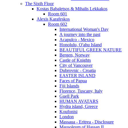
The Sixth Floor
Kostas Babaletsos & Mihalis Lekkakos
Room 601
Alexis Karafeskos
Room 602
International Woman's Day
A journey into the past
Acapulco - Mexico
Honolulu, O'ahu Island
BEAUTIFUL GREEK NATURE
Bergen, Norway
Castle of Knights
City of Vancouver
Dubrovnic - Croatia
EASTER ISLAND
Faces of Papua
Fiji Islands
Florence, Tuscany, Italy
Guell Park
HUMAN AVATARS
Hydra island, Greece
Koufonisi
London
Massaua - Eritrea - Disclosure
Mausoleum of Hassan II