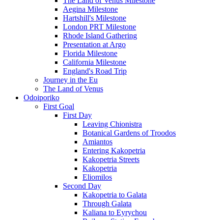
The Land of Venus Milestone
Aegina Milestone
Hartshill's Milestone
London PRT Milestone
Rhode Island Gathering
Presentation at Argo
Florida Milestone
California Milestone
England's Road Trip
Journey in the Eu
The Land of Venus
Odoiporiko
First Goal
First Day
Leaving Chionistra
Botanical Gardens of Troodos
Amiantos
Entering Kakopetria
Kakopetria Streets
Kakopetria
Eliomilos
Second Day
Kakopetria to Galata
Through Galata
Kaliana to Eyrychou