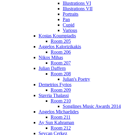
Illustrations VI
Illustrations VII
Portraits
Pan
Cupid
Various
Kostas Koumpiadis
Room 205
Aggelos Kalorizikakis
Room 206
Nikos Mihas
Room 207
Julian Daffern
Room 208
Julian's Poetry
Demetrios Fyrios
Room 209
Stavria Thalassi
Room 210
Songlines Music Awards 2014
Angelos Michaelides
Room 211
Ay Sun Kahraman
Room 212
Sevcan Cerkez