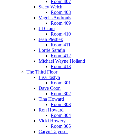
Room 407
Stacy Welch
Room 408
Vagelis Andronis
Room 409
Jil Cram
Room 410
Jean Pleshek
Room 411
Lorrie Sarafin
Room 412
Michael Wayne Holland
Room 413
The Third Floor
Lisa Joslyn
Room 301
Dave Coon
Room 302
Tina Howard
Room 303
Ron Howard
Room 304
Vicki Howery
Room 305
Caryn Talyosef