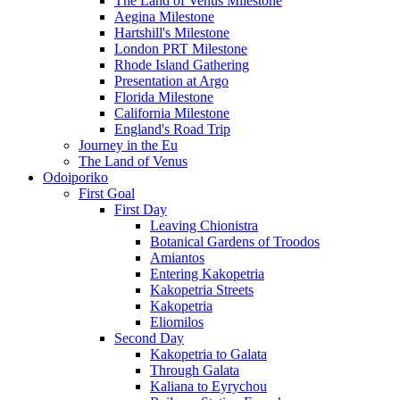
The Land of Venus Milestone
Aegina Milestone
Hartshill's Milestone
London PRT Milestone
Rhode Island Gathering
Presentation at Argo
Florida Milestone
California Milestone
England's Road Trip
Journey in the Eu
The Land of Venus
Odoiporiko
First Goal
First Day
Leaving Chionistra
Botanical Gardens of Troodos
Amiantos
Entering Kakopetria
Kakopetria Streets
Kakopetria
Eliomilos
Second Day
Kakopetria to Galata
Through Galata
Kaliana to Eyrychou