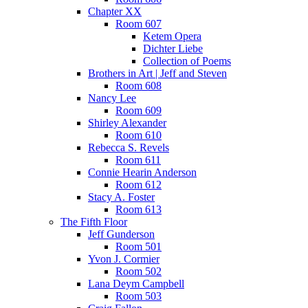
Chapter XX
Room 607
Ketem Opera
Dichter Liebe
Collection of Poems
Brothers in Art | Jeff and Steven
Room 608
Nancy Lee
Room 609
Shirley Alexander
Room 610
Rebecca S. Revels
Room 611
Connie Hearin Anderson
Room 612
Stacy A. Foster
Room 613
The Fifth Floor
Jeff Gunderson
Room 501
Yvon J. Cormier
Room 502
Lana Deym Campbell
Room 503