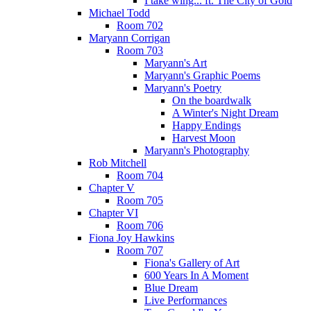
I take wing... ft. The City of Gold
Michael Todd
Room 702
Maryann Corrigan
Room 703
Maryann's Art
Maryann's Graphic Poems
Maryann's Poetry
On the boardwalk
A Winter's Night Dream
Happy Endings
Harvest Moon
Maryann's Photography
Rob Mitchell
Room 704
Chapter V
Room 705
Chapter VI
Room 706
Fiona Joy Hawkins
Room 707
Fiona's Gallery of Art
600 Years In A Moment
Blue Dream
Live Performances