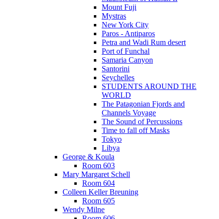
Mount Fuji
Mystras
New York City
Paros - Antiparos
Petra and Wadi Rum desert
Port of Funchal
Samaria Canyon
Santorini
Seychelles
STUDENTS AROUND THE
WORLD
The Patagonian Fjords and
Channels Voyage
The Sound of Percussions
Time to fall off Masks
Tokyo
Libya
George & Koula
Room 603
Mary Margaret Schell
Room 604
Colleen Keller Breuning
Room 605
Wendy Milne
Room 606