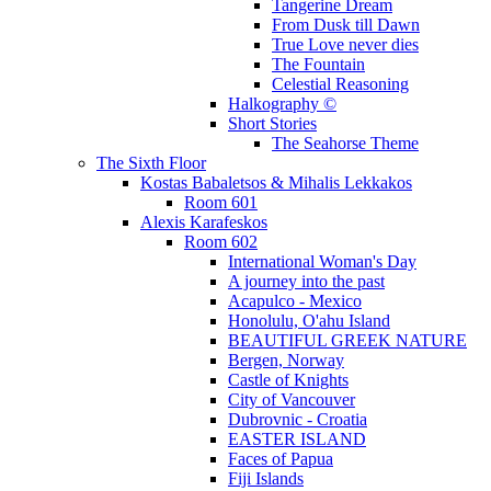
Tangerine Dream
From Dusk till Dawn
True Love never dies
The Fountain
Celestial Reasoning
Halkography ©
Short Stories
The Seahorse Theme
The Sixth Floor
Kostas Babaletsos & Mihalis Lekkakos
Room 601
Alexis Karafeskos
Room 602
International Woman's Day
A journey into the past
Acapulco - Mexico
Honolulu, O'ahu Island
BEAUTIFUL GREEK NATURE
Bergen, Norway
Castle of Knights
City of Vancouver
Dubrovnic - Croatia
EASTER ISLAND
Faces of Papua
Fiji Islands