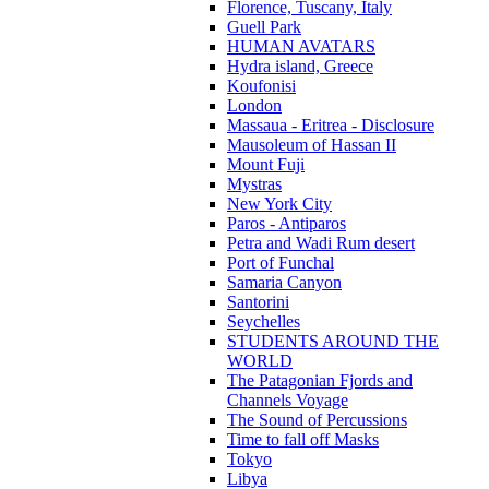
Florence, Tuscany, Italy
Guell Park
HUMAN AVATARS
Hydra island, Greece
Koufonisi
London
Massaua - Eritrea - Disclosure
Mausoleum of Hassan II
Mount Fuji
Mystras
New York City
Paros - Antiparos
Petra and Wadi Rum desert
Port of Funchal
Samaria Canyon
Santorini
Seychelles
STUDENTS AROUND THE
WORLD
The Patagonian Fjords and
Channels Voyage
The Sound of Percussions
Time to fall off Masks
Tokyo
Libya