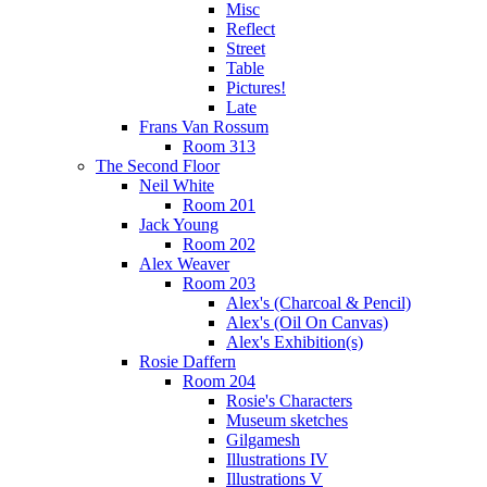
Misc
Reflect
Street
Table
Pictures!
Late
Frans Van Rossum
Room 313
The Second Floor
Neil White
Room 201
Jack Young
Room 202
Alex Weaver
Room 203
Alex's (Charcoal & Pencil)
Alex's (Oil On Canvas)
Alex's Exhibition(s)
Rosie Daffern
Room 204
Rosie's Characters
Museum sketches
Gilgamesh
Illustrations IV
Illustrations V