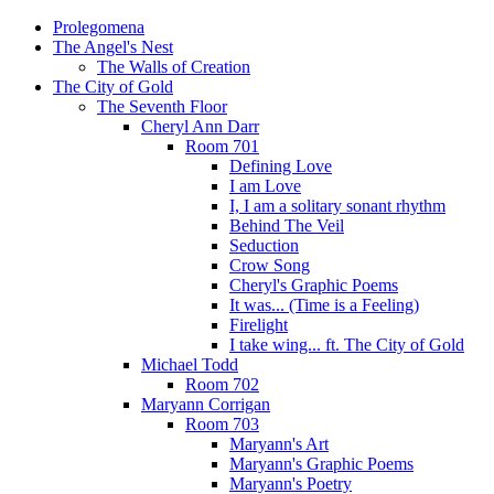
Prolegomena
The Angel's Nest
The Walls of Creation
The City of Gold
The Seventh Floor
Cheryl Ann Darr
Room 701
Defining Love
I am Love
I, I am a solitary sonant rhythm
Behind The Veil
Seduction
Crow Song
Cheryl's Graphic Poems
It was... (Time is a Feeling)
Firelight
I take wing... ft. The City of Gold
Michael Todd
Room 702
Maryann Corrigan
Room 703
Maryann's Art
Maryann's Graphic Poems
Maryann's Poetry