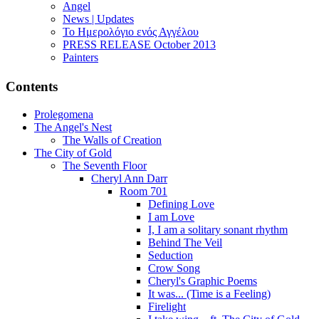
Angel
News | Updates
Το Ημερολόγιο ενός Αγγέλου
PRESS RELEASE October 2013
Painters
Contents
Prolegomena
The Angel's Nest
The Walls of Creation
The City of Gold
The Seventh Floor
Cheryl Ann Darr
Room 701
Defining Love
I am Love
I, I am a solitary sonant rhythm
Behind The Veil
Seduction
Crow Song
Cheryl's Graphic Poems
It was... (Time is a Feeling)
Firelight