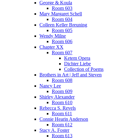
George & Koula
Room 603
Mary Margaret Schell
Room 604
Colleen Keller Breuning
Room 605
Wendy Milne
Room 606
Chapter XX
Room 607
Ketem Opera
Dichter Liebe
Collection of Poems
Brothers in Art | Jeff and Steven
Room 608
Nancy Lee
Room 609
Shirley Alexander
Room 610
Rebecca S. Revels
Room 611
Connie Hearin Anderson
Room 612
Stacy A. Foster
Room 613