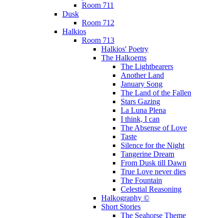
Room 711
Dusk
Room 712
Halkios
Room 713
Halkios' Poetry
The Halkoems
The Lightbearers
Another Land
January Song
The Land of the Fallen
Stars Gazing
La Luna Plena
I think, I can
The Absense of Love
Taste
Silence for the Night
Tangerine Dream
From Dusk till Dawn
True Love never dies
The Fountain
Celestial Reasoning
Halkography ©
Short Stories
The Seahorse Theme