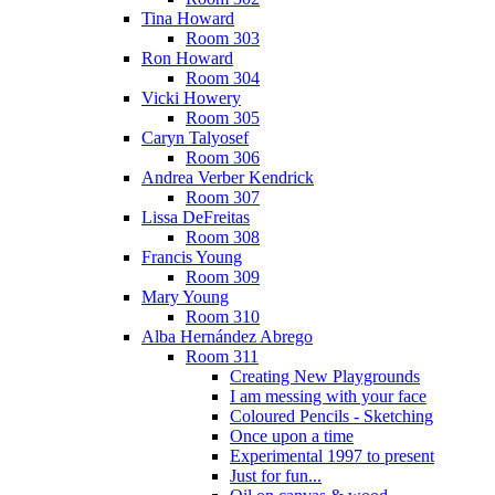
Tina Howard
Room 303
Ron Howard
Room 304
Vicki Howery
Room 305
Caryn Talyosef
Room 306
Andrea Verber Kendrick
Room 307
Lissa DeFreitas
Room 308
Francis Young
Room 309
Mary Young
Room 310
Alba Hernández Abrego
Room 311
Creating New Playgrounds
I am messing with your face
Coloured Pencils - Sketching
Once upon a time
Experimental 1997 to present
Just for fun...