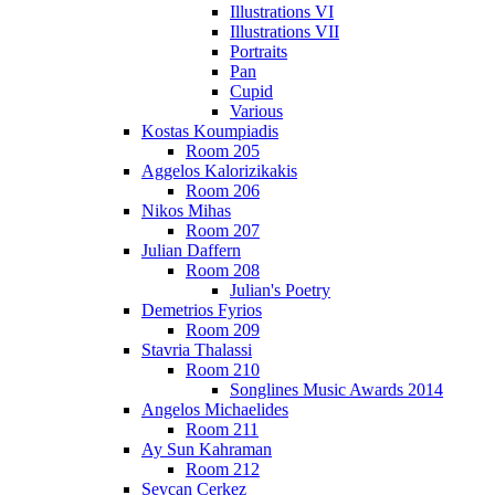
Illustrations VI
Illustrations VII
Portraits
Pan
Cupid
Various
Kostas Koumpiadis
Room 205
Aggelos Kalorizikakis
Room 206
Nikos Mihas
Room 207
Julian Daffern
Room 208
Julian's Poetry
Demetrios Fyrios
Room 209
Stavria Thalassi
Room 210
Songlines Music Awards 2014
Angelos Michaelides
Room 211
Ay Sun Kahraman
Room 212
Sevcan Cerkez