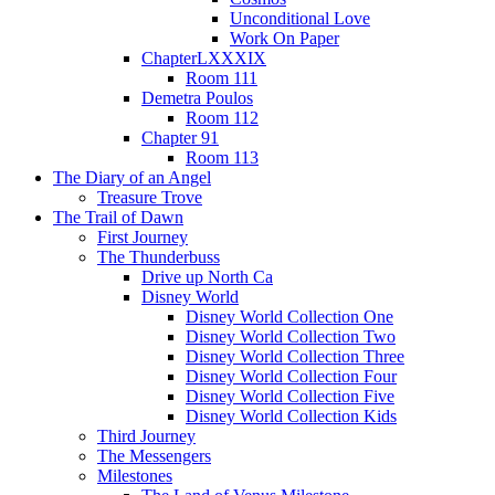
Unconditional Love
Work On Paper
ChapterLXXXIX
Room 111
Demetra Poulos
Room 112
Chapter 91
Room 113
The Diary of an Angel
Treasure Trove
The Trail of Dawn
First Journey
The Thunderbuss
Drive up North Ca
Disney World
Disney World Collection One
Disney World Collection Two
Disney World Collection Three
Disney World Collection Four
Disney World Collection Five
Disney World Collection Kids
Third Journey
The Messengers
Milestones