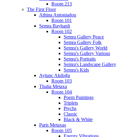
Room 213
The First Floor
Athina Antoniadou
Room 101
Semra Bayhanli
Room 102
Semra Gallery Peace
Semra Gallery Folk
Semra's Gallery World
Semra's Gallery Various
Semra's Portraits
Semra's Landscape Gallery
Semra's Kids
Aytunç Akdoğu
Room 103
Thalia Metaxa
Room 104
Poem Paintings
Triplets
Ptychs
Classic
Black & White
Paris Metaxas
Room 105
Energy Vibrations