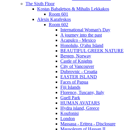
The Sixth Floor
Kostas Babaletsos & Mihalis Lekkakos
Room 601
Alexis Karafeskos
Room 602
International Woman's Day
A journey into the past
Acapulco - Mexico
Honolulu, O'ahu Island
BEAUTIFUL GREEK NATURE
Bergen, Norway
Castle of Knights
City of Vancouver
Dubrovnic - Croatia
EASTER ISLAND
Faces of Papua
Fiji Islands
Florence, Tuscany, Italy
Guell Park
HUMAN AVATARS
Hydra island, Greece
Koufonisi
London
Massaua - Eritrea - Disclosure
Mausoleum of Hassan II