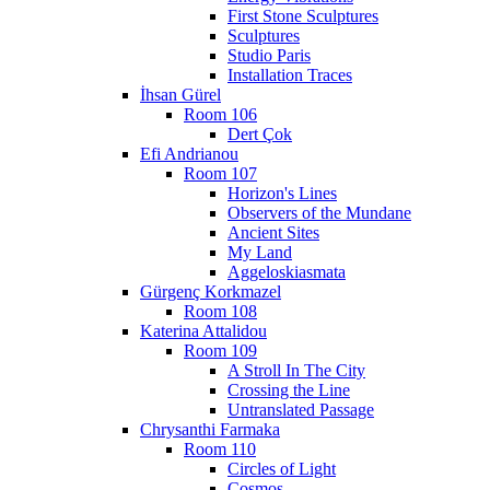
First Stone Sculptures
Sculptures
Studio Paris
Installation Traces
İhsan Gürel
Room 106
Dert Çok
Efi Andrianou
Room 107
Horizon's Lines
Observers of the Mundane
Ancient Sites
My Land
Aggeloskiasmata
Gürgenç Korkmazel
Room 108
Katerina Attalidou
Room 109
A Stroll In The City
Crossing the Line
Untranslated Passage
Chrysanthi Farmaka
Room 110
Circles of Light
Cosmos