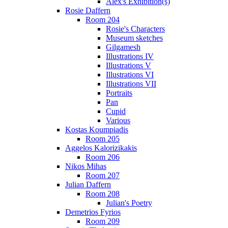
Alex's Exhibition(s)
Rosie Daffern
Room 204
Rosie's Characters
Museum sketches
Gilgamesh
Illustrations IV
Illustrations V
Illustrations VI
Illustrations VII
Portraits
Pan
Cupid
Various
Kostas Koumpiadis
Room 205
Aggelos Kalorizikakis
Room 206
Nikos Mihas
Room 207
Julian Daffern
Room 208
Julian's Poetry
Demetrios Fyrios
Room 209