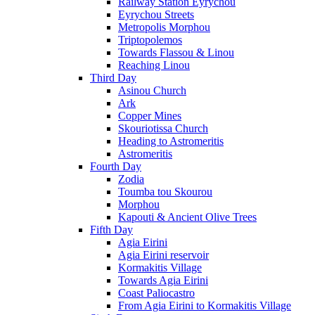
Railway Station Eyrychou
Eyrychou Streets
Metropolis Morphou
Triptopolemos
Towards Flassou & Linou
Reaching Linou
Third Day
Asinou Church
Ark
Copper Mines
Skouriotissa Church
Heading to Astromeritis
Astromeritis
Fourth Day
Zodia
Toumba tou Skourou
Morphou
Kapouti & Ancient Olive Trees
Fifth Day
Agia Eirini
Agia Eirini reservoir
Kormakitis Village
Towards Agia Eirini
Coast Paliocastro
From Agia Eirini to Kormakitis Village