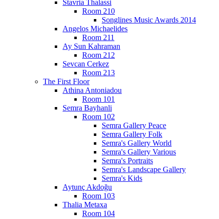
Stavria Thalassi
Room 210
Songlines Music Awards 2014
Angelos Michaelides
Room 211
Ay Sun Kahraman
Room 212
Sevcan Cerkez
Room 213
The First Floor
Athina Antoniadou
Room 101
Semra Bayhanli
Room 102
Semra Gallery Peace
Semra Gallery Folk
Semra's Gallery World
Semra's Gallery Various
Semra's Portraits
Semra's Landscape Gallery
Semra's Kids
Aytunç Akdoğu
Room 103
Thalia Metaxa
Room 104