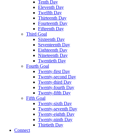
Tenth Day
Eleventh Day
Twelfth Day
Thirteenth Day
Fourteenth Day
Fifteenth Day
Third Goal
Sixteenth Day
Seventeenth Day
Eighteenth Day
Nineteenth Day
Twentieth Day
Fourth Goal
Twenty-first Day
Twenty-second Day
Twenty-third Day
Twenty-fourth Day
Twenty-fifth Day
Fifth Goal
Twenty-sixth Day
Twenty-seventh Day
Twenty-eighth Day
Twenty-ninth Day
Thirtieth Day
Connect