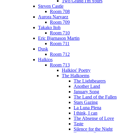
Two Grand I'm Yours
Steven Castle
Room 708
Aurora Narvaez
Room 709
Takako Itoh
Room 710
Eric Bjarnason Martin
Room 711
Dusk
Room 712
Halkios
Room 713
Halkios' Poetry
The Halkoems
The Lightbearers
Another Land
January Song
The Land of the Fallen
Stars Gazing
La Luna Plena
I think, I can
The Absense of Love
Taste
Silence for the Night