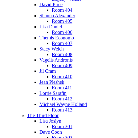
David Price
Room 404
Shauna Alexander
Room 405
Lisa Daniel
Room 406
Themis Economo
Room 407
Stacy Welch
Room 408
Vagelis Andronis
Room 409
Jil Cram
Room 410
Jean Pleshek
Room 411
Lorrie Sarafin
Room 412
Michael Wayne Holland
Room 413
The Third Floor
Lisa Joslyn
Room 301
Dave Coon
Room 302