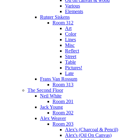
Oil on canvas & wood
Various
Elements
Rutger Siskens
Room 312
Art
Color
Lines
Misc
Reflect
Street
Table
Pictures!
Late
Frans Van Rossum
Room 313
The Second Floor
Neil White
Room 201
Jack Young
Room 202
Alex Weaver
Room 203
Alex's (Charcoal & Pencil)
Alex's (Oil On Canvas)