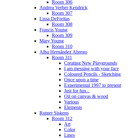
Room 306
Andrea Verber Kendrick
Room 307
Lissa DeFreitas
Room 308
Francis Young
Room 309
Mary Young
Room 310
Alba Hernández Abrego
Room 311
Creating New Playgrounds
I am messing with your face
Coloured Pencils - Sketching
Once upon a time
Experimental 1997 to present
Just for fun...
Oil on canvas & wood
Various
Elements
Rutger Siskens
Room 312
Art
Color
Lines