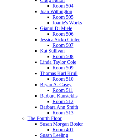
Craig Fallon
Room 504
Joan Withington
Room 505
Joanie's Works
Gianni Di Miele
Room 506
Jessica Sicko Ginter
Room 507
Kat Sullivan
Room 508
Linda Taylor Cole
Room 509
Thomas Karl Krull
Room 510
Bryan A. Casey
Room 511
Barbara Kausteklis
Room 512
Barbara Ann Smith
Room 513
The Fourth Floor
Susan Morgan Bosler
Room 401
Susan Leeling