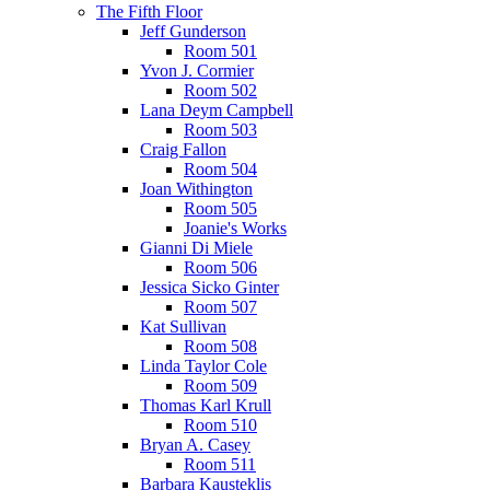
The Fifth Floor
Jeff Gunderson
Room 501
Yvon J. Cormier
Room 502
Lana Deym Campbell
Room 503
Craig Fallon
Room 504
Joan Withington
Room 505
Joanie's Works
Gianni Di Miele
Room 506
Jessica Sicko Ginter
Room 507
Kat Sullivan
Room 508
Linda Taylor Cole
Room 509
Thomas Karl Krull
Room 510
Bryan A. Casey
Room 511
Barbara Kausteklis