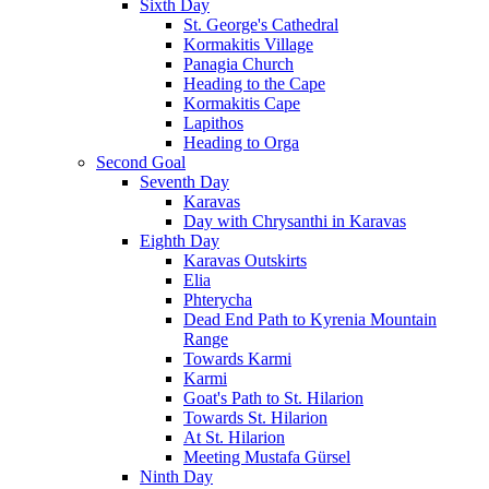
Sixth Day
St. George's Cathedral
Kormakitis Village
Panagia Church
Heading to the Cape
Kormakitis Cape
Lapithos
Heading to Orga
Second Goal
Seventh Day
Karavas
Day with Chrysanthi in Karavas
Eighth Day
Karavas Outskirts
Elia
Phterycha
Dead End Path to Kyrenia Mountain
Range
Towards Karmi
Karmi
Goat's Path to St. Hilarion
Towards St. Hilarion
At St. Hilarion
Meeting Mustafa Gürsel
Ninth Day