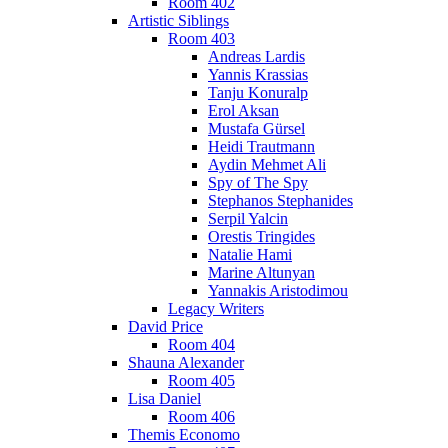
Room 402
Artistic Siblings
Room 403
Andreas Lardis
Yannis Krassias
Tanju Konuralp
Erol Aksan
Mustafa Gürsel
Heidi Trautmann
Aydin Mehmet Ali
Spy of The Spy
Stephanos Stephanides
Serpil Yalcin
Orestis Tringides
Natalie Hami
Marine Altunyan
Yannakis Aristodimou
Legacy Writers
David Price
Room 404
Shauna Alexander
Room 405
Lisa Daniel
Room 406
Themis Economo