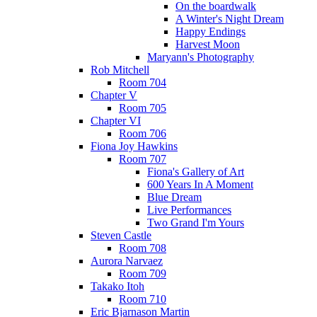
On the boardwalk
A Winter's Night Dream
Happy Endings
Harvest Moon
Maryann's Photography
Rob Mitchell
Room 704
Chapter V
Room 705
Chapter VI
Room 706
Fiona Joy Hawkins
Room 707
Fiona's Gallery of Art
600 Years In A Moment
Blue Dream
Live Performances
Two Grand I'm Yours
Steven Castle
Room 708
Aurora Narvaez
Room 709
Takako Itoh
Room 710
Eric Bjarnason Martin