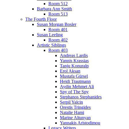
Room 512
Barbara Ann Smith
Room 513
The Fourth Floor
Susan Morgan Bosler
Room 401
Susan Leeling
Room 402
Artistic Siblings
Room 403
Andreas Lardis
Yannis Krassias
Tanju Konuralp
Erol Aksan
Mustafa Gürsel
Heidi Trautmann
Aydin Mehmet Ali
Spy of The Spy
Stephanos Stephanides
Serpil Yalcin
Orestis Tringides
Natalie Hami
Marine Altunyan
Yannakis Aristodimou
Legacy Writers