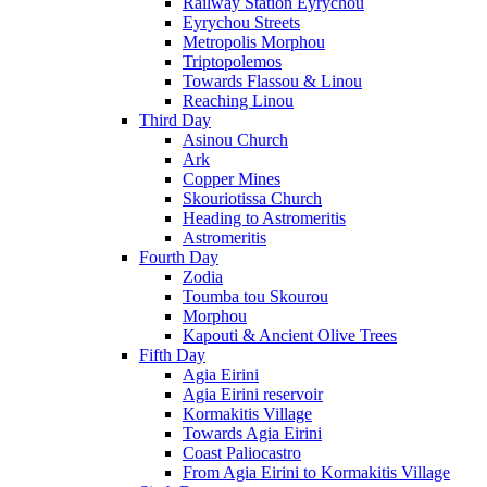
Railway Station Eyrychou
Eyrychou Streets
Metropolis Morphou
Triptopolemos
Towards Flassou & Linou
Reaching Linou
Third Day
Asinou Church
Ark
Copper Mines
Skouriotissa Church
Heading to Astromeritis
Astromeritis
Fourth Day
Zodia
Toumba tou Skourou
Morphou
Kapouti & Ancient Olive Trees
Fifth Day
Agia Eirini
Agia Eirini reservoir
Kormakitis Village
Towards Agia Eirini
Coast Paliocastro
From Agia Eirini to Kormakitis Village