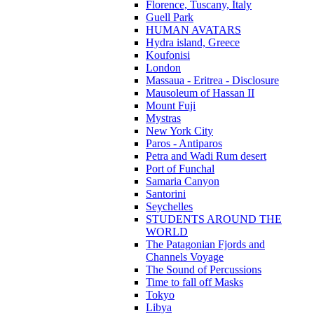
Florence, Tuscany, Italy
Guell Park
HUMAN AVATARS
Hydra island, Greece
Koufonisi
London
Massaua - Eritrea - Disclosure
Mausoleum of Hassan II
Mount Fuji
Mystras
New York City
Paros - Antiparos
Petra and Wadi Rum desert
Port of Funchal
Samaria Canyon
Santorini
Seychelles
STUDENTS AROUND THE
WORLD
The Patagonian Fjords and
Channels Voyage
The Sound of Percussions
Time to fall off Masks
Tokyo
Libya