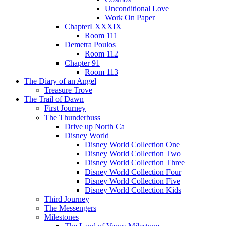
Unconditional Love
Work On Paper
ChapterLXXXIX
Room 111
Demetra Poulos
Room 112
Chapter 91
Room 113
The Diary of an Angel
Treasure Trove
The Trail of Dawn
First Journey
The Thunderbuss
Drive up North Ca
Disney World
Disney World Collection One
Disney World Collection Two
Disney World Collection Three
Disney World Collection Four
Disney World Collection Five
Disney World Collection Kids
Third Journey
The Messengers
Milestones