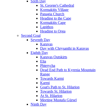
Sixth Day
St. George's Cathedral
Kormakitis Village
Panagia Church
Heading to the Cape
Kormakitis Cape
Lapithos
Heading to Orga
Second Goal
Seventh Day
Karavas
Day with Chrysanthi in Karavas
Eighth Day
Karavas Outskirts
Elia
Phterycha
Dead End Path to Kyrenia Mountain
Range
Towards Karmi
Karmi
Goat's Path to St. Hilarion
Towards St. Hilarion
At St. Hilarion
Meeting Mustafa Gürsel
Ninth Day