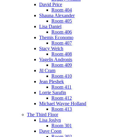
David Price
Room 404
Shauna Alexander
Room 405
Lisa Daniel
Room 406
Themis Economo
Room 407
Stacy Welch
Room 408
Vagelis Andronis
Room 409
Jil Cram
Room 410
Jean Pleshek
Room 411
Lorrie Sarafin
Room 412
Michael Wayne Holland
Room 413
The Third Floor
Lisa Joslyn
Room 301
Dave Coon
Room 302