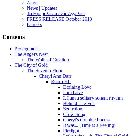
Angel
News | Updates
Το Ημερολόγιο ενός Αγγέλου
PRESS RELEASE October 2013
Painters
Contents
Prolegomena
The Angel's Nest
The Walls of Creation
The City of Gold
The Seventh Floor
Cheryl Ann Darr
Room 701
Defining Love
I am Love
I, I am a solitary sonant rhythm
Behind The Veil
Seduction
Crow Song
Cheryl's Graphic Poems
It was... (Time is a Feeling)
Firelight