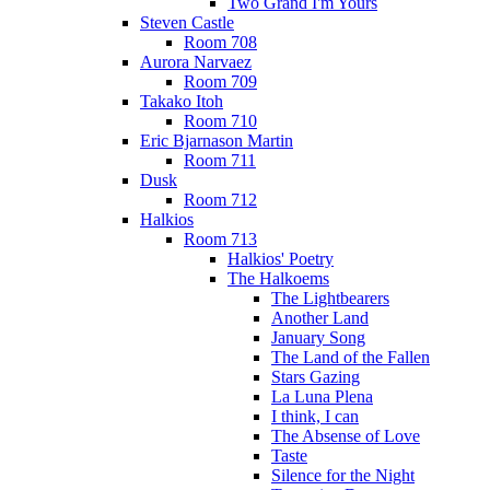
Two Grand I'm Yours
Steven Castle
Room 708
Aurora Narvaez
Room 709
Takako Itoh
Room 710
Eric Bjarnason Martin
Room 711
Dusk
Room 712
Halkios
Room 713
Halkios' Poetry
The Halkoems
The Lightbearers
Another Land
January Song
The Land of the Fallen
Stars Gazing
La Luna Plena
I think, I can
The Absense of Love
Taste
Silence for the Night