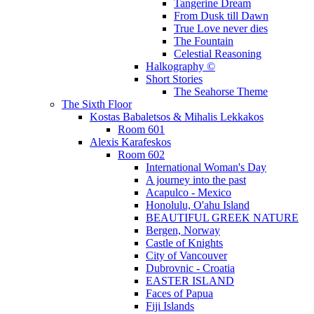
Tangerine Dream
From Dusk till Dawn
True Love never dies
The Fountain
Celestial Reasoning
Halkography ©
Short Stories
The Seahorse Theme
The Sixth Floor
Kostas Babaletsos & Mihalis Lekkakos
Room 601
Alexis Karafeskos
Room 602
International Woman's Day
A journey into the past
Acapulco - Mexico
Honolulu, O'ahu Island
BEAUTIFUL GREEK NATURE
Bergen, Norway
Castle of Knights
City of Vancouver
Dubrovnic - Croatia
EASTER ISLAND
Faces of Papua
Fiji Islands