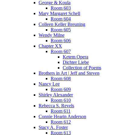
George & Koula
Room 603
Mary Margaret Schell
Room 604
Colleen Keller Breuning
Room 605
Wendy Milne
Room 606
Chapter XX
Room 607
Ketem Opera
Dichter Liebe
Collection of Poems
Brothers in Art | Jeff and Steven
Room 608
Nancy Lee
Room 609
Shirley Alexander
Room 610
Rebecca S. Revels
Room 611
Connie Hearin Anderson
Room 612
Stacy A. Foster
Room 613