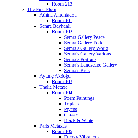
Room 213
The First Floor
Athina Antoniadou
Room 101
Semra Bayhanli
Room 102
Semra Gallery Peace
Semra Gallery Folk
Semra's Gallery World
Semra's Gallery Various
Semra's Portraits
Semra's Landscape Gallery
Semra's Kids
Aytunç Akdoğu
Room 103
Thalia Metaxa
Room 104
Poem Paintings
Triplets
Ptychs
Classic
Black & White
Paris Metaxas
Room 105
Energy Vibrations