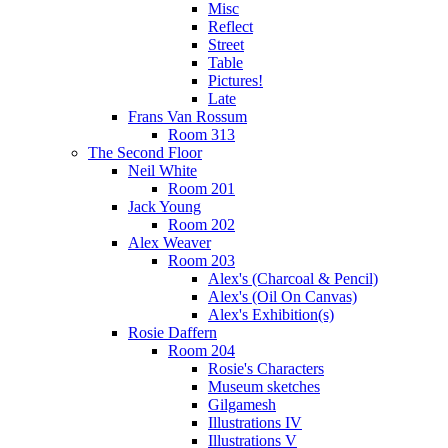
Misc
Reflect
Street
Table
Pictures!
Late
Frans Van Rossum
Room 313
The Second Floor
Neil White
Room 201
Jack Young
Room 202
Alex Weaver
Room 203
Alex's (Charcoal & Pencil)
Alex's (Oil On Canvas)
Alex's Exhibition(s)
Rosie Daffern
Room 204
Rosie's Characters
Museum sketches
Gilgamesh
Illustrations IV
Illustrations V