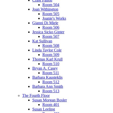
Craig Fallon
Room 504
Joan Withington
Room 505
Joanie's Works
Gianni Di Miele
Room 506
Jessica Sicko Ginter
Room 507
Kat Sullivan
Room 508
Linda Taylor Cole
Room 509
Thomas Karl Krull
Room 510
Bryan A. Casey
Room 511
Barbara Kausteklis
Room 512
Barbara Ann Smith
Room 513
The Fourth Floor
Susan Morgan Bosler
Room 401
Susan Leeling