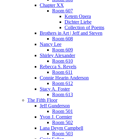
Chapter XX
Room 607
Ketem Opera
Dichter Liebe
Collection of Poems
Brothers in Art | Jeff and Steven
Room 608
Nancy Lee
Room 609
Shirley Alexander
Room 610
Rebecca S. Revels
Room 611
Connie Hearin Anderson
Room 612
Stacy A. Foster
Room 613
The Fifth Floor
Jeff Gunderson
Room 501
Yvon J. Cormier
Room 502
Lana Deym Campbell
Room 503