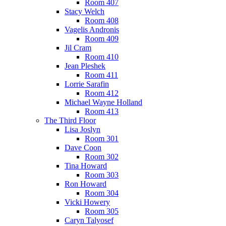
Room 407
Stacy Welch
Room 408
Vagelis Andronis
Room 409
Jil Cram
Room 410
Jean Pleshek
Room 411
Lorrie Sarafin
Room 412
Michael Wayne Holland
Room 413
The Third Floor
Lisa Joslyn
Room 301
Dave Coon
Room 302
Tina Howard
Room 303
Ron Howard
Room 304
Vicki Howery
Room 305
Caryn Talyosef