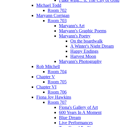
I take wing... ft. The City of Gold
Michael Todd
Room 702
Maryann Corrigan
Room 703
Maryann's Art
Maryann's Graphic Poems
Maryann's Poetry
On the boardwalk
A Winter's Night Dream
Happy Endings
Harvest Moon
Maryann's Photography
Rob Mitchell
Room 704
Chapter V
Room 705
Chapter VI
Room 706
Fiona Joy Hawkins
Room 707
Fiona's Gallery of Art
600 Years In A Moment
Blue Dream
Live Performances