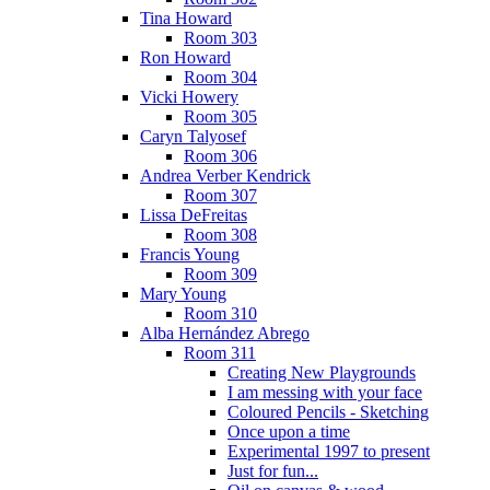
Tina Howard
Room 303
Ron Howard
Room 304
Vicki Howery
Room 305
Caryn Talyosef
Room 306
Andrea Verber Kendrick
Room 307
Lissa DeFreitas
Room 308
Francis Young
Room 309
Mary Young
Room 310
Alba Hernández Abrego
Room 311
Creating New Playgrounds
I am messing with your face
Coloured Pencils - Sketching
Once upon a time
Experimental 1997 to present
Just for fun...