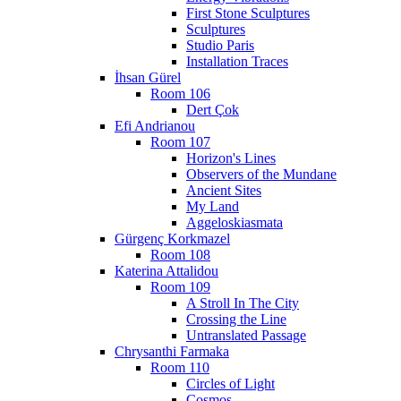
First Stone Sculptures
Sculptures
Studio Paris
Installation Traces
İhsan Gürel
Room 106
Dert Çok
Efi Andrianou
Room 107
Horizon's Lines
Observers of the Mundane
Ancient Sites
My Land
Aggeloskiasmata
Gürgenç Korkmazel
Room 108
Katerina Attalidou
Room 109
A Stroll In The City
Crossing the Line
Untranslated Passage
Chrysanthi Farmaka
Room 110
Circles of Light
Cosmos