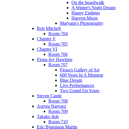
On the boardwalk
A Winter's Night Dream
Happy Endings
Harvest Moon
Maryann's Photography
Rob Mitchell
Room 704
Chapter V
Room 705
Chapter VI
Room 706
Fiona Joy Hawkins
Room 707
Fiona's Gallery of Art
600 Years In A Moment
Blue Dream
Live Performances
Two Grand I'm Yours
Steven Castle
Room 708
Aurora Narvaez
Room 709
Takako Itoh
Room 710
Eric Bjarnason Martin