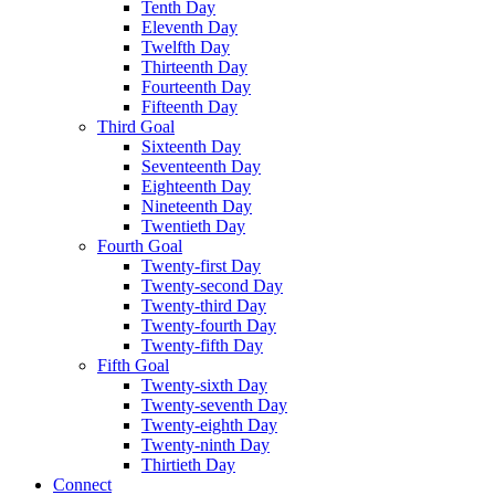
Tenth Day
Eleventh Day
Twelfth Day
Thirteenth Day
Fourteenth Day
Fifteenth Day
Third Goal
Sixteenth Day
Seventeenth Day
Eighteenth Day
Nineteenth Day
Twentieth Day
Fourth Goal
Twenty-first Day
Twenty-second Day
Twenty-third Day
Twenty-fourth Day
Twenty-fifth Day
Fifth Goal
Twenty-sixth Day
Twenty-seventh Day
Twenty-eighth Day
Twenty-ninth Day
Thirtieth Day
Connect