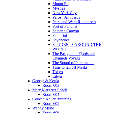
Mount Fuji
Mystras
New York City
Paros - Antiparos
Petra and Wadi Rum desert
Port of Funchal
Samaria Canyon
Santorini
Seychelles
STUDENTS AROUND THE
WORLD
The Patagonian Fjords and
Channels Voyage
The Sound of Percussions
Time to fall off Masks
Tokyo
Libya
George & Koula
Room 603
Mary Margaret Schell
Room 604
Colleen Keller Breuning
Room 605
Wendy Milne
Room 606