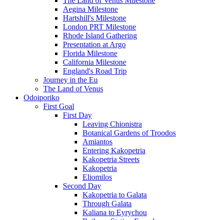
The Land of Venus Milestone
Aegina Milestone
Hartshill's Milestone
London PRT Milestone
Rhode Island Gathering
Presentation at Argo
Florida Milestone
California Milestone
England's Road Trip
Journey in the Eu
The Land of Venus
Odoiporiko
First Goal
First Day
Leaving Chionistra
Botanical Gardens of Troodos
Amiantos
Entering Kakopetria
Kakopetria Streets
Kakopetria
Eliomilos
Second Day
Kakopetria to Galata
Through Galata
Kaliana to Eyrychou