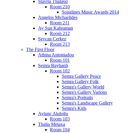
Stavria Thalassi
Room 210
Songlines Music Awards 2014
Angelos Michaelides
Room 211
Ay Sun Kahraman
Room 212
Sevcan Cerkez
Room 213
The First Floor
Athina Antoniadou
Room 101
Semra Bayhanli
Room 102
Semra Gallery Peace
Semra Gallery Folk
Semra's Gallery World
Semra's Gallery Various
Semra's Portraits
Semra's Landscape Gallery
Semra's Kids
Aytunç Akdoğu
Room 103
Thalia Metaxa
Room 104