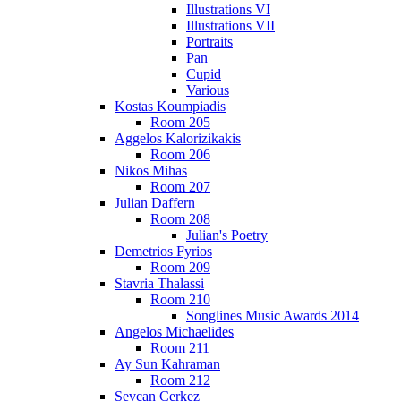
Illustrations VI
Illustrations VII
Portraits
Pan
Cupid
Various
Kostas Koumpiadis
Room 205
Aggelos Kalorizikakis
Room 206
Nikos Mihas
Room 207
Julian Daffern
Room 208
Julian's Poetry
Demetrios Fyrios
Room 209
Stavria Thalassi
Room 210
Songlines Music Awards 2014
Angelos Michaelides
Room 211
Ay Sun Kahraman
Room 212
Sevcan Cerkez