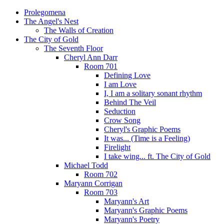
Prolegomena
The Angel's Nest
The Walls of Creation
The City of Gold
The Seventh Floor
Cheryl Ann Darr
Room 701
Defining Love
I am Love
I, I am a solitary sonant rhythm
Behind The Veil
Seduction
Crow Song
Cheryl's Graphic Poems
It was... (Time is a Feeling)
Firelight
I take wing... ft. The City of Gold
Michael Todd
Room 702
Maryann Corrigan
Room 703
Maryann's Art
Maryann's Graphic Poems
Maryann's Poetry