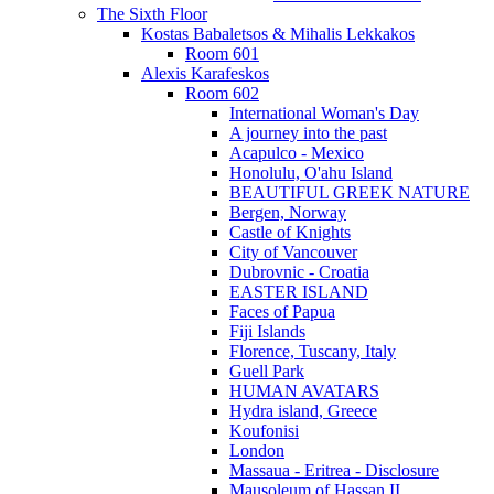
The Sixth Floor
Kostas Babaletsos & Mihalis Lekkakos
Room 601
Alexis Karafeskos
Room 602
International Woman's Day
A journey into the past
Acapulco - Mexico
Honolulu, O'ahu Island
BEAUTIFUL GREEK NATURE
Bergen, Norway
Castle of Knights
City of Vancouver
Dubrovnic - Croatia
EASTER ISLAND
Faces of Papua
Fiji Islands
Florence, Tuscany, Italy
Guell Park
HUMAN AVATARS
Hydra island, Greece
Koufonisi
London
Massaua - Eritrea - Disclosure
Mausoleum of Hassan II