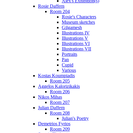
Alex's Exhibition(s)
Rosie Daffern
Room 204
Rosie's Characters
Museum sketches
Gilgamesh
Illustrations IV
Illustrations V
Illustrations VI
Illustrations VII
Portraits
Pan
Cupid
Various
Kostas Koumpiadis
Room 205
Aggelos Kalorizikakis
Room 206
Nikos Mihas
Room 207
Julian Daffern
Room 208
Julian's Poetry
Demetrios Fyrios
Room 209