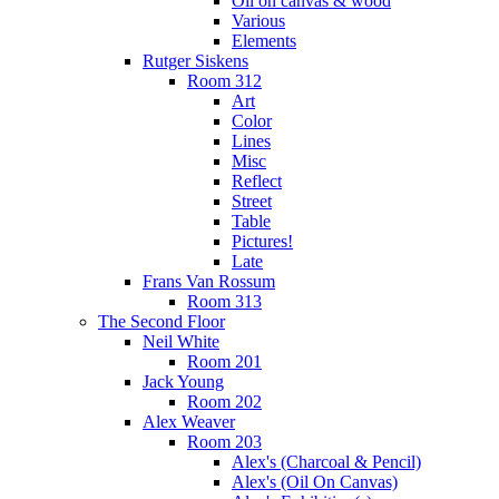
Oil on canvas & wood
Various
Elements
Rutger Siskens
Room 312
Art
Color
Lines
Misc
Reflect
Street
Table
Pictures!
Late
Frans Van Rossum
Room 313
The Second Floor
Neil White
Room 201
Jack Young
Room 202
Alex Weaver
Room 203
Alex's (Charcoal & Pencil)
Alex's (Oil On Canvas)