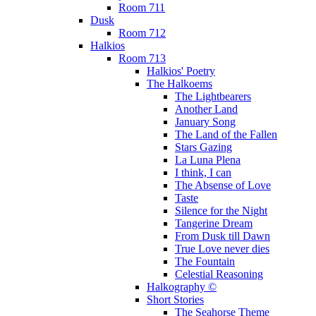
Room 711
Dusk
Room 712
Halkios
Room 713
Halkios' Poetry
The Halkoems
The Lightbearers
Another Land
January Song
The Land of the Fallen
Stars Gazing
La Luna Plena
I think, I can
The Absense of Love
Taste
Silence for the Night
Tangerine Dream
From Dusk till Dawn
True Love never dies
The Fountain
Celestial Reasoning
Halkography ©
Short Stories
The Seahorse Theme