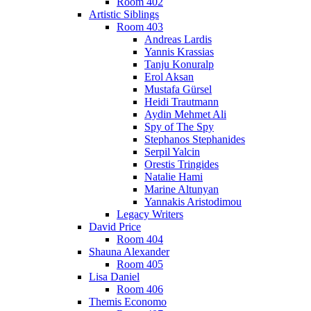
Room 402
Artistic Siblings
Room 403
Andreas Lardis
Yannis Krassias
Tanju Konuralp
Erol Aksan
Mustafa Gürsel
Heidi Trautmann
Aydin Mehmet Ali
Spy of The Spy
Stephanos Stephanides
Serpil Yalcin
Orestis Tringides
Natalie Hami
Marine Altunyan
Yannakis Aristodimou
Legacy Writers
David Price
Room 404
Shauna Alexander
Room 405
Lisa Daniel
Room 406
Themis Economo