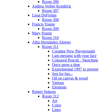
Room 306
Andrea Verber Kendrick
Room 307
Lissa DeFreitas
Room 308
Francis Young
Room 309
Mary Young
Room 310
Alba Hernández Abrego
Room 311
Creating New Playgrounds
I am messing with your face
Coloured Pencils - Sketching
Once upon a time
Experimental 1997 to present
Just for fun...
Oil on canvas & wood
Various
Elements
Rutger Siskens
Room 312
Art
Color
Lines