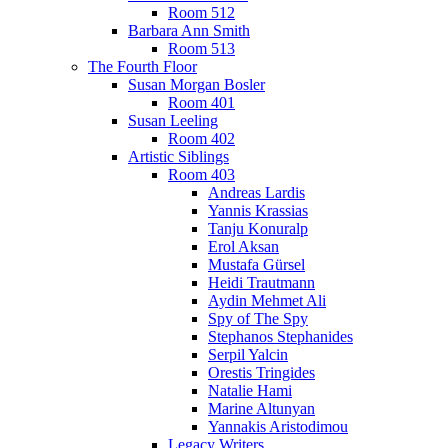
Room 512
Barbara Ann Smith
Room 513
The Fourth Floor
Susan Morgan Bosler
Room 401
Susan Leeling
Room 402
Artistic Siblings
Room 403
Andreas Lardis
Yannis Krassias
Tanju Konuralp
Erol Aksan
Mustafa Gürsel
Heidi Trautmann
Aydin Mehmet Ali
Spy of The Spy
Stephanos Stephanides
Serpil Yalcin
Orestis Tringides
Natalie Hami
Marine Altunyan
Yannakis Aristodimou
Legacy Writers