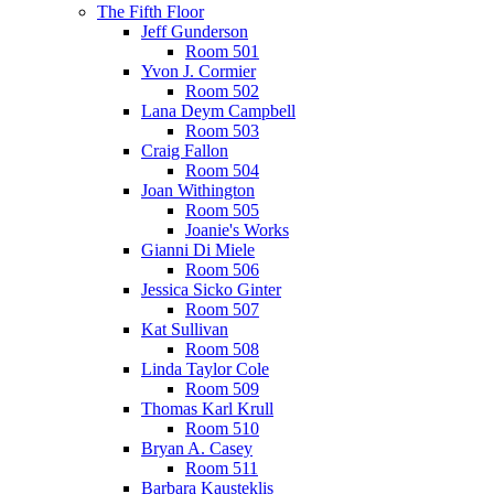
The Fifth Floor
Jeff Gunderson
Room 501
Yvon J. Cormier
Room 502
Lana Deym Campbell
Room 503
Craig Fallon
Room 504
Joan Withington
Room 505
Joanie's Works
Gianni Di Miele
Room 506
Jessica Sicko Ginter
Room 507
Kat Sullivan
Room 508
Linda Taylor Cole
Room 509
Thomas Karl Krull
Room 510
Bryan A. Casey
Room 511
Barbara Kausteklis