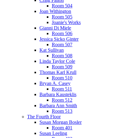
Craig Fallon
Room 504
Joan Withington
Room 505
Joanie's Works
Gianni Di Miele
Room 506
Jessica Sicko Ginter
Room 507
Kat Sullivan
Room 508
Linda Taylor Cole
Room 509
Thomas Karl Krull
Room 510
Bryan A. Casey
Room 511
Barbara Kausteklis
Room 512
Barbara Ann Smith
Room 513
The Fourth Floor
Susan Morgan Bosler
Room 401
Susan Leeling