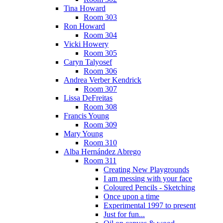
Tina Howard
Room 303
Ron Howard
Room 304
Vicki Howery
Room 305
Caryn Talyosef
Room 306
Andrea Verber Kendrick
Room 307
Lissa DeFreitas
Room 308
Francis Young
Room 309
Mary Young
Room 310
Alba Hernández Abrego
Room 311
Creating New Playgrounds
I am messing with your face
Coloured Pencils - Sketching
Once upon a time
Experimental 1997 to present
Just for fun...