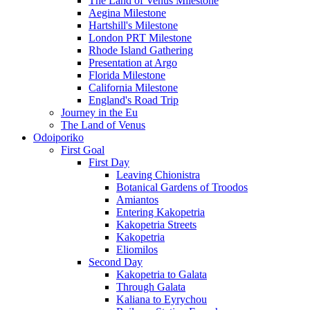
The Land of Venus Milestone
Aegina Milestone
Hartshill's Milestone
London PRT Milestone
Rhode Island Gathering
Presentation at Argo
Florida Milestone
California Milestone
England's Road Trip
Journey in the Eu
The Land of Venus
Odoiporiko
First Goal
First Day
Leaving Chionistra
Botanical Gardens of Troodos
Amiantos
Entering Kakopetria
Kakopetria Streets
Kakopetria
Eliomilos
Second Day
Kakopetria to Galata
Through Galata
Kaliana to Eyrychou