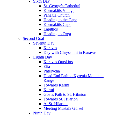
Sixth Day
St. George's Cathedral
Kormakitis Village
Panagia Church
Heading to the Cape
Kormakitis Cape
Lapithos
Heading to Orga
Second Goal
Seventh Day
Karavas
Day with Chrysanthi in Karavas
Eighth Day
Karavas Outskirts
Elia
Phterycha
Dead End Path to Kyrenia Mountain
Range
Towards Karmi
Karmi
Goat's Path to St. Hilarion
Towards St. Hilarion
At St. Hilarion
Meeting Mustafa Gürsel
Ninth Day