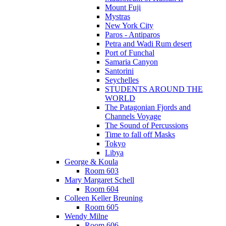
Mount Fuji
Mystras
New York City
Paros - Antiparos
Petra and Wadi Rum desert
Port of Funchal
Samaria Canyon
Santorini
Seychelles
STUDENTS AROUND THE
WORLD
The Patagonian Fjords and
Channels Voyage
The Sound of Percussions
Time to fall off Masks
Tokyo
Libya
George & Koula
Room 603
Mary Margaret Schell
Room 604
Colleen Keller Breuning
Room 605
Wendy Milne
Room 606