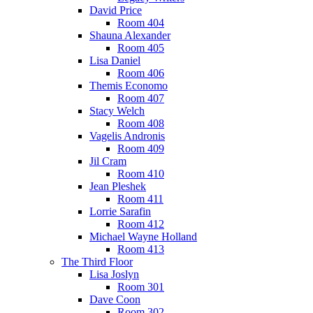
David Price
Room 404
Shauna Alexander
Room 405
Lisa Daniel
Room 406
Themis Economo
Room 407
Stacy Welch
Room 408
Vagelis Andronis
Room 409
Jil Cram
Room 410
Jean Pleshek
Room 411
Lorrie Sarafin
Room 412
Michael Wayne Holland
Room 413
The Third Floor
Lisa Joslyn
Room 301
Dave Coon
Room 302