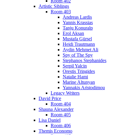
Room 402
Artistic Siblings
Room 403
Andreas Lardis
Yannis Krassias
Tanju Konuralp
Erol Aksan
Mustafa Gürsel
Heidi Trautmann
Aydin Mehmet Ali
Spy of The Spy
Stephanos Stephanides
Serpil Yalcin
Orestis Tringides
Natalie Hami
Marine Altunyan
Yannakis Aristodimou
Legacy Writers
David Price
Room 404
Shauna Alexander
Room 405
Lisa Daniel
Room 406
Themis Economo