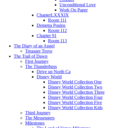
Unconditional Love
Work On Paper
ChapterLXXXIX
Room 111
Demetra Poulos
Room 112
Chapter 91
Room 113
The Diary of an Angel
Treasure Trove
The Trail of Dawn
First Journey
The Thunderbuss
Drive up North Ca
Disney World
Disney World Collection One
Disney World Collection Two
Disney World Collection Three
Disney World Collection Four
Disney World Collection Five
Disney World Collection Kids
Third Journey
The Messengers
Milestones