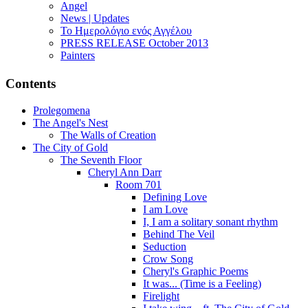
Angel
News | Updates
Το Ημερολόγιο ενός Αγγέλου
PRESS RELEASE October 2013
Painters
Contents
Prolegomena
The Angel's Nest
The Walls of Creation
The City of Gold
The Seventh Floor
Cheryl Ann Darr
Room 701
Defining Love
I am Love
I, I am a solitary sonant rhythm
Behind The Veil
Seduction
Crow Song
Cheryl's Graphic Poems
It was... (Time is a Feeling)
Firelight