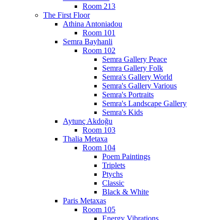
Room 213
The First Floor
Athina Antoniadou
Room 101
Semra Bayhanli
Room 102
Semra Gallery Peace
Semra Gallery Folk
Semra's Gallery World
Semra's Gallery Various
Semra's Portraits
Semra's Landscape Gallery
Semra's Kids
Aytunç Akdoğu
Room 103
Thalia Metaxa
Room 104
Poem Paintings
Triplets
Ptychs
Classic
Black & White
Paris Metaxas
Room 105
Energy Vibrations