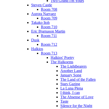
Two Grand I'm Yours
Steven Castle
Room 708
Aurora Narvaez
Room 709
Takako Itoh
Room 710
Eric Bjarnason Martin
Room 711
Dusk
Room 712
Halkios
Room 713
Halkios' Poetry
The Halkoems
The Lightbearers
Another Land
January Song
The Land of the Fallen
Stars Gazing
La Luna Plena
I think, I can
The Absense of Love
Taste
Silence for the Night