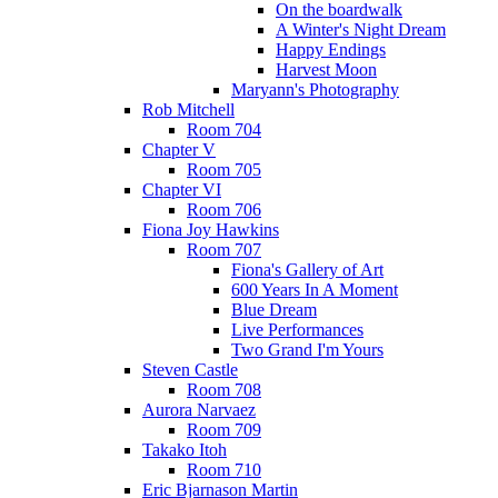
On the boardwalk
A Winter's Night Dream
Happy Endings
Harvest Moon
Maryann's Photography
Rob Mitchell
Room 704
Chapter V
Room 705
Chapter VI
Room 706
Fiona Joy Hawkins
Room 707
Fiona's Gallery of Art
600 Years In A Moment
Blue Dream
Live Performances
Two Grand I'm Yours
Steven Castle
Room 708
Aurora Narvaez
Room 709
Takako Itoh
Room 710
Eric Bjarnason Martin