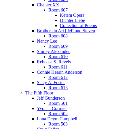
Chapter XX
Room 607
Ketem Opera
Dichter Liebe
Collection of Poems
Brothers in Art | Jeff and Steven
Room 608
Nancy Lee
Room 609
Shirley Alexander
Room 610
Rebecca S. Revels
Room 611
Connie Hearin Anderson
Room 612
Stacy A. Foster
Room 613
The Fifth Floor
Jeff Gunderson
Room 501
Yvon J. Cormier
Room 502
Lana Deym Campbell
Room 503