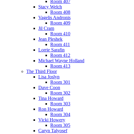
Room 407
Stacy Welch
Room 408
Vagelis Andronis
Room 409
Jil Cram
Room 410
Jean Pleshek
Room 411
Lorrie Sarafin
Room 412
Michael Wayne Holland
Room 413
The Third Floor
Lisa Joslyn
Room 301
Dave Coon
Room 302
Tina Howard
Room 303
Ron Howard
Room 304
Vicki Howery
Room 305
Caryn Talyosef