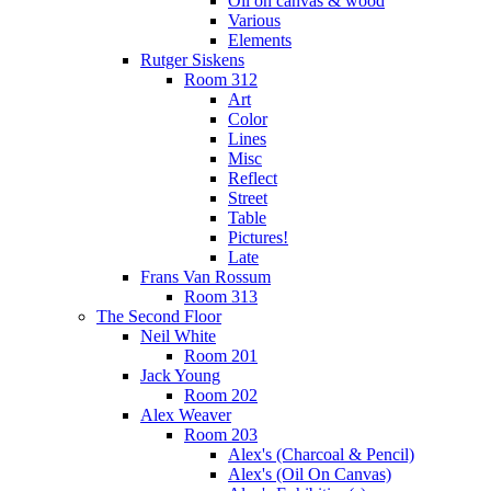
Oil on canvas & wood
Various
Elements
Rutger Siskens
Room 312
Art
Color
Lines
Misc
Reflect
Street
Table
Pictures!
Late
Frans Van Rossum
Room 313
The Second Floor
Neil White
Room 201
Jack Young
Room 202
Alex Weaver
Room 203
Alex's (Charcoal & Pencil)
Alex's (Oil On Canvas)