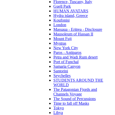
Florence, Tuscany, Italy
Guell Park
HUMAN AVATARS
Hydra island, Greece
Koufonisi
London
Massaua - Eritrea - Disclosure
Mausoleum of Hassan II
Mount Fuji
Mystras
New York City
Paros - Antiparos
Petra and Wadi Rum desert
Port of Funchal
Samaria Canyon
Santorini
Seychelles
STUDENTS AROUND THE
WORLD
The Patagonian Fjords and
Channels Voyage
The Sound of Percussions
Time to fall off Masks
Tokyo
Libya