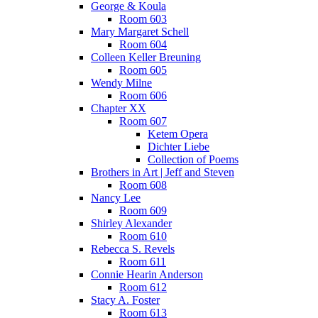
George & Koula
Room 603
Mary Margaret Schell
Room 604
Colleen Keller Breuning
Room 605
Wendy Milne
Room 606
Chapter XX
Room 607
Ketem Opera
Dichter Liebe
Collection of Poems
Brothers in Art | Jeff and Steven
Room 608
Nancy Lee
Room 609
Shirley Alexander
Room 610
Rebecca S. Revels
Room 611
Connie Hearin Anderson
Room 612
Stacy A. Foster
Room 613