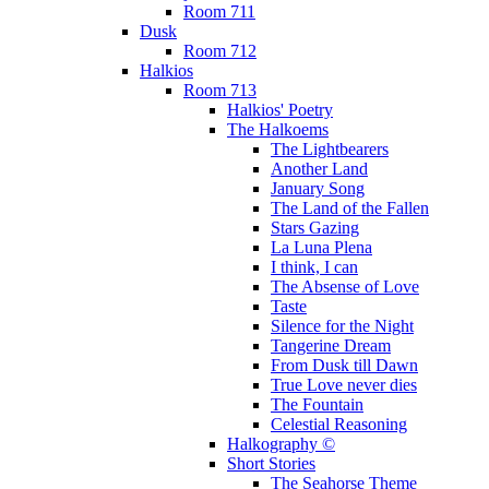
Room 711
Dusk
Room 712
Halkios
Room 713
Halkios' Poetry
The Halkoems
The Lightbearers
Another Land
January Song
The Land of the Fallen
Stars Gazing
La Luna Plena
I think, I can
The Absense of Love
Taste
Silence for the Night
Tangerine Dream
From Dusk till Dawn
True Love never dies
The Fountain
Celestial Reasoning
Halkography ©
Short Stories
The Seahorse Theme