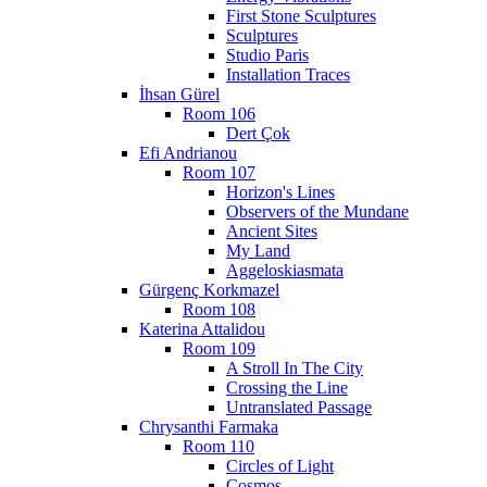
First Stone Sculptures
Sculptures
Studio Paris
Installation Traces
İhsan Gürel
Room 106
Dert Çok
Efi Andrianou
Room 107
Horizon's Lines
Observers of the Mundane
Ancient Sites
My Land
Aggeloskiasmata
Gürgenç Korkmazel
Room 108
Katerina Attalidou
Room 109
A Stroll In The City
Crossing the Line
Untranslated Passage
Chrysanthi Farmaka
Room 110
Circles of Light
Cosmos