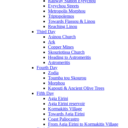
Railway Station Eyrychou
Eyrychou Streets
Metropolis Morphou
Triptopolemos
Towards Flassou & Linou
Reaching Linou
Third Day
Asinou Church
Ark
Copper Mines
Skouriotissa Church
Heading to Astromeritis
Astromeritis
Fourth Day
Zodia
Toumba tou Skourou
Morphou
Kapouti & Ancient Olive Trees
Fifth Day
Agia Eirini
Agia Eirini reservoir
Kormakitis Village
Towards Agia Eirini
Coast Paliocastro
From Agia Eirini to Kormakitis Village