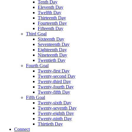
Tenth Day
Eleventh Day
Twelfth Day
Thirteenth Day
Fourteenth Day
Fifteenth Day
Third Goal
Sixteenth Day
Seventeenth Day
Eighteenth Day
Nineteenth Day
Twentieth Day
Fourth Goal
Twenty-first Day
Twenty-second Day
Twenty-third Day
Twenty-fourth Day
Twenty-fifth Day
Fifth Goal
Twenty-sixth Day
Twenty-seventh Day
Twenty-eighth Day
Twenty-ninth Day
Thirtieth Day
Connect