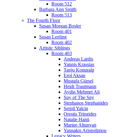
Room 512
Barbara Ann Smith
Room 513
The Fourth Floor
Susan Morgan Bosler
Room 401
Susan Leeling
Room 402
Artistic Siblings
Room 403
Andreas Lardis
Yannis Krassias
Tanju Konuralp
Erol Aksan
Mustafa Gürsel
Heidi Trautmann
Aydin Mehmet Ali
Spy of The Spy
Stephanos Stephanides
Serpil Yalcin
Orestis Tringides
Natalie Hami
Marine Altunyan
Yannakis Aristodimou
Legacy Writers