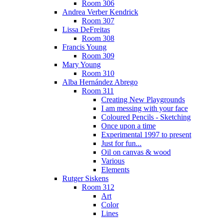
Room 306
Andrea Verber Kendrick
Room 307
Lissa DeFreitas
Room 308
Francis Young
Room 309
Mary Young
Room 310
Alba Hernández Abrego
Room 311
Creating New Playgrounds
I am messing with your face
Coloured Pencils - Sketching
Once upon a time
Experimental 1997 to present
Just for fun...
Oil on canvas & wood
Various
Elements
Rutger Siskens
Room 312
Art
Color
Lines