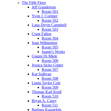
The Fifth Floor
Jeff Gunderson
Room 501
Yvon J. Cormier
Room 502
Lana Deym Campbell
Room 503
Craig Fallon
Room 504
Joan Withington
Room 505
Joanie's Works
Gianni Di Miele
Room 506
Jessica Sicko Ginter
Room 507
Kat Sullivan
Room 508
Linda Taylor Cole
Room 509
Thomas Karl Krull
Room 510
Bryan A. Casey
Room 511
Barbara Kausteklis