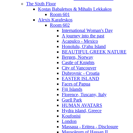
The Sixth Floor
Kostas Babaletsos & Mihalis Lekkakos
Room 601
Alexis Karafeskos
Room 602
International Woman's Day
A journey into the past
Acapulco - Mexico
Honolulu, O'ahu Island
BEAUTIFUL GREEK NATURE
Bergen, Norway
Castle of Knights
City of Vancouver
Dubrovnic - Croatia
EASTER ISLAND
Faces of Papua
Fiji Islands
Florence, Tuscany, Italy
Guell Park
HUMAN AVATARS
Hydra island, Greece
Koufonisi
London
Massaua - Eritrea - Disclosure
Mausoleum of Hassan II