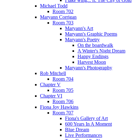
I take wing... ft. The City of Gold
Michael Todd
Room 702
Maryann Corrigan
Room 703
Maryann's Art
Maryann's Graphic Poems
Maryann's Poetry
On the boardwalk
A Winter's Night Dream
Happy Endings
Harvest Moon
Maryann's Photography
Rob Mitchell
Room 704
Chapter V
Room 705
Chapter VI
Room 706
Fiona Joy Hawkins
Room 707
Fiona's Gallery of Art
600 Years In A Moment
Blue Dream
Live Performances