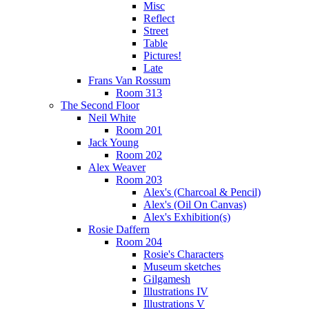
Misc
Reflect
Street
Table
Pictures!
Late
Frans Van Rossum
Room 313
The Second Floor
Neil White
Room 201
Jack Young
Room 202
Alex Weaver
Room 203
Alex's (Charcoal & Pencil)
Alex's (Oil On Canvas)
Alex's Exhibition(s)
Rosie Daffern
Room 204
Rosie's Characters
Museum sketches
Gilgamesh
Illustrations IV
Illustrations V