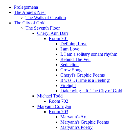
Prolegomena
The Angel's Nest
The Walls of Creation
The City of Gold
The Seventh Floor
Cheryl Ann Darr
Room 701
Defining Love
I am Love
I, I am a solitary sonant rhythm
Behind The Veil
Seduction
Crow Song
Cheryl's Graphic Poems
It was... (Time is a Feeling)
Firelight
I take wing... ft. The City of Gold
Michael Todd
Room 702
Maryann Corrigan
Room 703
Maryann's Art
Maryann's Graphic Poems
Maryann's Poetry