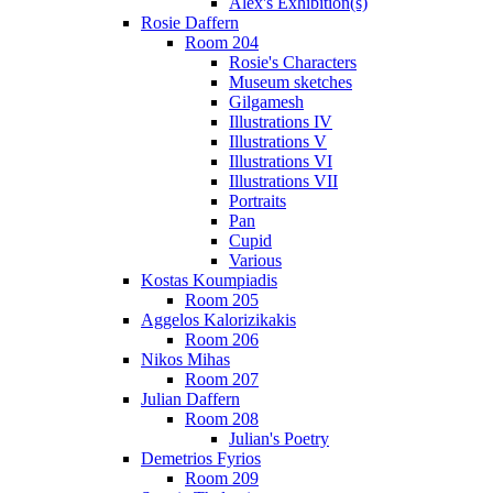
Alex's Exhibition(s)
Rosie Daffern
Room 204
Rosie's Characters
Museum sketches
Gilgamesh
Illustrations IV
Illustrations V
Illustrations VI
Illustrations VII
Portraits
Pan
Cupid
Various
Kostas Koumpiadis
Room 205
Aggelos Kalorizikakis
Room 206
Nikos Mihas
Room 207
Julian Daffern
Room 208
Julian's Poetry
Demetrios Fyrios
Room 209