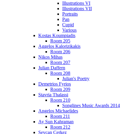
Illustrations VI
Illustrations VII
Portraits
Pan
Cupid
Various
Kostas Koumpiadis
Room 205
Aggelos Kalorizikakis
Room 206
Nikos Mihas
Room 207
Julian Daffern
Room 208
Julian's Poetry
Demetrios Fyrios
Room 209
Stavria Thalassi
Room 210
Songlines Music Awards 2014
Angelos Michaelides
Room 211
Ay Sun Kahraman
Room 212
Sevcan Cerkez