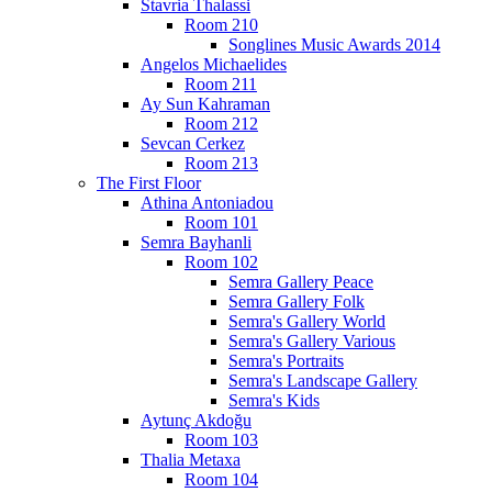
Stavria Thalassi
Room 210
Songlines Music Awards 2014
Angelos Michaelides
Room 211
Ay Sun Kahraman
Room 212
Sevcan Cerkez
Room 213
The First Floor
Athina Antoniadou
Room 101
Semra Bayhanli
Room 102
Semra Gallery Peace
Semra Gallery Folk
Semra's Gallery World
Semra's Gallery Various
Semra's Portraits
Semra's Landscape Gallery
Semra's Kids
Aytunç Akdoğu
Room 103
Thalia Metaxa
Room 104