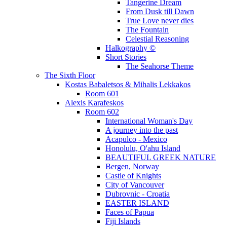
Tangerine Dream
From Dusk till Dawn
True Love never dies
The Fountain
Celestial Reasoning
Halkography ©
Short Stories
The Seahorse Theme
The Sixth Floor
Kostas Babaletsos & Mihalis Lekkakos
Room 601
Alexis Karafeskos
Room 602
International Woman's Day
A journey into the past
Acapulco - Mexico
Honolulu, O'ahu Island
BEAUTIFUL GREEK NATURE
Bergen, Norway
Castle of Knights
City of Vancouver
Dubrovnic - Croatia
EASTER ISLAND
Faces of Papua
Fiji Islands